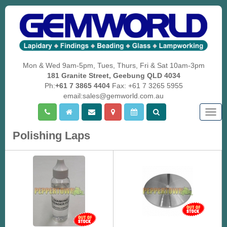
Mon & Wed 9am-5pm, Tues, Thurs, Fri & Sat 10am-3pm
181 Granite Street, Geebung QLD 4034
Ph:
+61 7 3865 4404
Fax: +61 7 3265 5955
email:sales@gemworld.com.au
Togg
navig
Polishing Laps