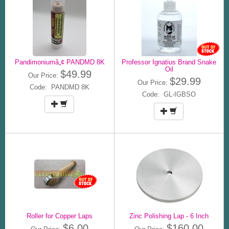
Pandimoniumâ„¢ PANDMD 8K
Professor Ignatius Brand Snake
Oil
$49.99
Our Price:
$29.99
Our Price:
Code: PANDMD 8K
Code: GL-IGBSO
Roller for Copper Laps
Zinc Polishing Lap - 6 Inch
$6.00
$160.00