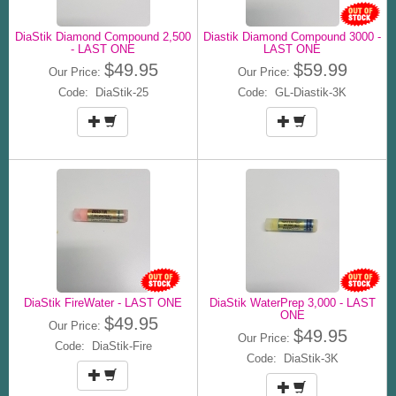
DiaStik Diamond Compound 2,500
Diastik Diamond Compound 3000 -
- LAST ONE
LAST ONE
$49.95
$59.99
Our Price:
Our Price:
Code: DiaStik-25
Code: GL-Diastik-3K
DiaStik FireWater - LAST ONE
DiaStik WaterPrep 3,000 - LAST
ONE
$49.95
Our Price:
$49.95
Our Price:
Code: DiaStik-Fire
Code: DiaStik-3K