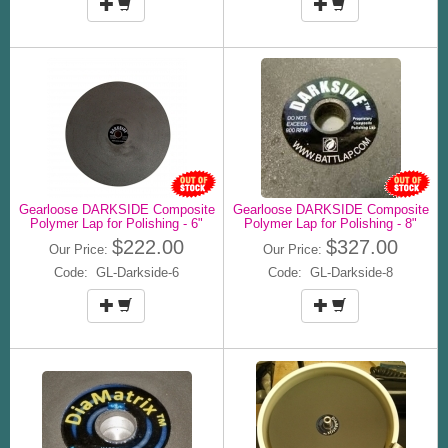
Gearloose DARKSIDE Composite
Gearloose DARKSIDE Composite
Polymer Lap for Polishing - 6"
Polymer Lap for Polishing - 8"
$222.00
$327.00
Our Price:
Our Price:
Code: GL-Darkside-6
Code: GL-Darkside-8