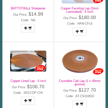
BATTSTIKâ„¢ Sharpener
Copper Faceting Lap (3mm
Laminated) - 6 Inch
$14.99
Our Price:
$180.00
Our Price:
Code: NA
Code: HAN-CFL6
Copper Lined Lap - 6 inch
Crystalite Cab Lap (1 x 40mm
groove)
$106.70
Our Price:
$127.70
Our Price:
Code: 503-COP-CHI
Code: AT-C5310810