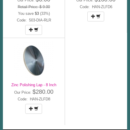
Our Price:
Our Price:
Retail Price: $ 9.00
Code: HAN-ZLFD6
You save
$3
(33%)
Code: 503-DIA-RLR
Zinc Polishing Lap - 8 Inch
$280.00
Our Price:
Code: HAN-ZLFD8