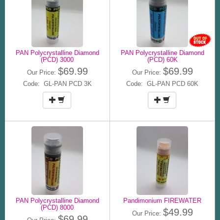
PAN Polycrystalline Diamond
PAN Polycrystalline Diamond
(PCD) 3000
(PCD) 60K
$69.99
$69.99
Our Price:
Our Price:
Code: GL-PAN PCD 3K
Code: GL-PAN PCD 60K
PAN Polycrystalline Diamond
Pandimonium FIREWATER
(PCD) 8000
$49.99
Our Price:
$69.99