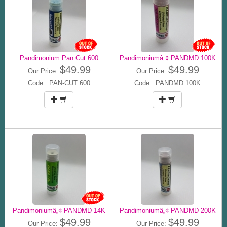
Pandimonium Pan Cut 600
Pandimoniumâ„¢ PANDMD 100K
$49.99
$49.99
Our Price:
Our Price:
Code: PAN-CUT 600
Code: PANDMD 100K
Pandimoniumâ„¢ PANDMD 14K
Pandimoniumâ„¢ PANDMD 200K
$49.99
$49.99
Our Price:
Our Price: