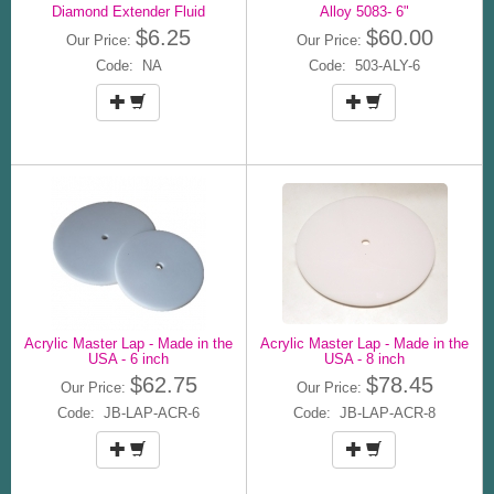
Diamond Extender Fluid
Alloy 5083- 6"
$6.25
$60.00
Our Price:
Our Price:
Code: NA
Code: 503-ALY-6
Acrylic Master Lap - Made in the
Acrylic Master Lap - Made in the
USA - 6 inch
USA - 8 inch
$62.75
$78.45
Our Price:
Our Price:
Code: JB-LAP-ACR-6
Code: JB-LAP-ACR-8