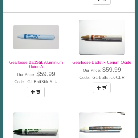
Gearloose BattStik Aluminium
Gearloose Battstik Cerium Oxide
Oxide A
$59.99
Our Price:
$59.99
Our Price:
Code: GL-Battstick-CER
Code: GL-BattStik-ALU