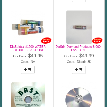
DiaStikâ„¢ #1200 WATER
DiaStix Diamond Products 8,000 -
SOLUBLE - LAST ONE
LAST ONE
$49.95
$49.99
Our Price:
Our Price:
Code: NA
Code: Diastix-8K