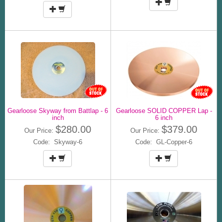
Gearloose Skyway from Battlap - 6
Gearloose SOLID COPPER Lap -
inch
6 inch
$280.00
$379.00
Our Price:
Our Price:
Code: Skyway-6
Code: GL-Copper-6