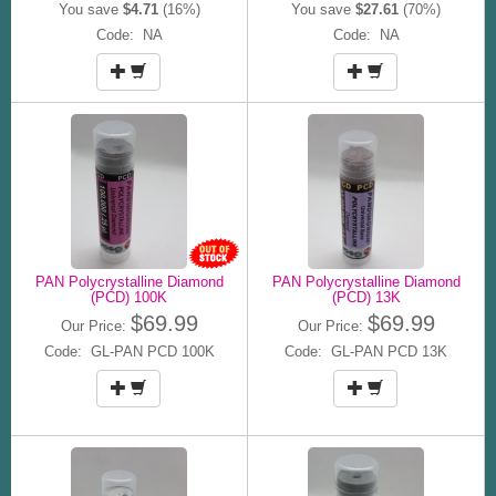
You save
$4.71
(16%)
You save
$27.61
(70%)
Code: NA
Code: NA
PAN Polycrystalline Diamond
PAN Polycrystalline Diamond
(PCD) 100K
(PCD) 13K
$69.99
$69.99
Our Price:
Our Price:
Code: GL-PAN PCD 100K
Code: GL-PAN PCD 13K