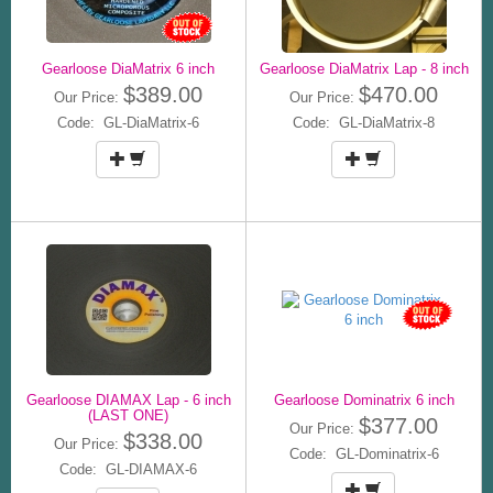
Gearloose DiaMatrix 6 inch
Gearloose DiaMatrix Lap - 8 inch
$389.00
$470.00
Our Price:
Our Price:
Code: GL-DiaMatrix-6
Code: GL-DiaMatrix-8
Gearloose DIAMAX Lap - 6 inch
Gearloose Dominatrix 6 inch
(LAST ONE)
$377.00
Our Price:
$338.00
Our Price:
Code: GL-Dominatrix-6
Code: GL-DIAMAX-6