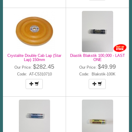
Crystalite Double Cab Lap (Star
Diastik Blakstik 100,000 - LAST
Lap) 150mm
ONE
$282.45
$49.99
Our Price:
Our Price:
Code: AT-C5310710
Code: Blakstik-100K