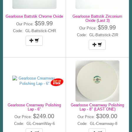
Gearloose Battstik Chrome Oxide
Gearloose Battstik Zirconium
Oxide (Last 3)
$59.99
Our Price:
$59.99
Our Price:
Code: GL-Battstick-CHR
Code: GL-Battstick-ZIR
Gearloose Creamway Polishing
Gearloose Creamway Polishing
Lap - 6"
Lap - 8" (LAST ONE)
$249.00
$309.00
Our Price:
Our Price:
Code: GL-CreamWay-6
Code: GL-Creamway-8