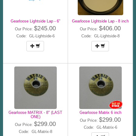
Gearloose Lightside Lap - 6"
Gearloose Lightside Lap - 8 inch
$245.00
$406.00
Our Price:
Our Price:
Code: GL-Lightside-6
Code: GL-Lightside-8
Gearloose MATRIX - 8" (LAST
Gearloose Matrix 6 inch
ONE)
$299.00
Our Price:
$299.00
Our Price:
Code: GL-Matrix-6
Code: GL-Matrix-8