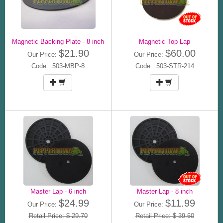
Magnetic Backing Plate - 8 inch
Magnetic Top Lap
$21.90
$60.00
Our Price:
Our Price:
Code: 503-MBP-8
Code: 503-STR-214
Master Lap - 6 inch
Master Lap - 8 inch
$24.99
$11.99
Our Price:
Our Price:
Retail Price: $ 29.70
Retail Price: $ 39.60