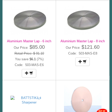
Aluminium Master Lap - 6 inch
Aluminium Master Lap - 8 inch
$85.00
$121.60
Our Price:
Our Price:
Retail Price: $ 91.10
Code: 503-MAS-E8
You save
$6.1
(7%)
Code: 503-MAS-E6