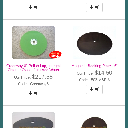
Greenway 8" Polish Lap, Integral
Magnetic Backing Plate - 6"
Chrome Oxide, Just Add Water
$14.50
Our Price:
$217.55
Our Price:
Code: 503-MBP-6
Code: Greenway8