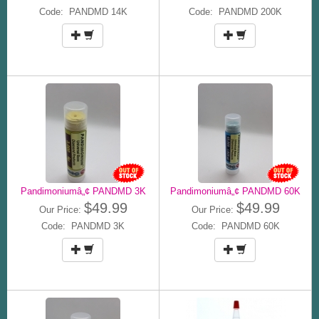
Code: PANDMD 14K
Code: PANDMD 200K
Pandimoniumâ„¢ PANDMD 3K
Pandimoniumâ„¢ PANDMD 60K
$49.99
$49.99
Our Price:
Our Price:
Code: PANDMD 3K
Code: PANDMD 60K