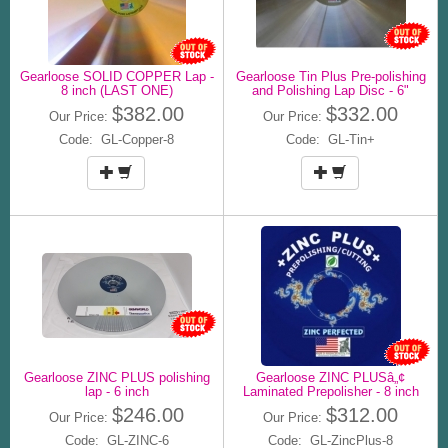
Gearloose SOLID COPPER Lap -
Gearloose Tin Plus Pre-polishing
8 inch (LAST ONE)
and Polishing Lap Disc - 6"
$382.00
$332.00
Our Price:
Our Price:
Code: GL-Copper-8
Code: GL-Tin+
Gearloose ZINC PLUS polishing
Gearloose ZINC PLUSâ„¢
lap - 6 inch
Laminated Prepolisher - 8 inch
$246.00
$312.00
Our Price:
Our Price:
Code: GL-ZINC-6
Code: GL-ZincPlus-8