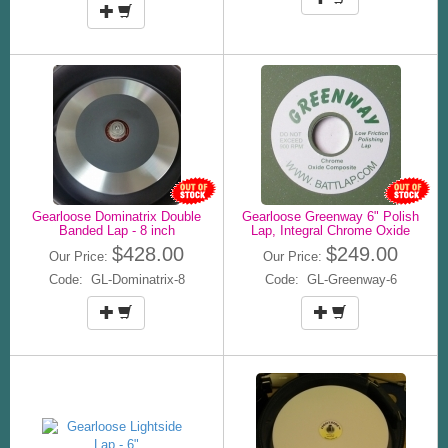
Gearloose Dominatrix Double
Gearloose Greenway 6" Polish
Banded Lap - 8 inch
Lap, Integral Chrome Oxide
$428.00
$249.00
Our Price:
Our Price:
Code: GL-Dominatrix-8
Code: GL-Greenway-6