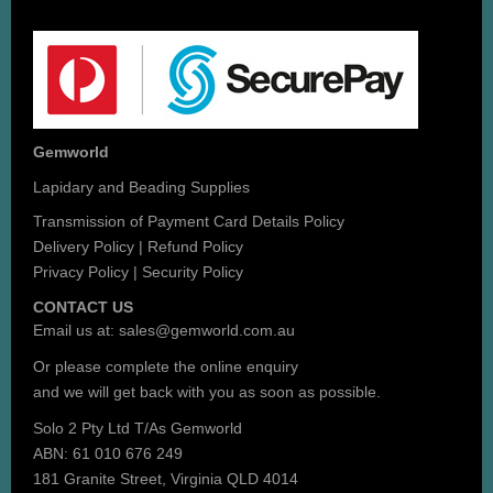
Gemworld
Lapidary and Beading Supplies
Transmission of Payment Card Details Policy
Delivery Policy
|
Refund Policy
Privacy Policy
|
Security Policy
CONTACT US
Email us at:
sales@gemworld.com.au
Or please complete the
online enquiry
and we will get back with you as soon as possible.
Solo 2 Pty Ltd T/As Gemworld
ABN: 61 010 676 249
181 Granite Street, Virginia QLD 4014