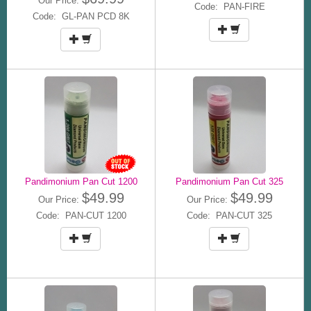
Our Price:
Code: PAN-FIRE
Code: GL-PAN PCD 8K
Pandimonium Pan Cut 1200
Pandimonium Pan Cut 325
$49.99
$49.99
Our Price:
Our Price:
Code: PAN-CUT 1200
Code: PAN-CUT 325