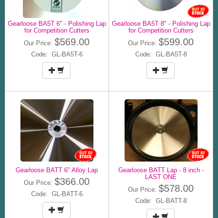
Gearloose BA5T 6" - Polishing Lap
Gearloose BA5T 8" - Polishing Lap
for Competition Cutters
for Competition Cutters
$569.00
$599.00
Our Price:
Our Price:
Code: GL-BA5T-6
Code: GL-BA5T-8
Gearloose BATT 6" Alloy Lap
Gearloose BATT Lap - 8 inch -
LAST ONE
$366.00
Our Price:
$578.00
Our Price:
Code: GL-BATT-6
Code: GL-BATT-8