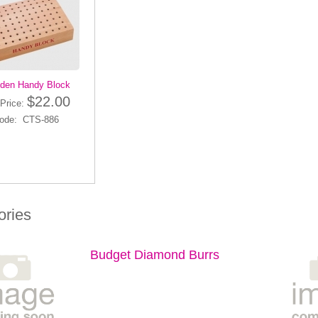
den Handy Block
$22.00
Price:
ode: CTS-886
ories
Budget Diamond Burrs