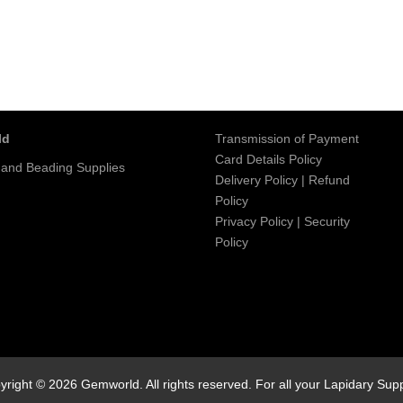
ld
Transmission of Payment
Card Details Policy
 and Beading Supplies
Delivery Policy
|
Refund
Policy
Privacy Policy
|
Security
Policy
yright © 2026 Gemworld. All rights reserved. For all your Lapidary Supp