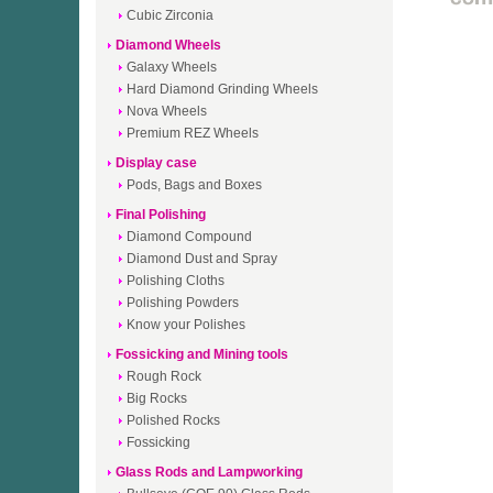
Cubic Zirconia
Diamond Wheels
Galaxy Wheels
Hard Diamond Grinding Wheels
Nova Wheels
Premium REZ Wheels
Display case
Pods, Bags and Boxes
Final Polishing
Diamond Compound
Diamond Dust and Spray
Polishing Cloths
Polishing Powders
Know your Polishes
Fossicking and Mining tools
Rough Rock
Big Rocks
Polished Rocks
Fossicking
Glass Rods and Lampworking