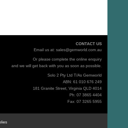
CONTACT US
Email us at:
sales@gemworld.com.au
Or please complete the
online enquiry
and we will get back with you as soon as possible.
Solo 2 Pty Ltd T/As Gemworld
ABN: 61 010 676 249
181 Granite Street, Virginia QLD 4014
Ph: 07 3865 4404
Fax: 07 3265 5955
lies