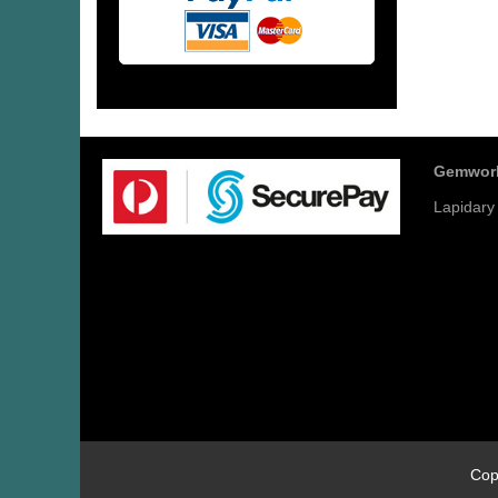
Gemwor
Lapidary
Cop