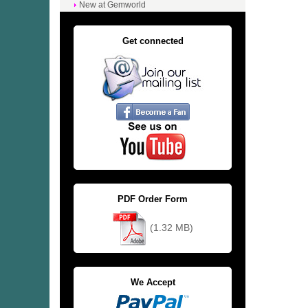
New at Gemworld
Get connected
PDF Order Form
(1.32 MB)
We Accept