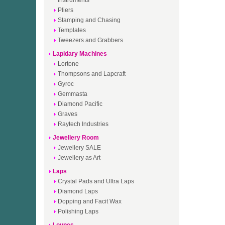
Instruments
Pliers
Stamping and Chasing
Templates
Tweezers and Grabbers
Lapidary Machines
Lortone
Thompsons and Lapcraft
Gyroc
Gemmasta
Diamond Pacific
Graves
Raytech Industries
Jewellery Room
Jewellery SALE
Jewellery as Art
Laps
Crystal Pads and Ultra Laps
Diamond Laps
Dopping and Facit Wax
Polishing Laps