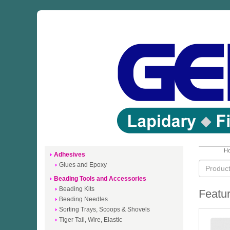
Ho
Adhesives
Glues and Epoxy
Beading Tools and Accessories
Beading Kits
Featur
Beading Needles
Sorting Trays, Scoops & Shovels
Tiger Tail, Wire, Elastic