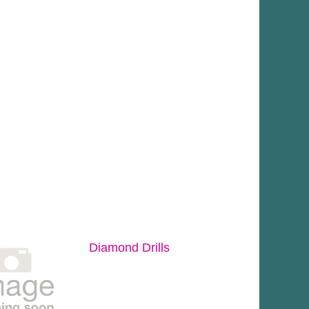
Diamond Drills