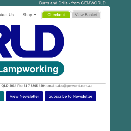
Burrs and Drills - from GEMWORLD
tact Us
Shop
Checkout
View Basket
g QLD 4034
Ph:
+61 7 3865 4404
email: sales@gemworld.com.au
r
View Newsletter
Subscribe to Newsletter