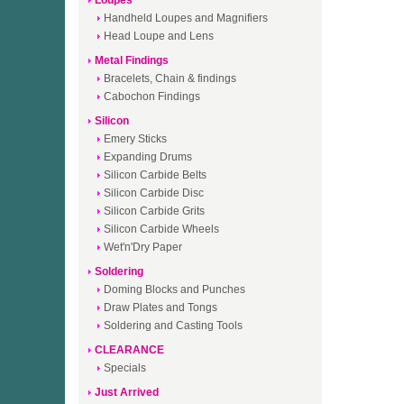
Loupes
Handheld Loupes and Magnifiers
Head Loupe and Lens
Metal Findings
Bracelets, Chain & findings
Cabochon Findings
Silicon
Emery Sticks
Expanding Drums
Silicon Carbide Belts
Silicon Carbide Disc
Silicon Carbide Grits
Silicon Carbide Wheels
Wet'n'Dry Paper
Soldering
Doming Blocks and Punches
Draw Plates and Tongs
Soldering and Casting Tools
CLEARANCE
Specials
Just Arrived