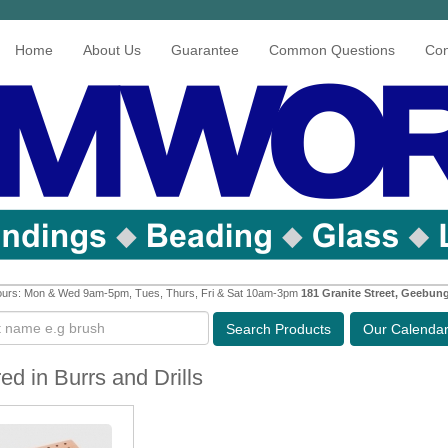
Home
About Us
Guarantee
Common Questions
Con
urs: Mon & Wed 9am-5pm, Tues, Thurs, Fri & Sat 10am-3pm
181 Granite Street, Geebun
Search
Products
Our Calenda
ed in Burrs and Drills