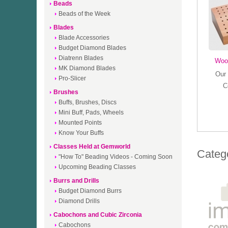
Beads
Beads of the Week
Blades
Blade Accessories
Budget Diamond Blades
Diatrenn Blades
Woo
MK Diamond Blades
Our 
Pro-Slicer
C
Brushes
Buffs, Brushes, Discs
Mini Buff, Pads, Wheels
Mounted Points
Know Your Buffs
Classes Held at Gemworld
Categ
"How To" Beading Videos - Coming Soon
Upcoming Beading Classes
Burrs and Drills
Budget Diamond Burrs
Diamond Drills
Cabochons and Cubic Zirconia
Cabochons