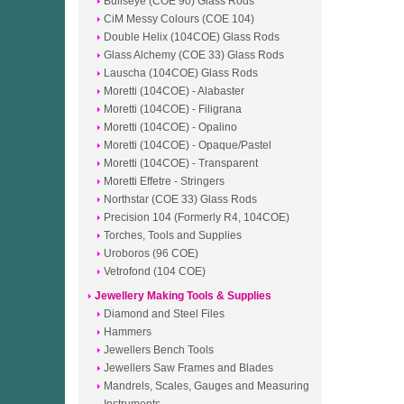
Bullseye (COE 90) Glass Rods
CiM Messy Colours (COE 104)
Double Helix (104COE) Glass Rods
Glass Alchemy (COE 33) Glass Rods
Lauscha (104COE) Glass Rods
Moretti (104COE) - Alabaster
Moretti (104COE) - Filigrana
Moretti (104COE) - Opalino
Moretti (104COE) - Opaque/Pastel
Moretti (104COE) - Transparent
Moretti Effetre - Stringers
Northstar (COE 33) Glass Rods
Precision 104 (Formerly R4, 104COE)
Torches, Tools and Supplies
Uroboros (96 COE)
Vetrofond (104 COE)
Jewellery Making Tools & Supplies
Diamond and Steel Files
Hammers
Jewellers Bench Tools
Jewellers Saw Frames and Blades
Mandrels, Scales, Gauges and Measuring