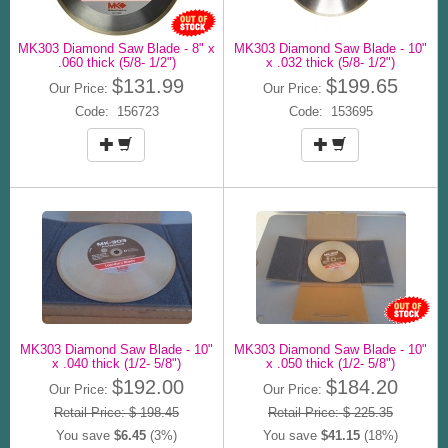
MK303 Diamond Saw Blade - 8" x
MK303 Diamond Saw Blade - 10"
.060 thick (5/8- 1/2")
x .032 thick (5/8- 1/2")
$131.99
$199.65
Our Price:
Our Price:
Code: 156723
Code: 153695
MK303 Diamond Saw Blade - 10"
MK303 Diamond Saw Blade - 10"
x .040 thick (1/2- 5/8")
x .050 thick (1/2- 5/8")
$192.00
$184.20
Our Price:
Our Price:
Retail Price: $ 198.45
Retail Price: $ 225.35
You save
$6.45
(3%)
You save
$41.15
(18%)