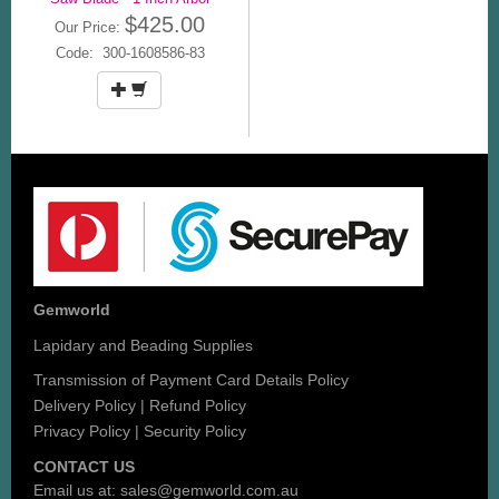
$425.00
Our Price:
Code: 300-1608586-83
Gemworld
Lapidary and Beading Supplies
Transmission of Payment Card Details Policy
Delivery Policy
|
Refund Policy
Privacy Policy
|
Security Policy
CONTACT US
Email us at:
sales@gemworld.com.au