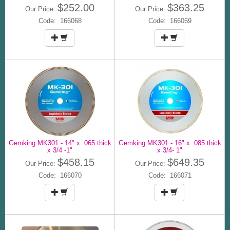
$252.00
$363.25
Our Price:
Our Price:
Code: 166068
Code: 166069
Gemking MK301 - 14" x .065 thick
Gemking MK301 - 16" x .085 thick
x 3/4 -1"
x 3/4- 1"
$458.15
$649.35
Our Price:
Our Price:
Code: 166070
Code: 166071