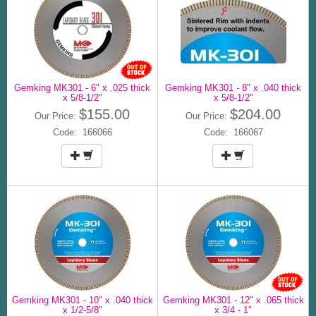
Gemking MK301 - 6" x .025 thick
Gemking MK301 - 8" x .040 thick
x 5/8-1/2"
x 5/8-1/2"
$155.00
$204.00
Our Price:
Our Price:
Code: 166066
Code: 166067
Gemking MK301 - 10" x .040 thick
Gemking MK301 - 12" x .065 thick
x 1/2-5/8"
x 3/4 - 1"