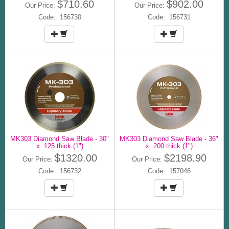
$710.60
$902.00
Our Price:
Our Price:
Code: 156730
Code: 156731
MK303 Diamond Saw Blade - 30"
MK303 Diamond Saw Blade - 36"
x .125 thick (1")
x .200 thick (1")
$1320.00
$2198.90
Our Price:
Our Price:
Code: 156732
Code: 157046