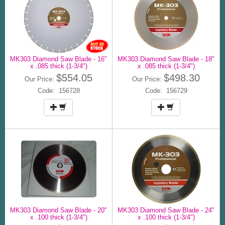
MK303 Diamond Saw Blade - 16"
MK303 Diamond Saw Blade - 18"
x .085 thick (1-3/4")
x .085 thick (1-3/4")
$554.05
$498.30
Our Price:
Our Price:
Code: 156728
Code: 156729
MK303 Diamond Saw Blade - 20"
MK303 Diamond Saw Blade - 24"
x .100 thick (1-3/4")
x .100 thick (1-3/4")