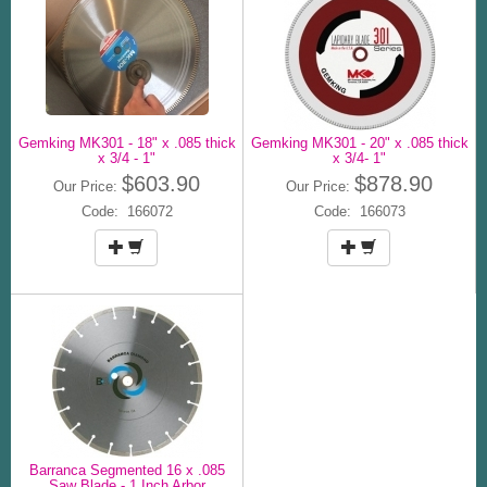
Gemking MK301 - 18" x .085 thick
Gemking MK301 - 20" x .085 thick
x 3/4 - 1"
x 3/4- 1"
$603.90
$878.90
Our Price:
Our Price:
Code: 166072
Code: 166073
Barranca Segmented 16 x .085
Saw Blade - 1 Inch Arbor