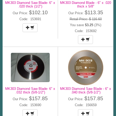
MK303 Diamond Saw Blade- 6" x
MK303 Diamond Blade - 6" x .020
.020 thick (1/2")
thick x 5/8"
$102.10
$113.35
Our Price:
Our Price:
Code: 153691
Retail Price: $ 116.60
You save
$3.25
(3%)
Code: 153692
MK303 Diamond Saw Blade- 6" x
MK303 Diamond Saw Blade - 6" x
.032 thick (5/8-1/2")
.040 thick (5/8-1/2")
$157.85
$157.85
Our Price:
Our Price:
Code: 153690
Code: 156659