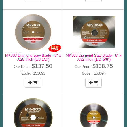
MK303 Diamond Saw Blade - 8" x
MK303 Diamond Saw Blade - 8" x
.025 thick (5/8-1/2")
.032 thick (1/2- 5/8")
$137.50
$138.75
Our Price:
Our Price:
Code: 153693
Code: 153694