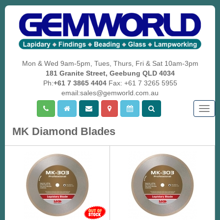
Mon & Wed 9am-5pm, Tues, Thurs, Fri & Sat 10am-3pm
181 Granite Street, Geebung QLD 4034
Ph:
+61 7 3865 4404
Fax: +61 7 3265 5955
email:sales@gemworld.com.au
Togg
navig
MK Diamond Blades