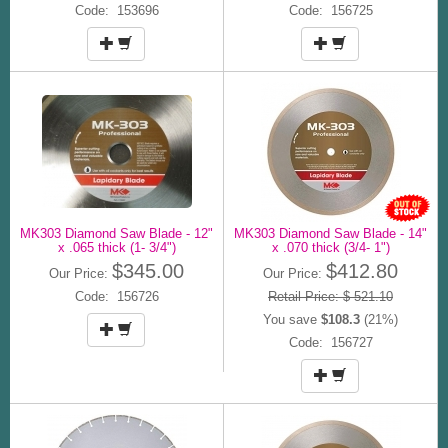
Code: 153696
Code: 156725
MK303 Diamond Saw Blade - 12"
MK303 Diamond Saw Blade - 14"
x .065 thick (1- 3/4")
x .070 thick (3/4- 1")
$345.00
$412.80
Our Price:
Our Price:
Code: 156726
Retail Price: $ 521.10
You save
$108.3
(21%)
Code: 156727