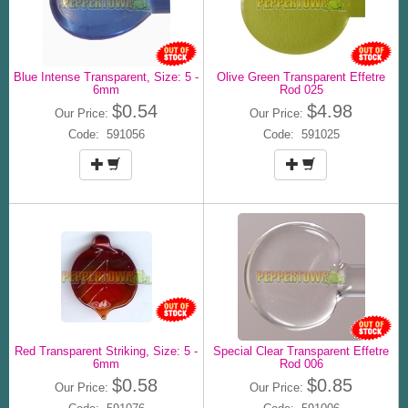
Blue Intense Transparent, Size: 5 -
Olive Green Transparent Effetre
6mm
Rod 025
$0.54
$4.98
Our Price:
Our Price:
Code: 591056
Code: 591025
Red Transparent Striking, Size: 5 -
Special Clear Transparent Effetre
6mm
Rod 006
$0.58
$0.85
Our Price:
Our Price: