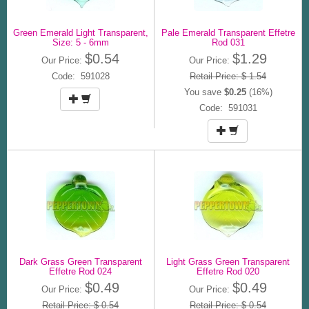
Green Emerald Light Transparent,
Pale Emerald Transparent Effetre
Size: 5 - 6mm
Rod 031
$0.54
$1.29
Our Price:
Our Price:
Code: 591028
Retail Price: $ 1.54
You save
$0.25
(16%)
Code: 591031
Dark Grass Green Transparent
Light Grass Green Transparent
Effetre Rod 024
Effetre Rod 020
$0.49
$0.49
Our Price:
Our Price:
Retail Price: $ 0.54
Retail Price: $ 0.54