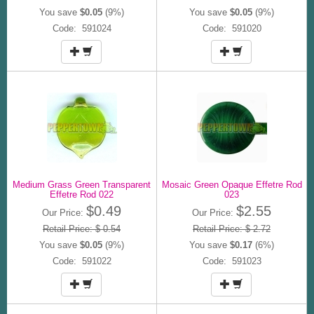
You save
$0.05
(9%)
You save
$0.05
(9%)
Code: 591024
Code: 591020
Medium Grass Green Transparent
Mosaic Green Opaque Effetre Rod
Effetre Rod 022
023
$0.49
$2.55
Our Price:
Our Price:
Retail Price: $ 0.54
Retail Price: $ 2.72
You save
$0.05
(9%)
You save
$0.17
(6%)
Code: 591022
Code: 591023