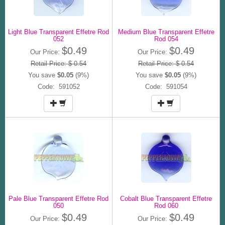
Light Blue Transparent Effetre Rod
Medium Blue Transparent Effetre
052
Rod 054
$0.49
$0.49
Our Price:
Our Price:
Retail Price: $ 0.54
Retail Price: $ 0.54
You save
$0.05
(9%)
You save
$0.05
(9%)
Code: 591052
Code: 591054
Pale Blue Transparent Effetre Rod
Cobalt Blue Transparent Effetre
050
Rod 060
$0.49
$0.49
Our Price:
Our Price: