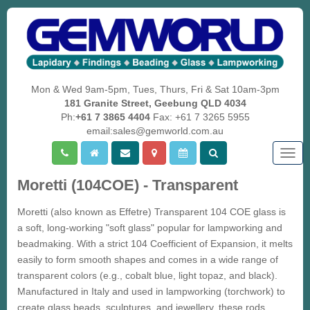
Mon & Wed 9am-5pm, Tues, Thurs, Fri & Sat 10am-3pm
181 Granite Street, Geebung QLD 4034
Ph:
+61 7 3865 4404
Fax: +61 7 3265 5955
email:sales@gemworld.com.au
Togg
navig
Moretti (104COE) - Transparent
Moretti (also known as Effetre) Transparent 104 COE glass is
a soft, long-working "soft glass" popular for lampworking and
beadmaking. With a strict 104 Coefficient of Expansion, it melts
easily to form smooth shapes and comes in a wide range of
transparent colors (e.g., cobalt blue, light topaz, and black).
Manufactured in Italy and used in lampworking (torchwork) to
create glass beads, sculptures, and jewellery, these rods