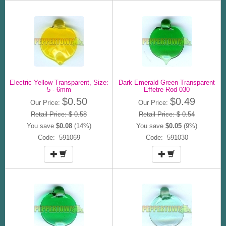
Electric Yellow Transparent, Size:
Dark Emerald Green Transparent
5 - 6mm
Effetre Rod 030
$0.50
$0.49
Our Price:
Our Price:
Retail Price: $ 0.58
Retail Price: $ 0.54
You save
$0.08
(14%)
You save
$0.05
(9%)
Code: 591069
Code: 591030