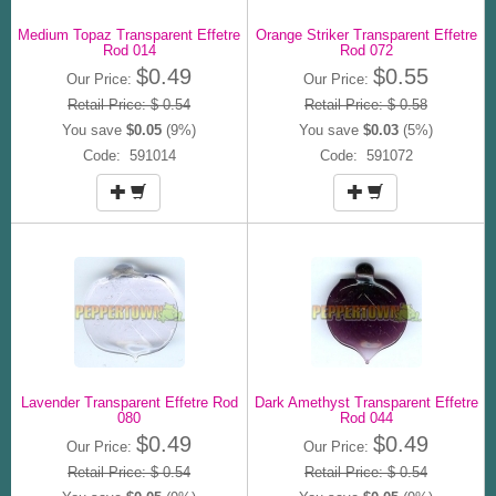
Medium Topaz Transparent Effetre
Orange Striker Transparent Effetre
Rod 014
Rod 072
$0.49
$0.55
Our Price:
Our Price:
Retail Price: $ 0.54
Retail Price: $ 0.58
You save
$0.05
(9%)
You save
$0.03
(5%)
Code: 591014
Code: 591072
Lavender Transparent Effetre Rod
Dark Amethyst Transparent Effetre
080
Rod 044
$0.49
$0.49
Our Price:
Our Price:
Retail Price: $ 0.54
Retail Price: $ 0.54