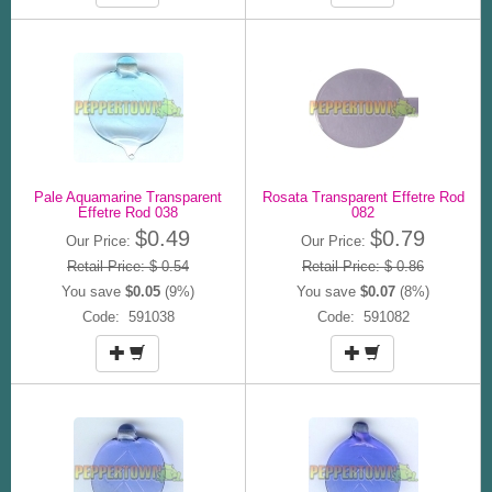
Pale Aquamarine Transparent
Rosata Transparent Effetre Rod
Effetre Rod 038
082
$0.49
$0.79
Our Price:
Our Price:
Retail Price: $ 0.54
Retail Price: $ 0.86
You save
$0.05
(9%)
You save
$0.07
(8%)
Code: 591038
Code: 591082