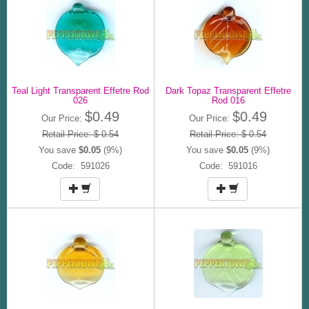
Teal Light Transparent Effetre Rod
Dark Topaz Transparent Effetre
026
Rod 016
$0.49
$0.49
Our Price:
Our Price:
Retail Price: $ 0.54
Retail Price: $ 0.54
You save
$0.05
(9%)
You save
$0.05
(9%)
Code: 591026
Code: 591016