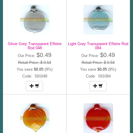
Silver Grey Transparent Effetre
Light Grey Transparent Effetre Rod
Rod 048
084
$0.49
$0.49
Our Price:
Our Price:
Retail Price: $ 0.54
Retail Price: $ 0.54
You save
$0.05
(9%)
You save
$0.05
(9%)
Code: 591048
Code: 591084