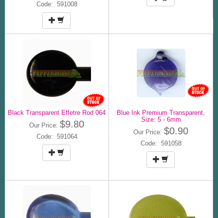
Code: 591008
Black Transparent Effetre Rod 064
Blue Ink Premium Transparent,
Size: 5 - 6mm
$9.80
Our Price:
$0.90
Our Price:
Code: 591064
Code: 591058