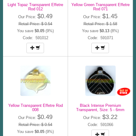
Light Topaz Transparent Effetre
Yellow Green Transparent Effetre
Rod 012
Rod 071
$0.49
$1.45
Our Price:
Our Price:
Retail Price: $ 0.54
Retail Price: $ 1.58
You save
$0.05
(9%)
You save
$0.13
(8%)
Code: 591012
Code: 591071
Yellow Transparent Effetre Rod
Black Intense Premium
008
Transparent, Size: 5 - 6mm
$0.49
$3.22
Our Price:
Our Price:
Retail Price: $ 0.54
Code: 591066
You save
$0.05
(9%)