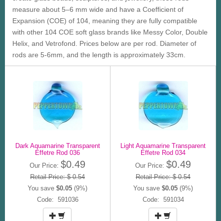
measure about 5–6 mm wide and have a Coefficient of
Expansion (COE) of 104, meaning they are fully compatible
with other 104 COE soft glass brands like Messy Color, Double
Helix, and Vetrofond. Prices below are per rod. Diameter of
rods are 5-6mm, and the length is approximately 33cm.
Dark Aquamarine Transparent
Light Aquamarine Transparent
Effetre Rod 036
Effetre Rod 034
$0.49
$0.49
Our Price:
Our Price:
Retail Price: $ 0.54
Retail Price: $ 0.54
You save
$0.05
(9%)
You save
$0.05
(9%)
Code: 591036
Code: 591034