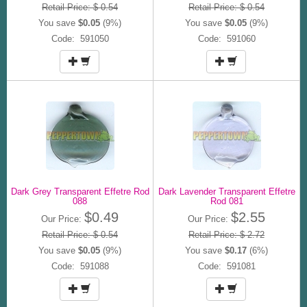
Retail Price: $ 0.54
Retail Price: $ 0.54
You save
$0.05
(9%)
You save
$0.05
(9%)
Code: 591050
Code: 591060
Dark Grey Transparent Effetre Rod
Dark Lavender Transparent Effetre
088
Rod 081
$0.49
$2.55
Our Price:
Our Price:
Retail Price: $ 0.54
Retail Price: $ 2.72
You save
$0.05
(9%)
You save
$0.17
(6%)
Code: 591088
Code: 591081