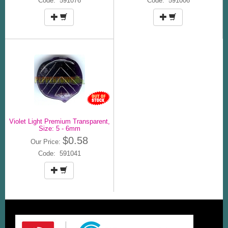
Code: 591076
Code: 591006
Violet Light Premium Transparent,
Size: 5 - 6mm
$0.58
Our Price:
Code: 591041