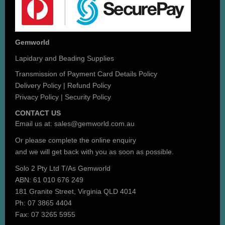
Gemworld
Lapidary and Beading Supplies
Transmission of Payment Card Details Policy
Delivery Policy
|
Refund Policy
Privacy Policy
|
Security Policy
CONTACT US
Email us at:
sales@gemworld.com.au
Or please complete the
online enquiry
and we will get back with you as soon as possible.
Solo 2 Pty Ltd T/As Gemworld
ABN: 61 010 676 249
181 Granite Street, Virginia QLD 4014
Ph: 07 3865 4404
Fax: 07 3265 5955