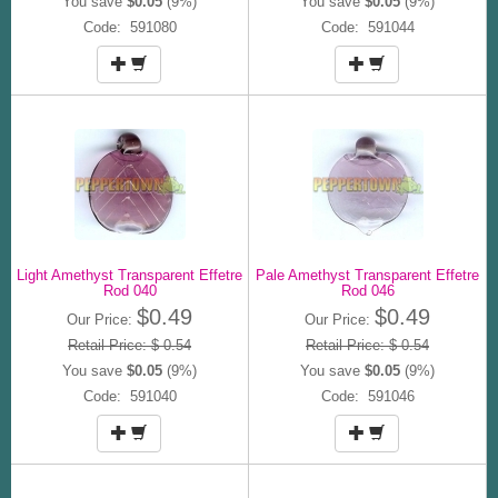
You save
$0.05
(9%)
You save
$0.05
(9%)
Code: 591080
Code: 591044
Light Amethyst Transparent Effetre
Pale Amethyst Transparent Effetre
Rod 040
Rod 046
$0.49
$0.49
Our Price:
Our Price:
Retail Price: $ 0.54
Retail Price: $ 0.54
You save
$0.05
(9%)
You save
$0.05
(9%)
Code: 591040
Code: 591046