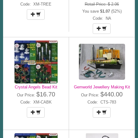
Code: XM-TREE
Retail Price: $ 2.06
You save
$1.07
(52%)
Code: NA
Crystal Angels Bead Kit
Gemworld Jewellery Making Kit
$16.70
$440.00
Our Price:
Our Price:
Code: XM-CABK
Code: CTS-783