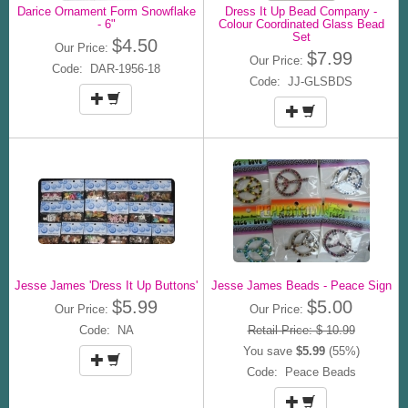
Darice Ornament Form Snowflake
Dress It Up Bead Company -
- 6"
Colour Coordinated Glass Bead
Set
$4.50
Our Price:
$7.99
Our Price:
Code: DAR-1956-18
Code: JJ-GLSBDS
Jesse James 'Dress It Up Buttons'
Jesse James Beads - Peace Sign
$5.99
$5.00
Our Price:
Our Price:
Code: NA
Retail Price: $ 10.99
You save
$5.99
(55%)
Code: Peace Beads