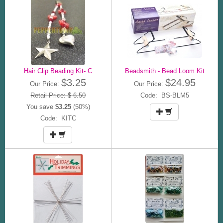
Hair Clip Beading Kit- C
Beadsmith - Bead Loom Kit
$3.25
$24.95
Our Price:
Our Price:
Retail Price: $ 6.50
Code: BS-BLM5
You save
$3.25
(50%)
Code: KITC