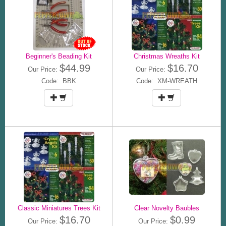
Beginner's Beading Kit
Christmas Wreaths Kit
$44.99
$16.70
Our Price:
Our Price:
Code: BBK
Code: XM-WREATH
Classic Miniatures Trees Kit
Clear Novelty Baubles
$16.70
$0.99
Our Price:
Our Price: