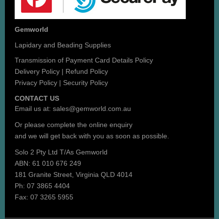
Gemworld
Lapidary and Beading Supplies
Transmission of Payment Card Details Policy
Delivery Policy
|
Refund Policy
Privacy Policy
|
Security Policy
CONTACT US
Email us at:
sales@gemworld.com.au
Or please complete the
online enquiry
and we will get back with you as soon as possible.
Solo 2 Pty Ltd T/As Gemworld
ABN: 61 010 676 249
181 Granite Street, Virginia QLD 4014
Ph: 07 3865 4404
Fax: 07 3265 5955