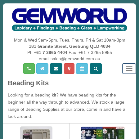
Mon & Wed 9am-5pm, Tues, Thurs, Fri & Sat 10am-3pm
181 Granite Street, Geebung QLD 4034
Ph:
+61 7 3865 4404
Fax: +61 7 3265 5955
email:sales@gemworld.com.au
Togg
navig
Beading Kits
Looking for a beading kit? We have beading kits for the
beginner all the way through to advanced. We stock a large
range of Beading Supplies at our Store, come in and have a
look around.