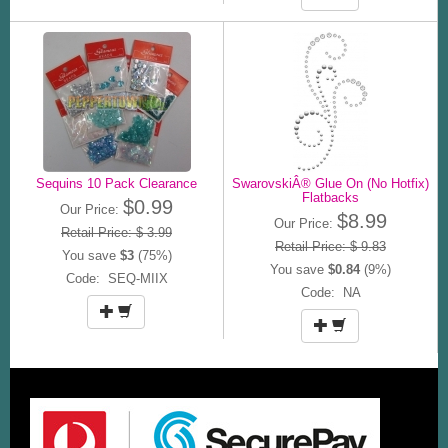
Sequins 10 Pack Clearance
SwarovskiÂ® Glue On (No Hotfix)
Flatbacks
$0.99
Our Price:
$8.99
Our Price:
Retail Price: $ 3.99
Retail Price: $ 9.83
You save
$3
(75%)
You save
$0.84
(9%)
Code: SEQ-MIIX
Code: NA