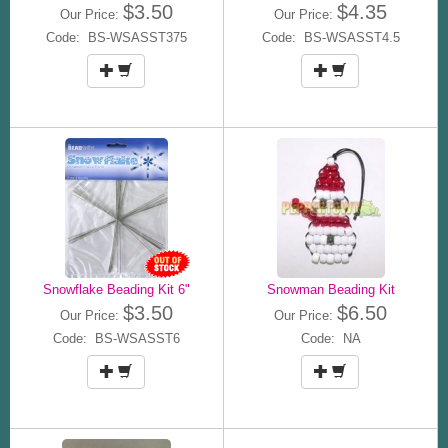
$3.50
$4.35
Our Price:
Our Price:
Code: BS-WSASST375
Code: BS-WSASST4.5
Snowflake Beading Kit 6"
Snowman Beading Kit
$3.50
$6.50
Our Price:
Our Price:
Code: BS-WSASST6
Code: NA