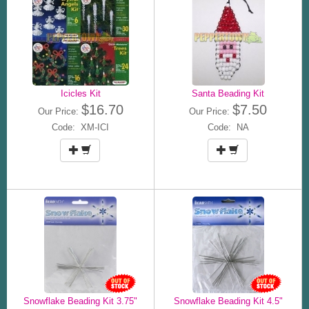
Icicles Kit
Santa Beading Kit
$16.70
$7.50
Our Price:
Our Price:
Code: XM-ICI
Code: NA
Snowflake Beading Kit 3.75"
Snowflake Beading Kit 4.5"