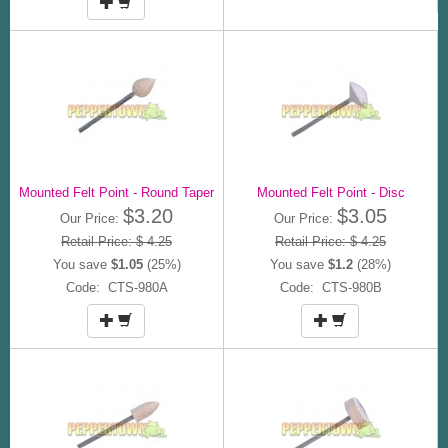
Mounted Felt Point - Round Taper
Mounted Felt Point - Disc
$3.20
$3.05
Our Price:
Our Price:
Retail Price: $ 4.25
Retail Price: $ 4.25
You save
$1.05
(25%)
You save
$1.2
(28%)
Code: CTS-980A
Code: CTS-980B