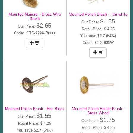
Mounted Mandrel - Brass Wire
Mounted Polish Brush - Hair white
Brush
$1.55
Our Price:
$2.65
Our Price:
Retail Price: $ 4.25
Code: CTS-929A-Brass
You save
$2.7
(64%)
Code: CTS-933W
Mounted Polish Brush - Hair Black
Mounted Polish Bristle Brush -
Brass Wheel
$1.55
Our Price:
$1.75
Our Price:
Retail Price: $ 4.25
Retail Price: $ 4.25
You save
$2.7
(64%)