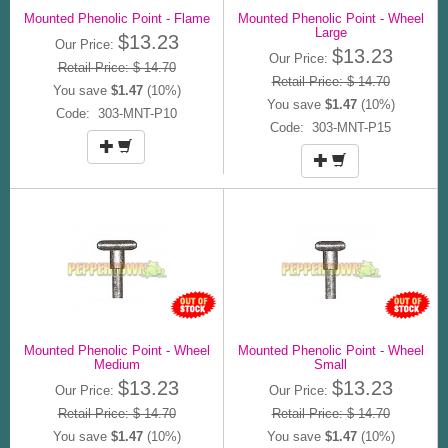
Mounted Phenolic Point - Flame
Mounted Phenolic Point - Wheel
Large
$13.23
Our Price:
$13.23
Our Price:
Retail Price: $ 14.70
Retail Price: $ 14.70
You save
$1.47
(10%)
You save
$1.47
(10%)
Code: 303-MNT-P10
Code: 303-MNT-P15
Mounted Phenolic Point - Wheel
Mounted Phenolic Point - Wheel
Medium
Small
$13.23
$13.23
Our Price:
Our Price:
Retail Price: $ 14.70
Retail Price: $ 14.70
You save
$1.47
(10%)
You save
$1.47
(10%)