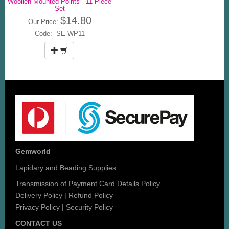
Woollen Mounted Points - 11 Piece
Set
$14.80
Our Price:
Code: SE-WP11
Gemworld
Lapidary and Beading Supplies
Transmission of Payment Card Details Policy
Delivery Policy
|
Refund Policy
Privacy Policy
|
Security Policy
CONTACT US