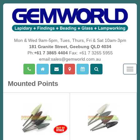
Mon & Wed 9am-5pm, Tues, Thurs, Fri & Sat 10am-3pm
181 Granite Street, Geebung QLD 4034
Ph:
+61 7 3865 4404
Fax: +61 7 3265 5955
email:sales@gemworld.com.au
Togg
navig
Mounted Points