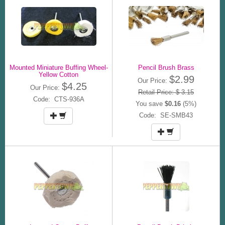
Mounted Miniature Buffing Wheel-
Pencil Brush Brass
Yellow Cotton
$2.99
Our Price:
$4.25
Our Price:
Retail Price: $ 3.15
Code: CTS-936A
You save
$0.16
(5%)
Code: SE-SMB43