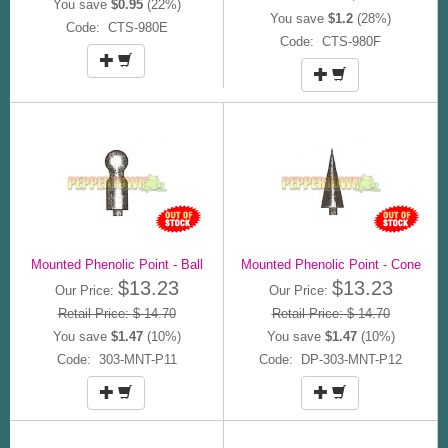
You save
$0.95
(22%)
You save
$1.2
(28%)
Code: CTS-980E
Code: CTS-980F
Mounted Phenolic Point - Ball
Mounted Phenolic Point - Cone
$13.23
$13.23
Our Price:
Our Price:
Retail Price: $ 14.70
Retail Price: $ 14.70
You save
$1.47
(10%)
You save
$1.47
(10%)
Code: 303-MNT-P11
Code: DP-303-MNT-P12