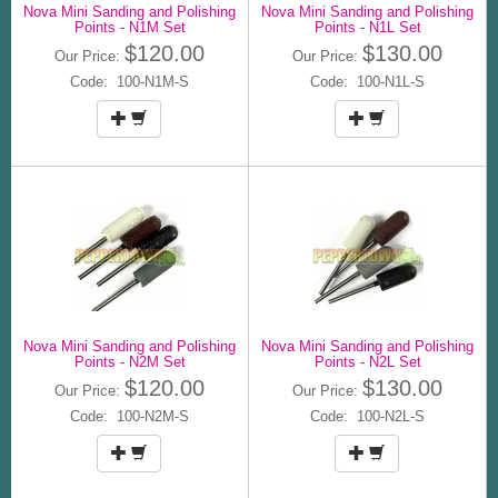
Nova Mini Sanding and Polishing
Nova Mini Sanding and Polishing
Points - N1M Set
Points - N1L Set
$120.00
$130.00
Our Price:
Our Price:
Code: 100-N1M-S
Code: 100-N1L-S
Nova Mini Sanding and Polishing
Nova Mini Sanding and Polishing
Points - N2M Set
Points - N2L Set
$120.00
$130.00
Our Price:
Our Price:
Code: 100-N2M-S
Code: 100-N2L-S