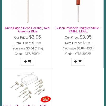
Knife-Edge Silicon Polisher, Red,
Silicon Polishers red/green/blue -
Green or Blue
KNIFE EDGE
$3.95
$3.95
Our Price:
Our Price:
Retail Price: $ 6.99
Retail Price: $ 6.99
You save
$3.04
(43%)
You save
$3.04
(43%)
Code: CTS-3092K
Code: CTS-3092P