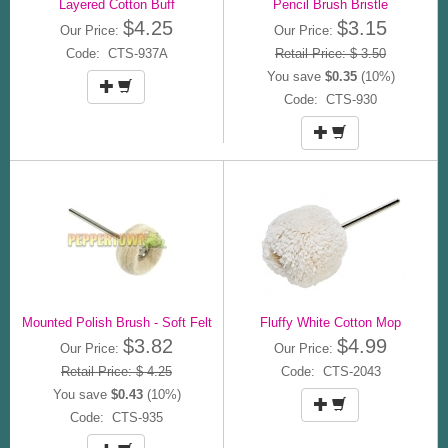
Layered Cotton Buff
Pencil Brush Bristle
$4.25
$3.15
Our Price:
Our Price:
Code: CTS-937A
Retail Price: $ 3.50
You save
$0.35
(10%)
Code: CTS-930
Mounted Polish Brush - Soft Felt
Fluffy White Cotton Mop
$3.82
$4.99
Our Price:
Our Price:
Retail Price: $ 4.25
Code: CTS-2043
You save
$0.43
(10%)
Code: CTS-935