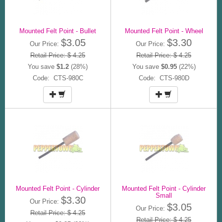
Mounted Felt Point - Bullet
Mounted Felt Point - Wheel
$3.05
$3.30
Our Price:
Our Price:
Retail Price: $ 4.25
Retail Price: $ 4.25
You save
$1.2
(28%)
You save
$0.95
(22%)
Code: CTS-980C
Code: CTS-980D
Mounted Felt Point - Cylinder
Mounted Felt Point - Cylinder
Small
$3.30
Our Price:
$3.05
Our Price:
Retail Price: $ 4.25
Retail Price: $ 4.25