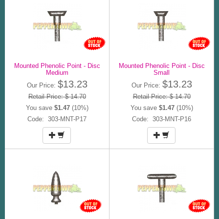
Mounted Phenolic Point - Disc
Mounted Phenolic Point - Disc
Medium
Small
$13.23
$13.23
Our Price:
Our Price:
Retail Price: $ 14.70
Retail Price: $ 14.70
You save
$1.47
(10%)
You save
$1.47
(10%)
Code: 303-MNT-P17
Code: 303-MNT-P16