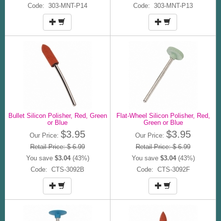
Code: 303-MNT-P14
Code: 303-MNT-P13
Bullet Silicon Polisher, Red, Green
Flat-Wheel Silicon Polisher, Red,
or Blue
Green or Blue
$3.95
$3.95
Our Price:
Our Price:
Retail Price: $ 6.99
Retail Price: $ 6.99
You save
$3.04
(43%)
You save
$3.04
(43%)
Code: CTS-3092B
Code: CTS-3092F