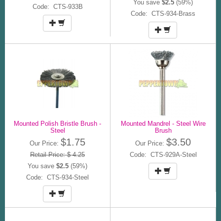
You save
$2.5
(59%)
Code: CTS-933B
Code: CTS-934-Brass
Mounted Polish Bristle Brush -
Mounted Mandrel - Steel Wire
Steel
Brush
$1.75
$3.50
Our Price:
Our Price:
Retail Price: $ 4.25
Code: CTS-929A-Steel
You save
$2.5
(59%)
Code: CTS-934-Steel