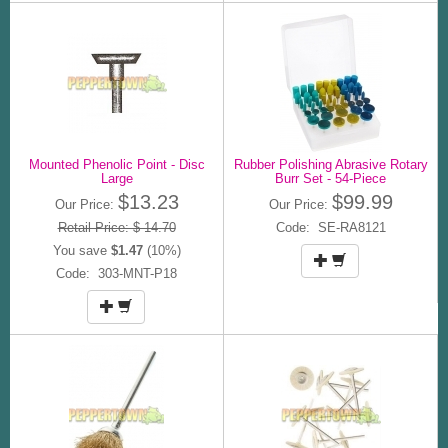
Mounted Phenolic Point - Disc
Rubber Polishing Abrasive Rotary
Large
Burr Set - 54-Piece
$13.23
$99.99
Our Price:
Our Price:
Retail Price: $ 14.70
Code: SE-RA8121
You save
$1.47
(10%)
Code: 303-MNT-P18