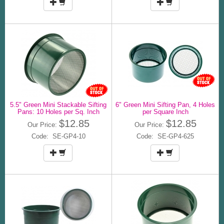
5.5" Green Mini Stackable Sifting
6" Green Mini Sifting Pan, 4 Holes
Pans: 10 Holes per Sq. Inch
per Square Inch
$12.85
$12.85
Our Price:
Our Price:
Code: SE-GP4-10
Code: SE-GP4-625