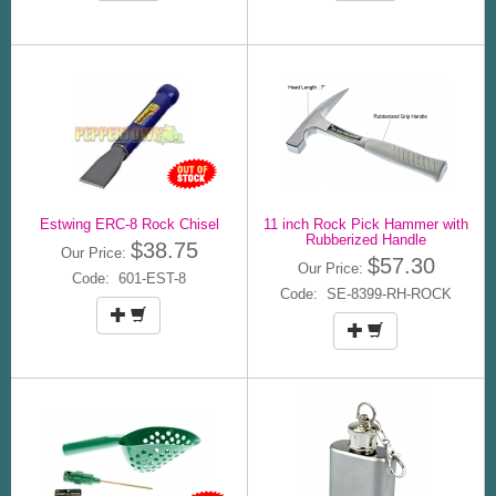
Estwing ERC-8 Rock Chisel
11 inch Rock Pick Hammer with
Rubberized Handle
$38.75
Our Price:
$57.30
Our Price:
Code: 601-EST-8
Code: SE-8399-RH-ROCK