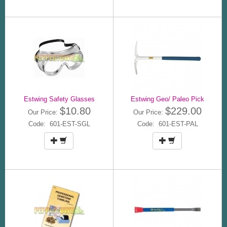
Estwing Safety Glasses
Estwing Geo/ Paleo Pick
$10.80
$229.00
Our Price:
Our Price:
Code: 601-EST-SGL
Code: 601-EST-PAL