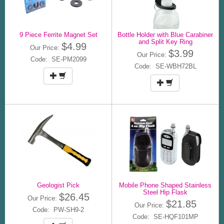
9 Piece Ferrite Magnet Set
Bottle Holder with Blue Carabiner
and Split Key Ring
$4.99
Our Price:
$3.99
Our Price:
Code: SE-PM2099
Code: SE-WBH72BL
Geologist Pick
Mobile Phone Shaped Stainless
Steel Hip Flask
$26.45
Our Price:
$21.85
Our Price:
Code: PW-SH9-2
Code: SE-HQF101MP