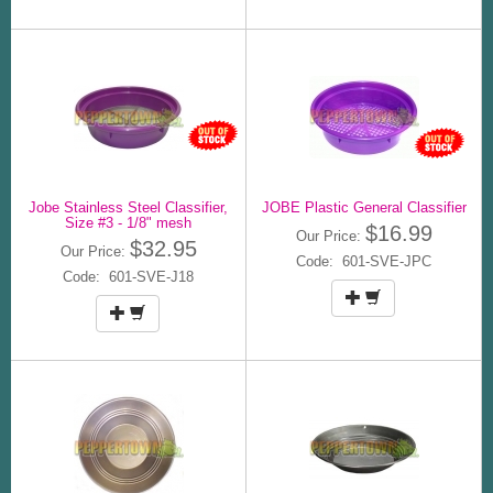
Jobe Stainless Steel Classifier,
JOBE Plastic General Classifier
Size #3 - 1/8" mesh
$16.99
Our Price:
$32.95
Our Price:
Code: 601-SVE-JPC
Code: 601-SVE-J18