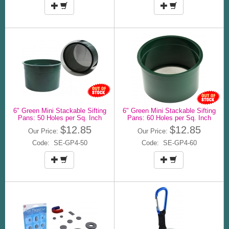
6" Green Mini Stackable Sifting
6" Green Mini Stackable Sifting
Pans: 50 Holes per Sq. Inch
Pans: 60 Holes per Sq. Inch
$12.85
$12.85
Our Price:
Our Price:
Code: SE-GP4-50
Code: SE-GP4-60