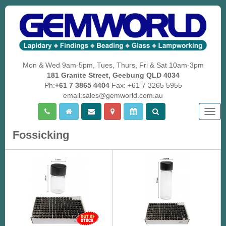
Mon & Wed 9am-5pm, Tues, Thurs, Fri & Sat 10am-3pm
181 Granite Street, Geebung QLD 4034
Ph:
+61 7 3865 4404
Fax: +61 7 3265 5955
email:sales@gemworld.com.au
Togg
navig
Fossicking