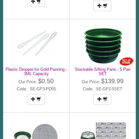
Plastic Dropper for Gold Panning -
Stackable Sifting Pans - 5 Pan
3ML Capacity
SET
$0.50
$139.99
Our Price:
Our Price:
Code: SE-GP3-PD55
Code: SE-GP2-5SET