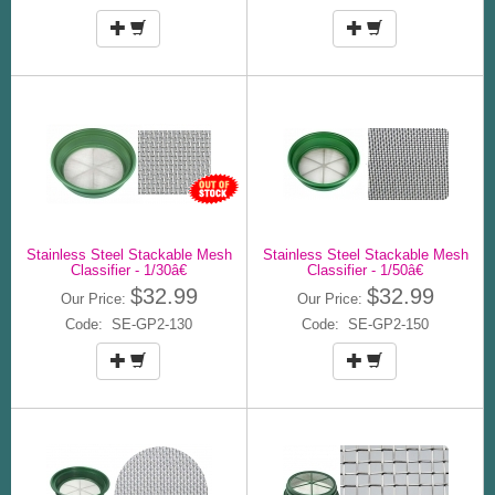
Stainless Steel Stackable Mesh
Stainless Steel Stackable Mesh
Classifier - 1/30â€
Classifier - 1/50â€
$32.99
$32.99
Our Price:
Our Price:
Code: SE-GP2-130
Code: SE-GP2-150