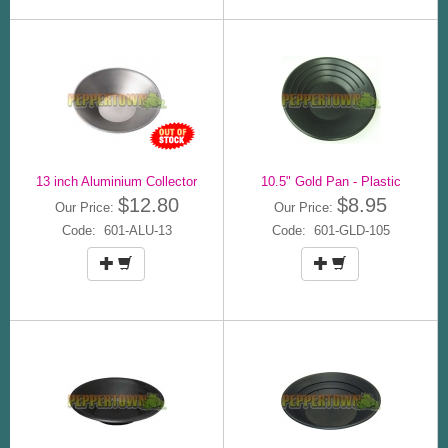
13 inch Aluminium Collector
10.5" Gold Pan - Plastic
$12.80
$8.95
Our Price:
Our Price:
Code: 601-ALU-13
Code: 601-GLD-105