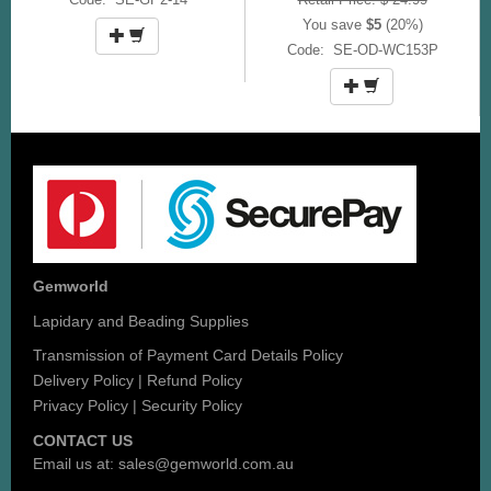
You save
$5
(20%)
Code: SE-OD-WC153P
Gemworld
Lapidary and Beading Supplies
Transmission of Payment Card Details Policy
Delivery Policy
|
Refund Policy
Privacy Policy
|
Security Policy
CONTACT US
Email us at:
sales@gemworld.com.au