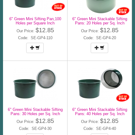
6" Green Mini Sifting Pan,100
6" Green Mini Stackable Sifting
Holes per Square Inch
Pans: 20 Holes per Sq. Inch
$12.85
$12.85
Our Price:
Our Price:
Code: SE-GP4-110
Code: SE-GP4-20
6" Green Mini Stackable Sifting
6" Green Mini Stackable Sifting
Pans: 30 Holes per Sq. Inch
Pans: 40 Holes per Sq. Inch
$12.85
$12.85
Our Price:
Our Price:
Code: SE-GP4-30
Code: SE-GP4-40