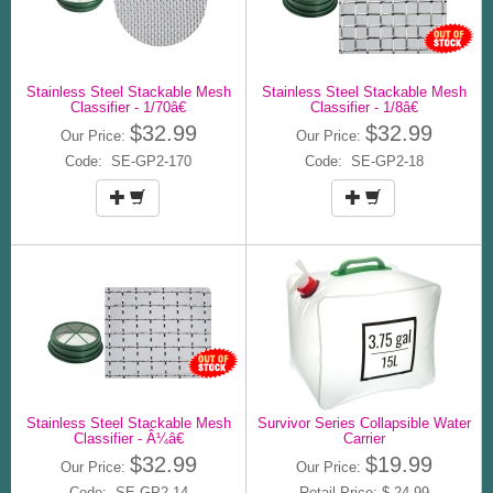
Stainless Steel Stackable Mesh
Stainless Steel Stackable Mesh
Classifier - 1/70â€
Classifier - 1/8â€
$32.99
$32.99
Our Price:
Our Price:
Code: SE-GP2-170
Code: SE-GP2-18
Stainless Steel Stackable Mesh
Survivor Series Collapsible Water
Classifier - Â¼â€
Carrier
$32.99
$19.99
Our Price:
Our Price:
Code: SE-GP2-14
Retail Price: $ 24.99