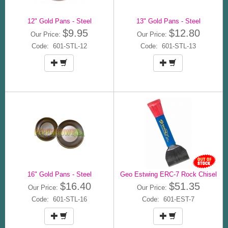
12" Gold Pans - Steel
13" Gold Pans - Steel
$9.95
$12.80
Our Price:
Our Price:
Code: 601-STL-12
Code: 601-STL-13
16" Gold Pans - Steel
Geo Estwing ERC-7 Rock Chisel
$16.40
$51.35
Our Price:
Our Price:
Code: 601-STL-16
Code: 601-EST-7