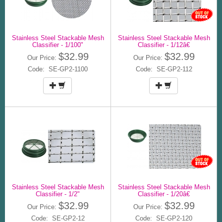
Stainless Steel Stackable Mesh
Stainless Steel Stackable Mesh
Classifier - 1/100"
Classifier - 1/12â€
$32.99
$32.99
Our Price:
Our Price:
Code: SE-GP2-1100
Code: SE-GP2-112
Stainless Steel Stackable Mesh
Stainless Steel Stackable Mesh
Classifier - 1/2"
Classifier - 1/20â€
$32.99
$32.99
Our Price:
Our Price:
Code: SE-GP2-12
Code: SE-GP2-120