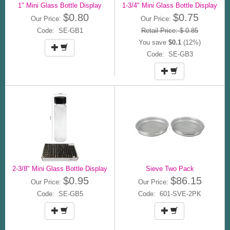
1" Mini Glass Bottle Display
1-3/4" Mini Glass Bottle Display
$0.80
$0.75
Our Price:
Our Price:
Code: SE-GB1
Retail Price: $ 0.85
You save
$0.1
(12%)
Code: SE-GB3
2-3/8" Mini Glass Bottle Display
Sieve Two Pack
$0.95
$86.15
Our Price:
Our Price:
Code: SE-GB5
Code: 601-SVE-2PK