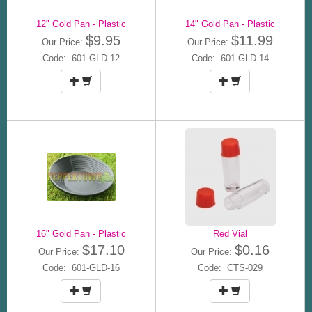
12" Gold Pan - Plastic
14" Gold Pan - Plastic
$9.95
$11.99
Our Price:
Our Price:
Code: 601-GLD-12
Code: 601-GLD-14
16" Gold Pan - Plastic
Red Vial
$17.10
$0.16
Our Price:
Our Price:
Code: 601-GLD-16
Code: CTS-029