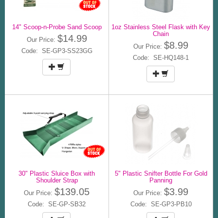
14" Scoop-n-Probe Sand Scoop
1oz Stainless Steel Flask with Key
Chain
$14.99
Our Price:
$8.99
Our Price:
Code: SE-GP3-SS23GG
Code: SE-HQ148-1
30" Plastic Sluice Box with
5" Plastic Snifter Bottle For Gold
Shoulder Strap
Panning
$139.05
$3.99
Our Price:
Our Price:
Code: SE-GP-SB32
Code: SE-GP3-PB10