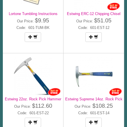
Lortone Tumbling Instructions
Estwing ERC-12 Chipping Chisel
$9.95
$51.05
Our Price:
Our Price:
Code: 601-TUM-BK
Code: 601-EST-12
Estwing 22oz. Rock Pick Hammer
Estwing Supreme 14oz. Rock Pick
$112.60
$108.25
Our Price:
Our Price:
Code: 601-EST-22
Code: 601-EST-14