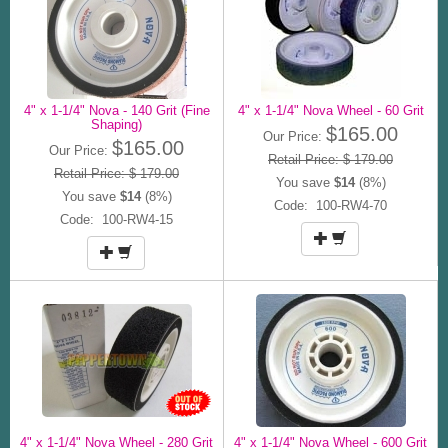
4" x 1-1/4" Nova - 140 Grit (Fine
4" x 1-1/4" Nova Wheel - 60 Grit
Shaping)
$165.00
Our Price:
$165.00
Our Price:
Retail Price: $ 179.00
Retail Price: $ 179.00
You save
$14
(8%)
You save
$14
(8%)
Code: 100-RW4-70
Code: 100-RW4-15
4" x 1-1/4" Nova Wheel - 280 Grit
4" x 1-1/4" Nova Wheel - 600 Grit