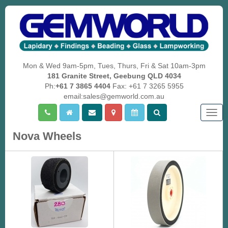
Mon & Wed 9am-5pm, Tues, Thurs, Fri & Sat 10am-3pm
181 Granite Street, Geebung QLD 4034
Ph:
+61 7 3865 4404
Fax: +61 7 3265 5955
email:sales@gemworld.com.au
Togg
navig
Nova Wheels