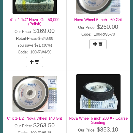
4" x 1-1/4" Nova- Grit 50,000
Nova Wheel 6 Inch - 60 Grit
(Polish)
$260.00
Our Price:
$169.00
Our Price:
Code: 100-RW6-70
Retail Price: $ 240.00
You save
$71
(30%)
Code: 100-RW4-50
6" x 1-1/2" Nova Wheel 140 Grit
Nova Wheel 6 inch 280 # - Coarse
Sanding
$263.50
Our Price:
$353.10
Our Price:
Code: 100-RW6-15