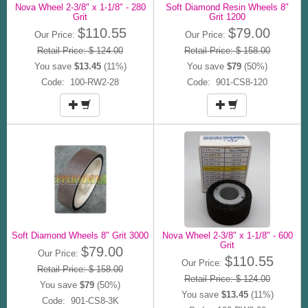
Nova Wheel 2-3/8" x 1-1/8" - 280
Soft Diamond Resin Wheels 8"
Grit
Grit 1200
$110.55
$79.00
Our Price:
Our Price:
Retail Price: $ 124.00
Retail Price: $ 158.00
You save
$13.45
(11%)
You save
$79
(50%)
Code: 100-RW2-28
Code: 901-CS8-120
Soft Diamond Wheels 8" Grit 3000
Nova Wheel 2-3/8" x 1-1/8" - 600
Grit
$79.00
Our Price:
$110.55
Our Price:
Retail Price: $ 158.00
Retail Price: $ 124.00
You save
$79
(50%)
You save
$13.45
(11%)
Code: 901-CS8-3K