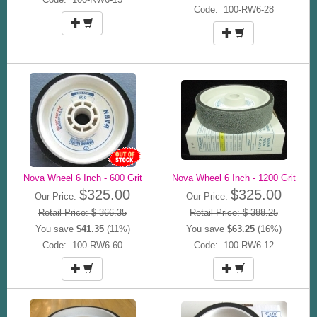
Code: 100-RW6-28
Nova Wheel 6 Inch - 600 Grit
Nova Wheel 6 Inch - 1200 Grit
$325.00
$325.00
Our Price:
Our Price:
Retail Price: $ 366.35
Retail Price: $ 388.25
You save
$41.35
(11%)
You save
$63.25
(16%)
Code: 100-RW6-60
Code: 100-RW6-12