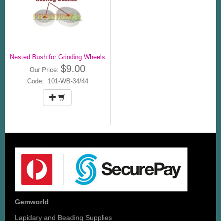
Nested Bush for Grinding Wheels
$9.00
Our Price:
Code: 101-WB-34/44
Gemworld
Lapidary and Beading Supplies