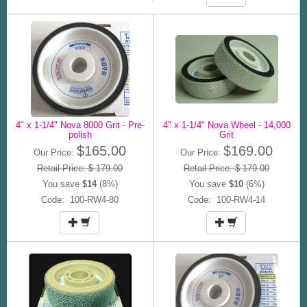
4" x 1-1/4" Nova 8000 Grit - Pre-
4" x 1-1/4" Nova Wheel - 14,000
polish
Grit
$165.00
$169.00
Our Price:
Our Price:
Retail Price: $ 179.00
Retail Price: $ 179.00
You save
$14
(8%)
You save
$10
(6%)
Code: 100-RW4-80
Code: 100-RW4-14