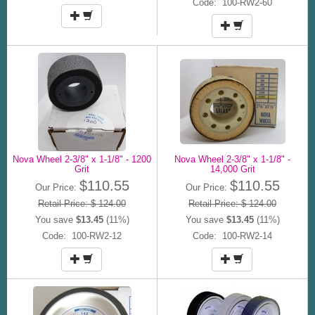
Code: 100-RW2-60
Nova Wheel 2-3/8" x 1-1/8" - 1200
Nova Wheel 2-3/8" x 1-1/8" -
Grit
14,000 Grit
$110.55
$110.55
Our Price:
Our Price:
Retail Price: $ 124.00
Retail Price: $ 124.00
You save
$13.45
(11%)
You save
$13.45
(11%)
Code: 100-RW2-12
Code: 100-RW2-14