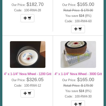
$182.70
$165.00
Our Price:
Our Price:
Code: 100-RW4-28
Retail Price: $ 179.00
You save
$14
(8%)
Code: 100-RW4-60
4" x 1-1/4" Nova Wheel - 1200 Grit
4" x 1-1/4" Nova Wheel - 3000 Grit
$326.05
$165.00
Our Price:
Our Price:
Code: 100-RW4-12
Retail Price: $ 179.00
You save
$14
(8%)
Code: 100-RW4-30