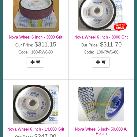
Nova Wheel 6 Inch - 3000 Grit
Nova Wheel 6 Inch - 8000 Grit
$311.15
$311.70
Our Price:
Our Price:
Code: 100-RW6-30
Code: 100-RW6-80
Nova Wheel 6 Inch - 14,000 Grit
Nova Wheel 6 inch- 50,000 #.
Polish
$347.00