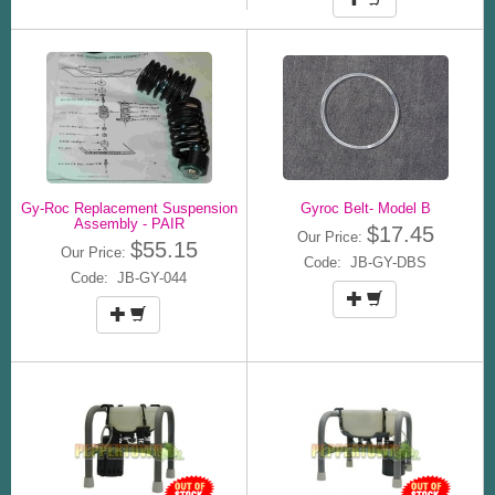
Gy-Roc Replacement Suspension
Gyroc Belt- Model B
Assembly - PAIR
$17.45
Our Price:
$55.15
Our Price:
Code: JB-GY-DBS
Code: JB-GY-044