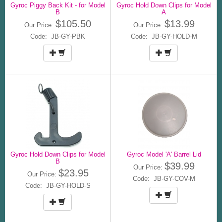
Gyroc Piggy Back Kit - for Model
Gyroc Hold Down Clips for Model
B
A
$105.50
$13.99
Our Price:
Our Price:
Code: JB-GY-PBK
Code: JB-GY-HOLD-M
Gyroc Hold Down Clips for Model
Gyroc Model 'A' Barrel Lid
B
$39.99
Our Price:
$23.95
Our Price:
Code: JB-GY-COV-M
Code: JB-GY-HOLD-S