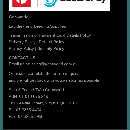
Gemworld
Lapidary and Beading Supplies
Transmission of Payment Card Details Policy
Delivery Policy
|
Refund Policy
Privacy Policy
|
Security Policy
CONTACT US
Email us at:
sales@gemworld.com.au
Or please complete the
online enquiry
and we will get back with you as soon as possible.
Solo 2 Pty Ltd T/As Gemworld
ABN: 61 010 676 249
181 Granite Street, Virginia QLD 4014
Ph: 07 3865 4404
Fax: 07 3265 5955