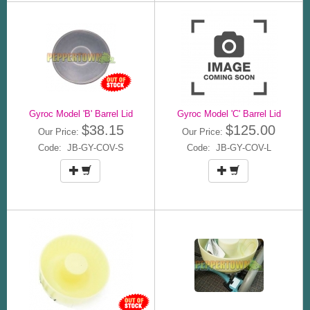
Gyroc Model 'B' Barrel Lid
Gyroc Model 'C' Barrel Lid
$38.15
$125.00
Our Price:
Our Price:
Code: JB-GY-COV-S
Code: JB-GY-COV-L