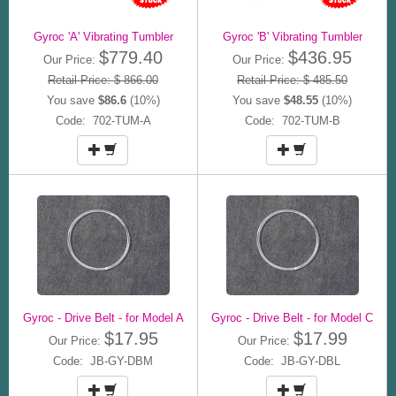
Gyroc 'A' Vibrating Tumbler
Gyroc 'B' Vibrating Tumbler
$779.40
$436.95
Our Price:
Our Price:
Retail Price: $ 866.00
Retail Price: $ 485.50
You save
$86.6
(10%)
You save
$48.55
(10%)
Code: 702-TUM-A
Code: 702-TUM-B
Gyroc - Drive Belt - for Model A
Gyroc - Drive Belt - for Model C
$17.95
$17.99
Our Price:
Our Price:
Code: JB-GY-DBM
Code: JB-GY-DBL