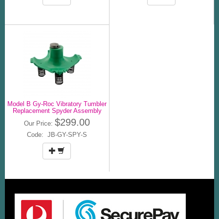
Model B Gy-Roc Vibratory Tumbler
Replacement Spyder Assembly
$299.00
Our Price:
Code: JB-GY-SPY-S