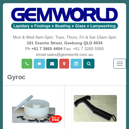
Mon & Wed 9am-5pm, Tues, Thurs, Fri & Sat 10am-3pm
181 Granite Street, Geebung QLD 4034
Ph:
+61 7 3865 4404
Fax: +61 7 3265 5955
email:sales@gemworld.com.au
Togg
navig
Gyroc