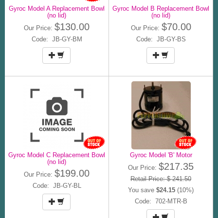
Gyroc Model A Replacement Bowl
Gyroc Model B Replacement Bowl
(no lid)
(no lid)
$130.00
$70.00
Our Price:
Our Price:
Code: JB-GY-BM
Code: JB-GY-BS
Gyroc Model C Replacement Bowl
Gyroc Model 'B' Motor
(no lid)
$217.35
Our Price:
$199.00
Our Price:
Retail Price: $ 241.50
Code: JB-GY-BL
You save
$24.15
(10%)
Code: 702-MTR-B