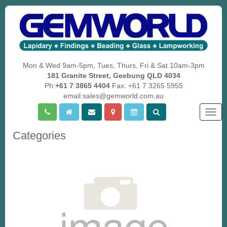
Mon & Wed 9am-5pm, Tues, Thurs, Fri & Sat 10am-3pm
181 Granite Street, Geebung QLD 4034
Ph:
+61 7 3865 4404
Fax: +61 7 3265 5955
email:sales@gemworld.com.au
Togg
navig
Categories