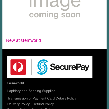
New at Gemworld
Gemworld
Lapidary and Beading Supplies
Transmission of Payment Card Details Policy
Delivery Policy
|
Refund Policy