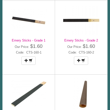
Emery Sticks - Grade 1
Emery Sticks - Grade 2
$1.60
$1.60
Our Price:
Our Price:
Code: CTS-160-1
Code: CTS-160-2