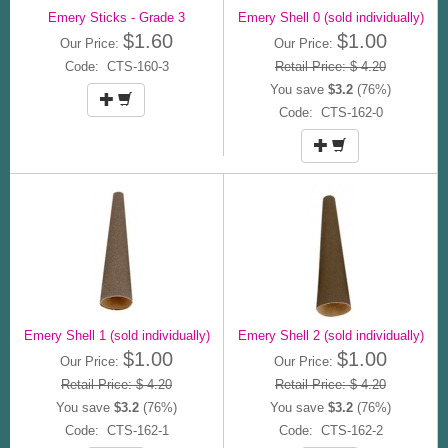
Emery Sticks - Grade 3
Emery Shell 0 (sold individually)
$1.60
$1.00
Our Price:
Our Price:
Code: CTS-160-3
Retail Price: $ 4.20
You save
$3.2
(76%)
Code: CTS-162-0
Emery Shell 1 (sold individually)
Emery Shell 2 (sold individually)
$1.00
$1.00
Our Price:
Our Price:
Retail Price: $ 4.20
Retail Price: $ 4.20
You save
$3.2
(76%)
You save
$3.2
(76%)
Code: CTS-162-1
Code: CTS-162-2