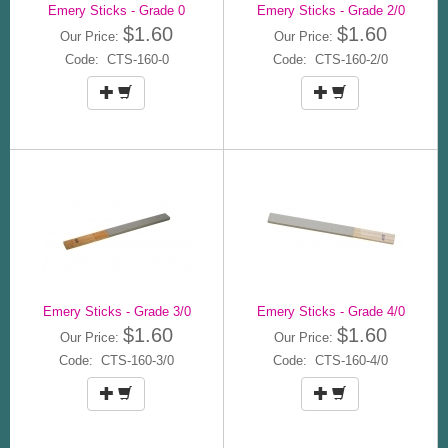
Emery Sticks - Grade 0
Emery Sticks - Grade 2/0
$1.60
$1.60
Our Price:
Our Price:
Code: CTS-160-0
Code: CTS-160-2/0
Emery Sticks - Grade 3/0
Emery Sticks - Grade 4/0
$1.60
$1.60
Our Price:
Our Price:
Code: CTS-160-3/0
Code: CTS-160-4/0