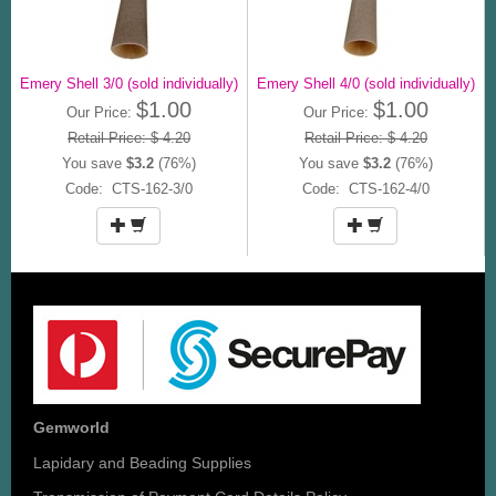
Emery Shell 3/0 (sold individually)
Emery Shell 4/0 (sold individually)
$1.00
$1.00
Our Price:
Our Price:
Retail Price: $ 4.20
Retail Price: $ 4.20
You save
$3.2
(76%)
You save
$3.2
(76%)
Code: CTS-162-3/0
Code: CTS-162-4/0
Gemworld
Lapidary and Beading Supplies