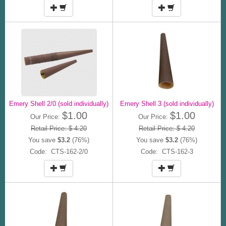
Emery Shell 2/0 (sold individually)
Emery Shell 3 (sold individually)
$1.00
$1.00
Our Price:
Our Price:
Retail Price: $ 4.20
Retail Price: $ 4.20
You save
$3.2
(76%)
You save
$3.2
(76%)
Code: CTS-162-2/0
Code: CTS-162-3