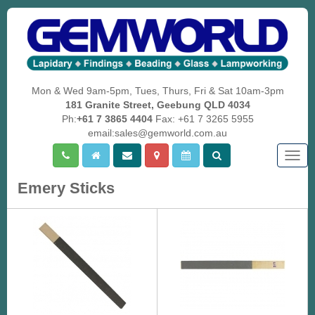
Mon & Wed 9am-5pm, Tues, Thurs, Fri & Sat 10am-3pm
181 Granite Street, Geebung QLD 4034
Ph:
+61 7 3865 4404
Fax: +61 7 3265 5955
email:sales@gemworld.com.au
Togg
navig
Emery Sticks