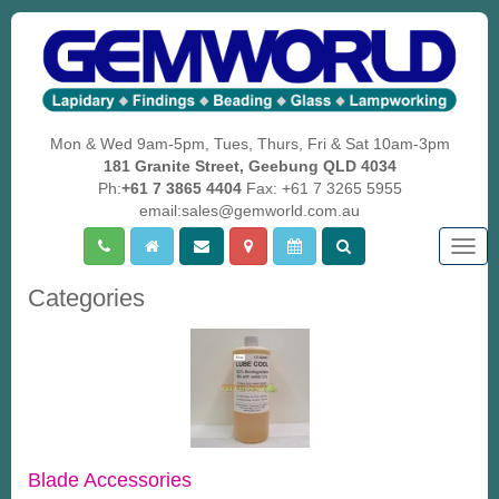
Mon & Wed 9am-5pm, Tues, Thurs, Fri & Sat 10am-3pm
181 Granite Street, Geebung QLD 4034
Ph:
+61 7 3865 4404
Fax: +61 7 3265 5955
email:sales@gemworld.com.au
Togg
navig
Categories
Blade Accessories