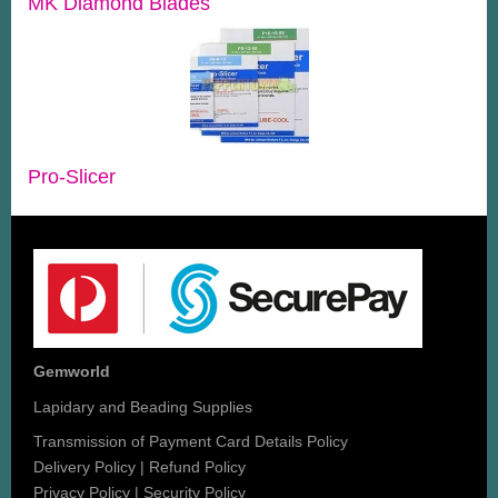
MK Diamond Blades
Pro-Slicer
Gemworld
Lapidary and Beading Supplies
Transmission of Payment Card Details Policy
Delivery Policy
|
Refund Policy
Privacy Policy
|
Security Policy