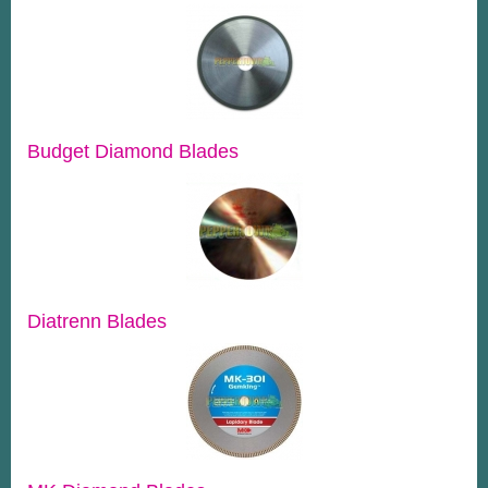
Budget Diamond Blades
Diatrenn Blades