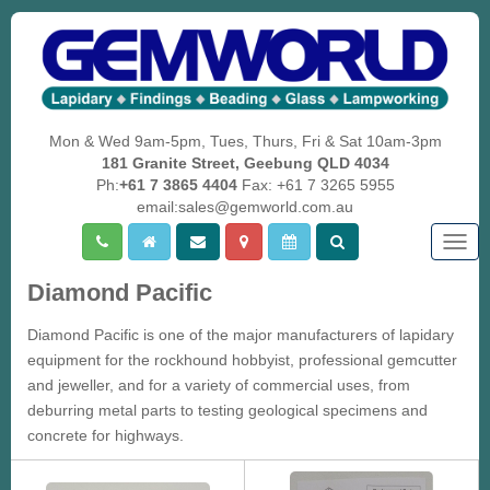
Mon & Wed 9am-5pm, Tues, Thurs, Fri & Sat 10am-3pm
181 Granite Street, Geebung QLD 4034
Ph:
+61 7 3865 4404
Fax: +61 7 3265 5955
email:sales@gemworld.com.au
Togg
navig
Diamond Pacific
Diamond Pacific is one of the major manufacturers of lapidary
equipment for the rockhound hobbyist, professional gemcutter
and jeweller, and for a variety of commercial uses, from
deburring metal parts to testing geological specimens and
concrete for highways.