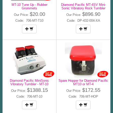
MT-10 Tune Up - Rubber
Diamond Pacific MT-4SV Mini-
Grommets
Sonic Vibratory Rock Tumbler
$20.00
$896.90
Our Price:
Our Price:
Code: 706-MT-T10
Code: DP-432-004-XA
Diamond Pacific MiniSonic
Spare Hopper for Diamond Pacific
Vibratory Tumbler - MT-10
MT10 or MT-4
$1388.15
$172.55
Our Price:
Our Price:
Code: 706-MT-10
Code: 706-MT-HOP