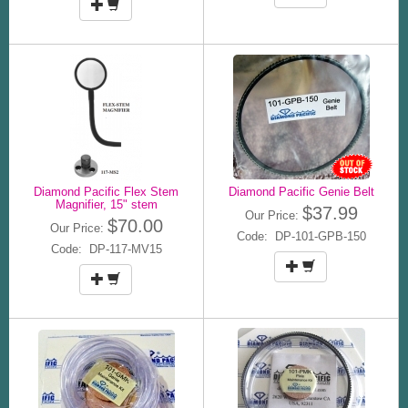
Diamond Pacific Flex Stem
Diamond Pacific Genie Belt
Magnifier, 15" stem
$37.99
Our Price:
$70.00
Our Price:
Code: DP-101-GPB-150
Code: DP-117-MV15