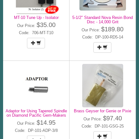
MT-10 Tune Up - Isolator
5-1/2" Standard Nova Resin Bond
Disc - 14,000 Grit
$35.00
Our Price:
$189.80
Our Price:
Code: 706-MT-T10
Code: DP-100-RD5-14
Adaptor for Using Tapered Spindle
Brass Geyser for Genie or Pixie
on Diamond Pacific Gem-Makers
$97.40
Our Price:
$14.95
Our Price:
Code: DP-101-GSG-25
Code: DP-101-ADP-3/8