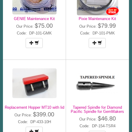
GENIE Maintenance Kit
Pixie Maintenance Kit
$75.00
$79.99
Our Price:
Our Price:
Code: DP-101-GMK
Code: DP-101-PMK
Replacement Hopper MT10 with lid
Tapered Spindle for Diamond
Pacific Spindle for GemMakers
$399.00
Our Price:
$46.80
Our Price:
Code: DP-433-10H
Code: DP-154-TSR4