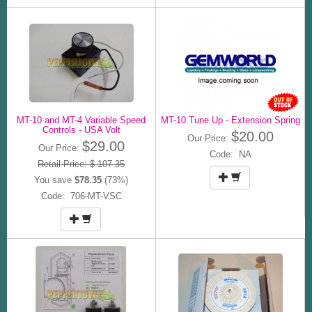
MT-10 and MT-4 Variable Speed
MT-10 Tune Up - Extension Spring
Controls - USA Volt
$20.00
Our Price:
$29.00
Our Price:
Code: NA
Retail Price: $ 107.35
You save
$78.35
(73%)
Code: 706-MT-VSC