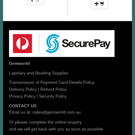
Gemworld
Lapidary and Beading Supplies
Transmission of Payment Card Details Policy
Delivery Policy
|
Refund Policy
Privacy Policy
|
Security Policy
CONTACT US
Email us at:
sales@gemworld.com.au
Or please complete the
online enquiry
and we will get back with you as soon as possible.