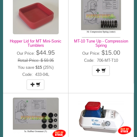
Hopper Lid for MT Mini-Sonic
MT-10 Tune Up - Compression
Tumblers
Spring
$44.95
$15.00
Our Price:
Our Price:
Retail Price: $ 59.95
Code: 706-MT-T10
You save
$15
(25%)
Code: 433-04L