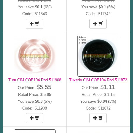
Retail Price: $ 1.75
Retail Price: $ 1.60
You save
$0.1
(6%)
You save
$0.1
(6%)
Code: 511543
Code: 511742
Tutu CiM COE104 Rod 511908
Tuxedo CiM COE104 Rod 511872
$5.55
$1.11
Our Price:
Our Price:
Retail Price: $ 5.85
Retail Price: $ 1.15
You save
$0.3
(5%)
You save
$0.04
(3%)
Code: 511908
Code: 511872