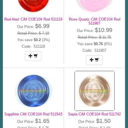
Red Alert CiM COE104 Rod 511119
Rose Quartz CiM COE104 Rod
511907
$6.99
Our Price:
$10.99
Our Price:
Retail Price: $ 7.19
Retail Price: $ 11.75
You save
$0.2
(3%)
You save
$0.76
(6%)
Code: 511119
Code: 511907
Sapphire CiM COE104 Rod 511543
Sepia CiM COE104 Rod 511742
$1.65
$1.50
Our Price:
Our Price: