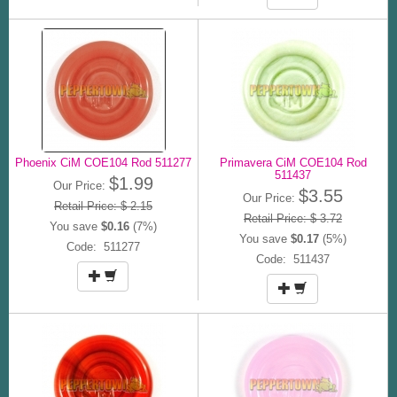
Phoenix CiM COE104 Rod 511277
Primavera CiM COE104 Rod
511437
$1.99
Our Price:
$3.55
Our Price:
Retail Price: $ 2.15
Retail Price: $ 3.72
You save
$0.16
(7%)
You save
$0.17
(5%)
Code: 511277
Code: 511437