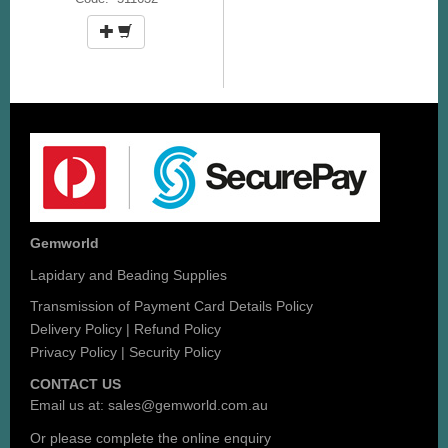
Gemworld
Lapidary and Beading Supplies
Transmission of Payment Card Details Policy
Delivery Policy
|
Refund Policy
Privacy Policy
|
Security Policy
CONTACT US
Email us at:
sales@gemworld.com.au
Or please complete the
online enquiry