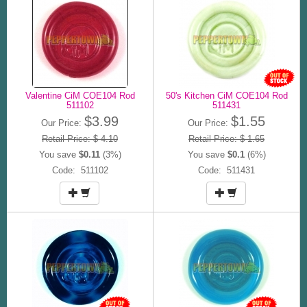
Valentine CiM COE104 Rod
50's Kitchen CiM COE104 Rod
511102
511431
$3.99
$1.55
Our Price:
Our Price:
Retail Price: $ 4.10
Retail Price: $ 1.65
You save
$0.11
(3%)
You save
$0.1
(6%)
Code: 511102
Code: 511431