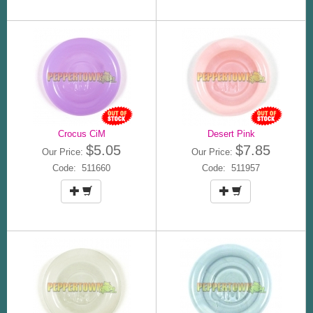
Crocus CiM
Desert Pink
$5.05
$7.85
Our Price:
Our Price:
Code: 511660
Code: 511957