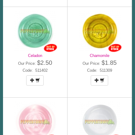
Celadon
Chamomile
$2.50
$1.85
Our Price:
Our Price:
Code: 511402
Code: 511309