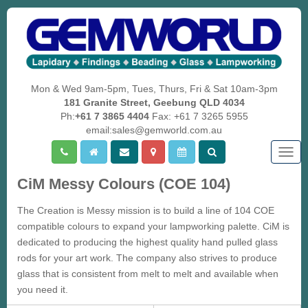
Mon & Wed 9am-5pm, Tues, Thurs, Fri & Sat 10am-3pm
181 Granite Street, Geebung QLD 4034
Ph:
+61 7 3865 4404
Fax: +61 7 3265 5955
email:sales@gemworld.com.au
Togg
navig
CiM Messy Colours (COE 104)
The Creation is Messy mission is to build a line of 104 COE
compatible colours to expand your lampworking palette. CiM is
dedicated to producing the highest quality hand pulled glass
rods for your art work. The company also strives to produce
glass that is consistent from melt to melt and available when
you need it.