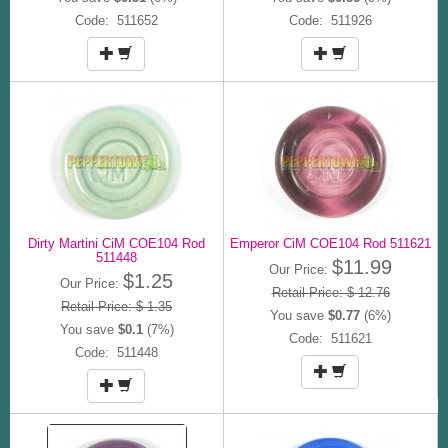
Code: 511652
Code: 511926
Dirty Martini CiM COE104 Rod
Emperor CiM COE104 Rod 511621
511448
$11.99
Our Price:
$1.25
Our Price:
Retail Price: $ 12.76
Retail Price: $ 1.35
You save
$0.77
(6%)
You save
$0.1
(7%)
Code: 511621
Code: 511448