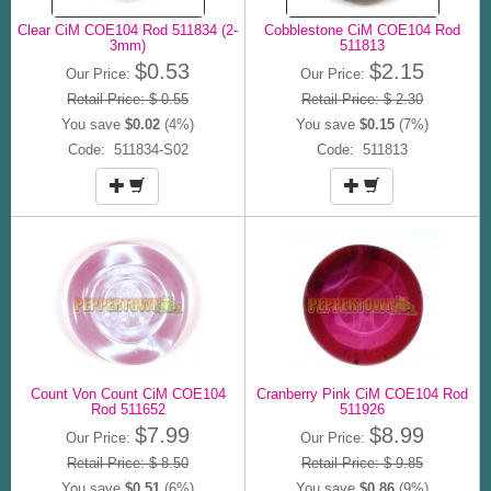
Clear CiM COE104 Rod 511834 (2-
Cobblestone CiM COE104 Rod
3mm)
511813
$0.53
$2.15
Our Price:
Our Price:
Retail Price: $ 0.55
Retail Price: $ 2.30
You save
$0.02
(4%)
You save
$0.15
(7%)
Code: 511834-S02
Code: 511813
Count Von Count CiM COE104
Cranberry Pink CiM COE104 Rod
Rod 511652
511926
$7.99
$8.99
Our Price:
Our Price:
Retail Price: $ 8.50
Retail Price: $ 9.85
You save
$0.51
(6%)
You save
$0.86
(9%)