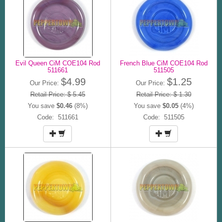
Evil Queen CiM COE104 Rod
French Blue CiM COE104 Rod
511661
511505
$4.99
$1.25
Our Price:
Our Price:
Retail Price: $ 5.45
Retail Price: $ 1.30
You save
$0.46
(8%)
You save
$0.05
(4%)
Code: 511661
Code: 511505