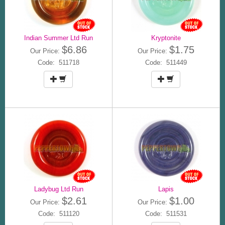
Indian Summer Ltd Run
Kryptonite
$6.86
$1.75
Our Price:
Our Price:
Code: 511718
Code: 511449
Ladybug Ltd Run
Lapis
$2.61
$1.00
Our Price:
Our Price:
Code: 511120
Code: 511531