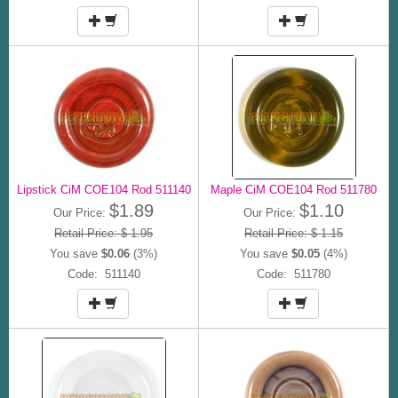
Lipstick CiM COE104 Rod 511140
Maple CiM COE104 Rod 511780
$1.89
$1.10
Our Price:
Our Price:
Retail Price: $ 1.95
Retail Price: $ 1.15
You save
$0.06
(3%)
You save
$0.05
(4%)
Code: 511140
Code: 511780