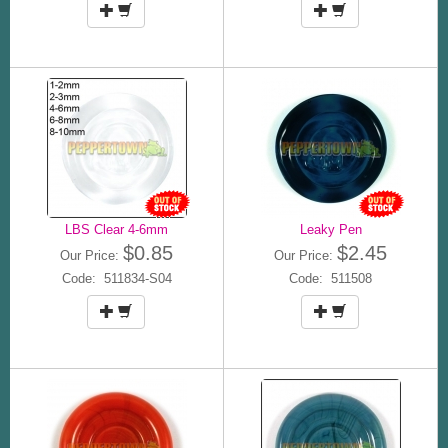
LBS Clear 4-6mm
Leaky Pen
$0.85
$2.45
Our Price:
Our Price:
Code: 511834-S04
Code: 511508