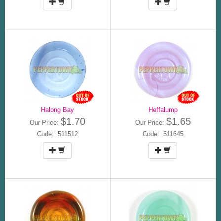
Halong Bay
Heffalump
$1.70
$1.65
Our Price:
Our Price:
Code: 511512
Code: 511645