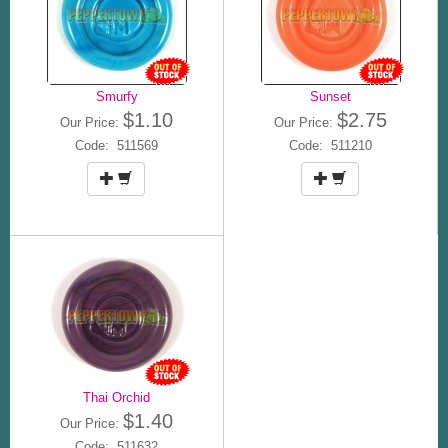
Smurfy
Sunset
$1.10
$2.75
Our Price:
Our Price:
Code: 511569
Code: 511210
Thai Orchid
$1.40
Our Price:
Code: 511632