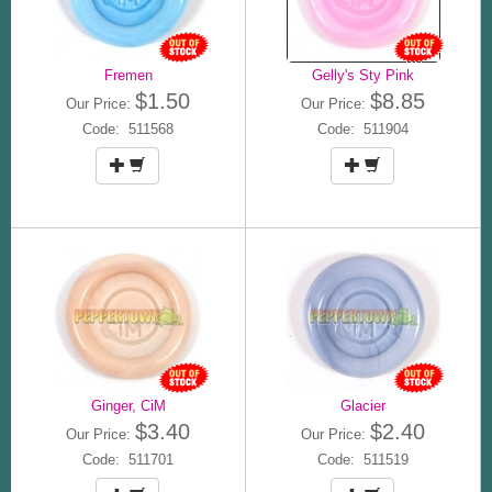
Fremen
Gelly's Sty Pink
$1.50
$8.85
Our Price:
Our Price:
Code: 511568
Code: 511904
Ginger, CiM
Glacier
$3.40
$2.40
Our Price:
Our Price:
Code: 511701
Code: 511519