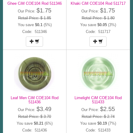
Ghee CiM COE104 Rod 511346
Khaki CiM COE104 Rod 511717
$1.75
$1.75
Our Price:
Our Price:
Retail Price: $ 1.85
Retail Price: $ 1.80
You save
$0.1
(5%)
You save
$0.05
(3%)
Code: 511346
Code: 511717
Leaf Men CiM COE104 Rod
Limelight CiM COE104 Rod
511436
511433
$3.49
$2.55
Our Price:
Our Price:
Retail Price: $ 3.70
Retail Price: $ 2.74
You save
$0.21
(6%)
You save
$0.19
(7%)
Code: 511436
Code: 511433