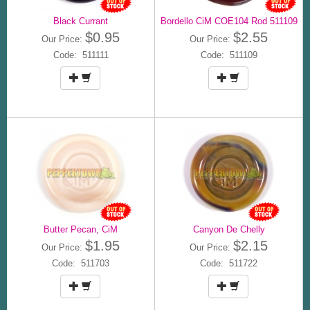
Black Currant
Bordello CiM COE104 Rod 511109
$0.95
$2.55
Our Price:
Our Price:
Code: 511111
Code: 511109
Butter Pecan, CiM
Canyon De Chelly
$1.95
$2.15
Our Price:
Our Price:
Code: 511703
Code: 511722