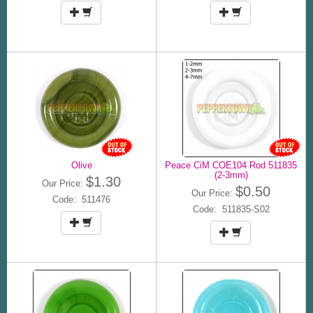
Olive
Peace CiM COE104 Rod 511835
(2-3mm)
$1.30
Our Price:
$0.50
Our Price:
Code: 511476
Code: 511835-S02