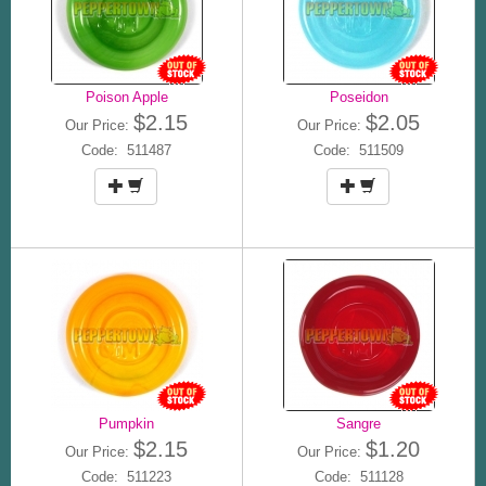
Poison Apple
Poseidon
$2.15
$2.05
Our Price:
Our Price:
Code: 511487
Code: 511509
Pumpkin
Sangre
$2.15
$1.20
Our Price:
Our Price:
Code: 511223
Code: 511128