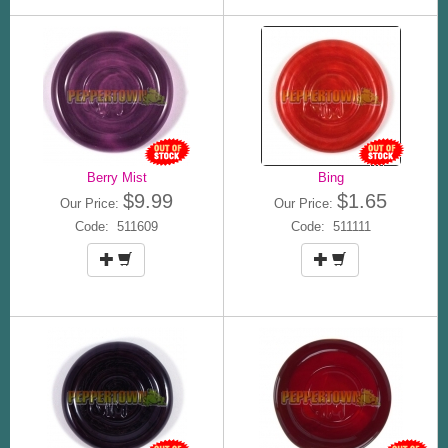
Berry Mist
Bing
$9.99
$1.65
Our Price:
Our Price:
Code: 511609
Code: 511111