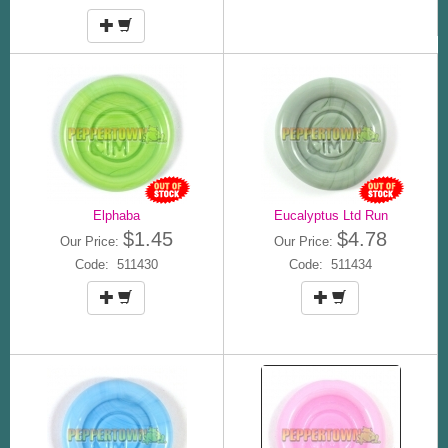
Elphaba
Eucalyptus Ltd Run
$1.45
$4.78
Our Price:
Our Price:
Code: 511430
Code: 511434