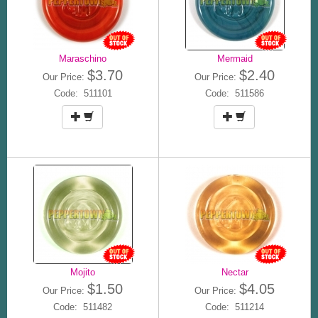
Maraschino
Mermaid
$3.70
$2.40
Our Price:
Our Price:
Code: 511101
Code: 511586
Mojito
Nectar
$1.50
$4.05
Our Price:
Our Price:
Code: 511482
Code: 511214