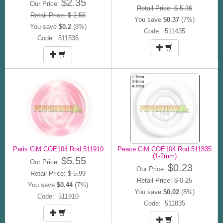
$2.35
Our Price:
Retail Price: $ 5.36
Retail Price: $ 2.55
You save
$0.37
(7%)
You save
$0.2
(8%)
Code: 511435
Code: 511536
Paris CiM COE104 Rod 511910
Peace CiM COE104 Rod 511835
(1-2mm)
$5.55
Our Price:
$0.23
Our Price:
Retail Price: $ 5.99
Retail Price: $ 0.25
You save
$0.44
(7%)
You save
$0.02
(8%)
Code: 511910
Code: 511835