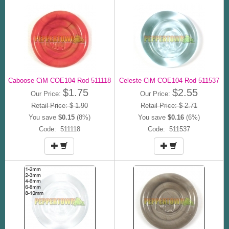
Caboose CiM COE104 Rod 511118
Celeste CiM COE104 Rod 511537
$1.75
$2.55
Our Price:
Our Price:
Retail Price: $ 1.90
Retail Price: $ 2.71
You save
$0.15
(8%)
You save
$0.16
(6%)
Code: 511118
Code: 511537