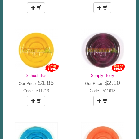
School Bus
Simply Berry
$1.85
$2.10
Our Price:
Our Price:
Code: 511213
Code: 511618