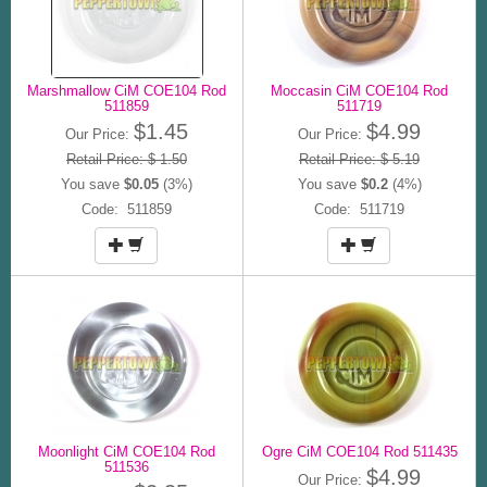
Marshmallow CiM COE104 Rod
Moccasin CiM COE104 Rod
511859
511719
$1.45
$4.99
Our Price:
Our Price:
Retail Price: $ 1.50
Retail Price: $ 5.19
You save
$0.05
(3%)
You save
$0.2
(4%)
Code: 511859
Code: 511719
Moonlight CiM COE104 Rod
Ogre CiM COE104 Rod 511435
511536
$4.99
Our Price: