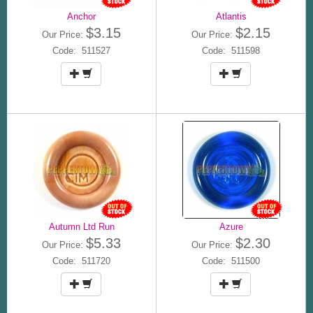
Anchor
Atlantis
$3.15
$2.15
Our Price:
Our Price:
Code: 511527
Code: 511598
Autumn Ltd Run
Azure
$5.33
$2.30
Our Price:
Our Price:
Code: 511720
Code: 511500