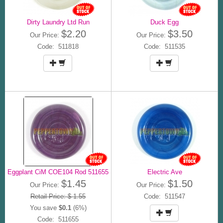
Dirty Laundry Ltd Run
Duck Egg
$2.20
$3.50
Our Price:
Our Price:
Code: 511818
Code: 511535
Eggplant CiM COE104 Rod 511655
Electric Ave
$1.45
$1.50
Our Price:
Our Price:
Retail Price: $ 1.55
Code: 511547
You save
$0.1
(6%)
Code: 511655