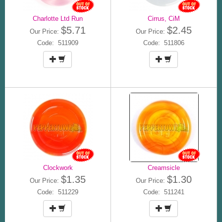
Charlotte Ltd Run
Cirrus, CiM
$5.71
$2.45
Our Price:
Our Price:
Code: 511909
Code: 511806
Clockwork
Creamsicle
$1.35
$1.30
Our Price:
Our Price:
Code: 511229
Code: 511241