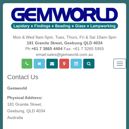
Mon & Wed 9am-5pm, Tues, Thurs, Fri & Sat 10am-3pm
181 Granite Street, Geebung QLD 4034
Ph:
+61 7 3865 4404
Fax: +61 7 3265 5955
email:sales@gemworld.com.au
Togg
navig
Contact Us
Gemworld
Physical Address:
181 Granite Street,
Geebung, QLD 4034
Australia