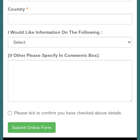
Country
*
I Would Like Information On The Following :
(if Other Please Specify In Comments Box):
Please tick to confirm you have checked above details.