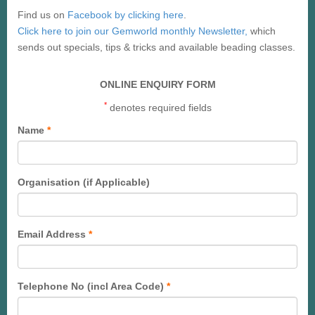
Find us on
Facebook by clicking here
.
Click here to join our Gemworld monthly Newsletter,
which
sends out specials, tips & tricks and available beading classes.
ONLINE ENQUIRY FORM
*
denotes required fields
Name
*
Organisation (if Applicable)
Email Address
*
Telephone No (incl Area Code)
*