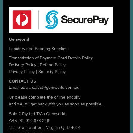
Gemworld
Lapidary and Beading Supplies
Transmission of Payment Card Details Policy
Delivery Policy
|
Refund Policy
Privacy Policy
|
Security Policy
CONTACT US
Email us at:
sales@gemworld.com.au
Or please complete the
online enquiry
and we will get back with you as soon as possible.
Solo 2 Pty Ltd T/As Gemworld
ABN: 61 010 676 249
181 Granite Street, Virginia QLD 4014