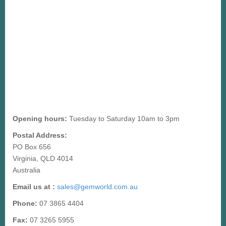
Opening hours:
Tuesday to Saturday 10am to 3pm
Postal Address:
PO Box 656
Virginia, QLD 4014
Australia
Email us at :
sales@gemworld.com.au
Phone:
07 3865 4404
Fax:
07 3265 5955