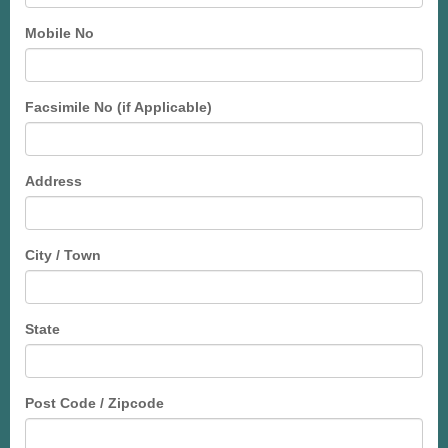
Mobile No
Facsimile No (if Applicable)
Address
City / Town
State
Post Code / Zipcode