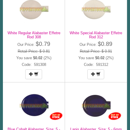
White Regular Alabaster Effetre
White Special Alabaster Effetre
Rod 308
Rod 312
$0.79
$0.89
Our Price:
Our Price:
Retail Price: $ 0.81
Retail Price: $ 0.91
You save
$0.02
(2%)
You save
$0.02
(2%)
Code: 591308
Code: 591312
Blue Cobalt Alabaster, Size: 5 -
Lapis Alabaster, Size: 5 - 6mm