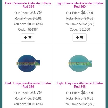
Dark Periwinkle Alabaster Effetre
Light Periwinkle Alabaster Effetre
Rod 364
Rod 360
$0.79
$0.79
Our Price:
Our Price:
Retail Price: $ 0.81
Retail Price: $ 0.81
You save
$0.02
(2%)
You save
$0.02
(2%)
Code: 591364
Code: 591360
Dark Turquoise Alabaster Effetre
Light Turquoise Alabaster Effetre
Rod 356
Rod 348
$0.79
$0.79
Our Price:
Our Price:
Retail Price: $ 0.81
Retail Price: $ 0.81
You save
$0.02
(2%)
You save
$0.02
(2%)