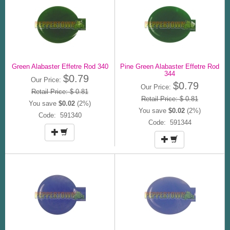
Green Alabaster Effetre Rod 340
Pine Green Alabaster Effetre Rod
344
$0.79
Our Price:
$0.79
Our Price:
Retail Price: $ 0.81
Retail Price: $ 0.81
You save
$0.02
(2%)
You save
$0.02
(2%)
Code: 591340
Code: 591344