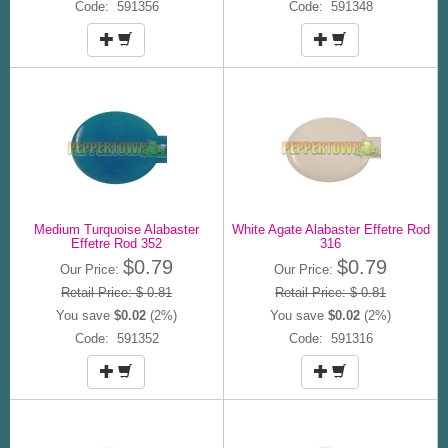
Code: 591356
Code: 591348
Medium Turquoise Alabaster
White Agate Alabaster Effetre Rod
Effetre Rod 352
316
$0.79
$0.79
Our Price:
Our Price:
Retail Price: $ 0.81
Retail Price: $ 0.81
You save
$0.02
(2%)
You save
$0.02
(2%)
Code: 591352
Code: 591316