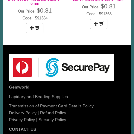
6mm
$0.81
Our Price:
$0.81
Our Price:
Code: 591368
Code: 591384
Gemworld
Lapidary and Beading Supplies
Transmission of Payment Card Details Policy
Delivery Policy
|
Refund Policy
Privacy Policy
|
Security Policy
CONTACT US