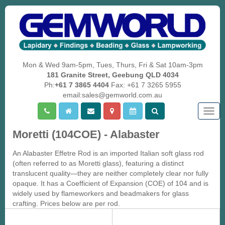
Mon & Wed 9am-5pm, Tues, Thurs, Fri & Sat 10am-3pm
181 Granite Street, Geebung QLD 4034
Ph:
+61 7 3865 4404
Fax: +61 7 3265 5955
email:sales@gemworld.com.au
Togg
navig
Moretti (104COE) - Alabaster
An Alabaster Effetre Rod is an imported Italian soft glass rod
(often referred to as Moretti glass), featuring a distinct
translucent quality—they are neither completely clear nor fully
opaque. It has a Coefficient of Expansion (COE) of 104 and is
widely used by flameworkers and beadmakers for glass
crafting. Prices below are per rod.