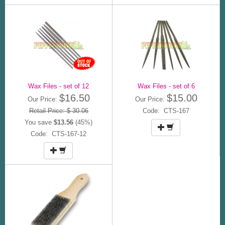
Wax Files - set of 12
Wax Files - set of 6
$16.50
$15.00
Our Price:
Our Price:
Retail Price: $ 30.06
Code: CTS-167
You save
$13.56
(45%)
Code: CTS-167-12