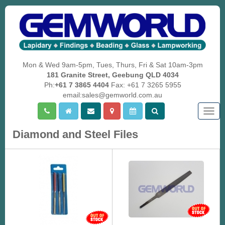
Mon & Wed 9am-5pm, Tues, Thurs, Fri & Sat 10am-3pm
181 Granite Street, Geebung QLD 4034
Ph:
+61 7 3865 4404
Fax: +61 7 3265 5955
email:sales@gemworld.com.au
Togg
navig
Diamond and Steel Files