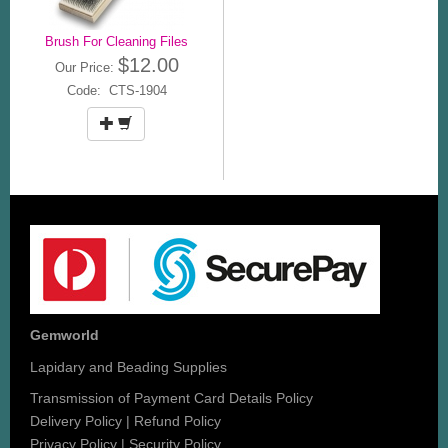
Brush For Cleaning Files
$12.00
Our Price:
Code: CTS-1904
Gemworld
Lapidary and Beading Supplies
Transmission of Payment Card Details Policy
Delivery Policy
|
Refund Policy
Privacy Policy
|
Security Policy