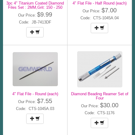
3pc 4" Titanium Coated Diamond
4" Flat File - Half Round (each)
Files Set : 2MM,Grit: 150 - 250
$7.00
Our Price:
$9.99
Our Price:
Code: CTS-1045A.04
Code: JB-7413DF
4" Flat File - Round (each)
Diamond Beading Reamer Set of
Four
$7.55
Our Price:
$30.00
Our Price:
Code: CTS-1045A.03
Code: CTS-1176