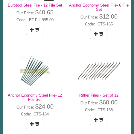
Eurotool Steel File - 12 File Set
Anchor Economy Steel File- 6 File
Set
$40.65
Our Price:
$12.00
Our Price:
Code: ET-FIL-995.00
Code: CTS-165
Anchor Economy Steel File- 12
Riffler Files - Set of 12
File Set
$60.00
Our Price:
$24.00
Our Price:
Code: CTS-168
Code: CTS-164