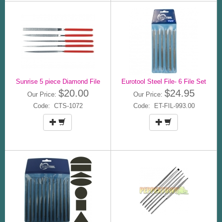
Sunrise 5 piece Diamond File
Eurotool Steel File- 6 File Set
$20.00
$24.95
Our Price:
Our Price:
Code: CTS-1072
Code: ET-FIL-993.00