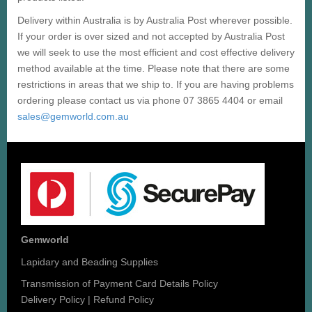
Delivery within Australia is by Australia Post wherever possible.
If your order is over sized and not accepted by Australia Post
we will seek to use the most efficient and cost effective delivery
method available at the time. Please note that there are some
restrictions in areas that we ship to. If you are having problems
ordering please contact us via phone 07 3865 4404 or email
sales@gemworld.com.au
Gemworld
Lapidary and Beading Supplies
Transmission of Payment Card Details Policy
Delivery Policy
|
Refund Policy