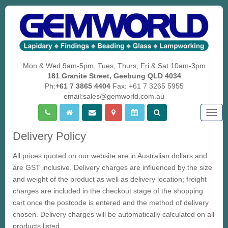
Mon & Wed 9am-5pm, Tues, Thurs, Fri & Sat 10am-3pm
181 Granite Street, Geebung QLD 4034
Ph:
+61 7 3865 4404
Fax: +61 7 3265 5955
email:sales@gemworld.com.au
Togg
navig
Delivery Policy
All prices quoted on our website are in Australian dollars and
are
GST
inclusive. Delivery charges are influenced by the size
and weight of the product as well as delivery location; freight
charges are included in the checkout stage of the shopping
cart once the postcode is entered and the method of delivery
chosen. Delivery charges will be automatically calculated on all
products listed.