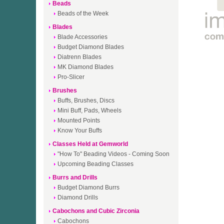
Beads
Beads of the Week
Blades
Blade Accessories
Budget Diamond Blades
Diatrenn Blades
MK Diamond Blades
Pro-Slicer
Brushes
Buffs, Brushes, Discs
Mini Buff, Pads, Wheels
Mounted Points
Know Your Buffs
Classes Held at Gemworld
"How To" Beading Videos - Coming Soon
Upcoming Beading Classes
Burrs and Drills
Budget Diamond Burrs
Diamond Drills
Cabochons and Cubic Zirconia
Cabochons