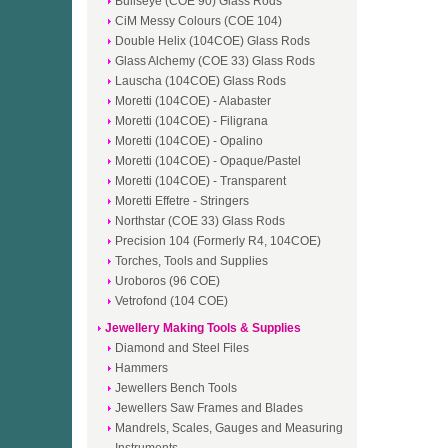
Bullseye (COE 90) Glass Rods
CiM Messy Colours (COE 104)
Double Helix (104COE) Glass Rods
Glass Alchemy (COE 33) Glass Rods
Lauscha (104COE) Glass Rods
Moretti (104COE) - Alabaster
Moretti (104COE) - Filigrana
Moretti (104COE) - Opalino
Moretti (104COE) - Opaque/Pastel
Moretti (104COE) - Transparent
Moretti Effetre - Stringers
Northstar (COE 33) Glass Rods
Precision 104 (Formerly R4, 104COE)
Torches, Tools and Supplies
Uroboros (96 COE)
Vetrofond (104 COE)
Jewellery Making Tools & Supplies
Diamond and Steel Files
Hammers
Jewellers Bench Tools
Jewellers Saw Frames and Blades
Mandrels, Scales, Gauges and Measuring