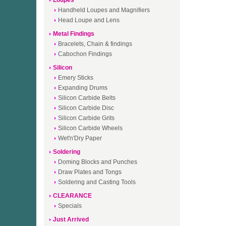
Loupes
Handheld Loupes and Magnifiers
Head Loupe and Lens
Metal Findings
Bracelets, Chain & findings
Cabochon Findings
Silicon
Emery Sticks
Expanding Drums
Silicon Carbide Belts
Silicon Carbide Disc
Silicon Carbide Grits
Silicon Carbide Wheels
Wet'n'Dry Paper
Soldering
Doming Blocks and Punches
Draw Plates and Tongs
Soldering and Casting Tools
CLEARANCE
Specials
Just Arrived