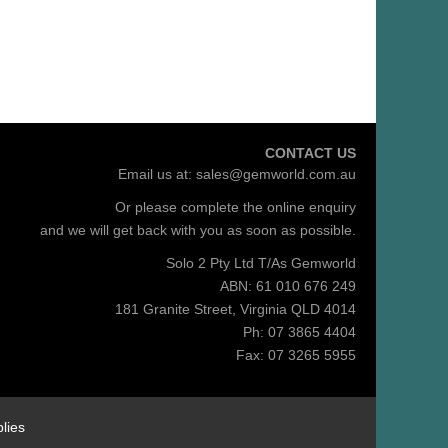
CONTACT US
Email us at:
sales@gemworld.com.au
Or please complete the
online enquiry
and we will get back with you as soon as possible.
Solo 2 Pty Ltd T/As Gemworld
ABN: 61 010 676 249
181 Granite Street, Virginia QLD 4014
Ph: 07 3865 4404
Fax: 07 3265 5955
lies