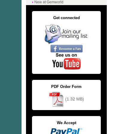
New at Gemworld
Get connected
PDF Order Form
(1.32 MB)
We Accept