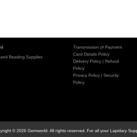
ld
Transmission of Payment
Card Details Policy
 and Beading Supplies
Delivery Policy
|
Refund
Policy
Privacy Policy
|
Security
Policy
yright © 2026 Gemworld. All rights reserved. For all your Lapidary Supp