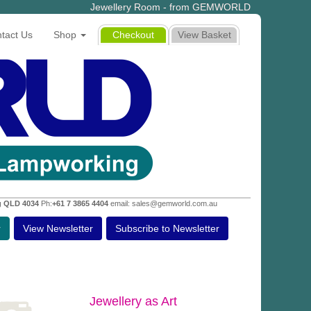
Jewellery Room - from GEMWORLD
tact Us
Shop
Checkout
View Basket
g QLD 4034
Ph:
+61 7 3865 4404
email: sales@gemworld.com.au
r
View Newsletter
Subscribe to Newsletter
Jewellery as Art