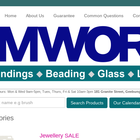
Home
About Us
Guarantee
Common Questions
Con
urs: Mon & Wed 9am-5pm, Tues, Thurs, Fri & Sat 10am-3pm
181 Granite Street, Geebun
Search
Products
Our Calenda
ories
Jewellery SALE