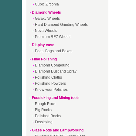
Cubic Zirconia
Diamond Wheels
Galaxy Wheels
Hard Diamond Grinding Wheels
Nova Wheels
Premium REZ Wheels
Display case
Pods, Bags and Boxes
Final Polishing
Diamond Compound
Diamond Dust and Spray
Polishing Cloths
Polishing Powders
Know your Polishes
Fossicking and Mining tools
Rough Rock
Big Rocks
Polished Rocks
Fossicking
Glass Rods and Lampworking