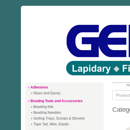
Ho
Adhesives
Glues and Epoxy
Beading Tools and Accessories
Beading Kits
Categ
Beading Needles
Sorting Trays, Scoops & Shovels
Tiger Tail, Wire, Elastic