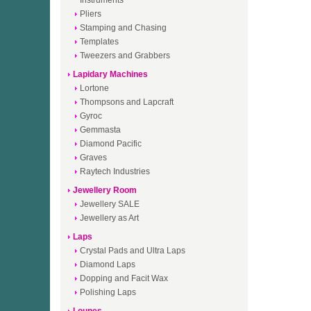
Instruments
Pliers
Stamping and Chasing
Templates
Tweezers and Grabbers
Lapidary Machines
Lortone
Thompsons and Lapcraft
Gyroc
Gemmasta
Diamond Pacific
Graves
Raytech Industries
Jewellery Room
Jewellery SALE
Jewellery as Art
Laps
Crystal Pads and Ultra Laps
Diamond Laps
Dopping and Facit Wax
Polishing Laps