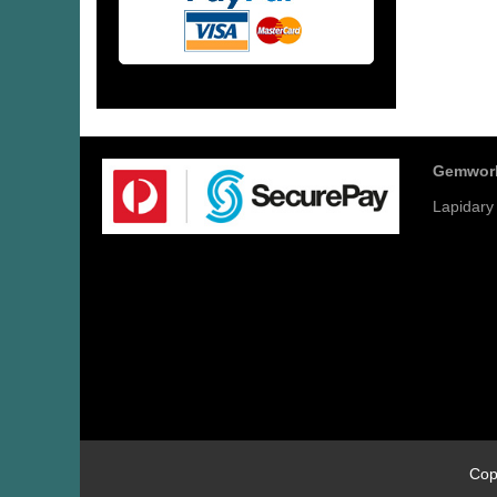
Gemwor
Lapidary
Cop