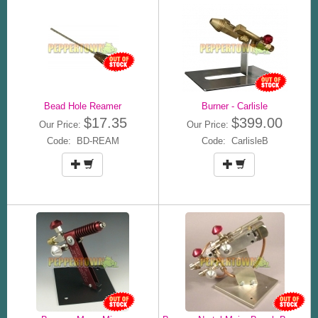
Bead Hole Reamer
Burner - Carlisle
$17.35
$399.00
Our Price:
Our Price:
Code: BD-REAM
Code: CarlisleB