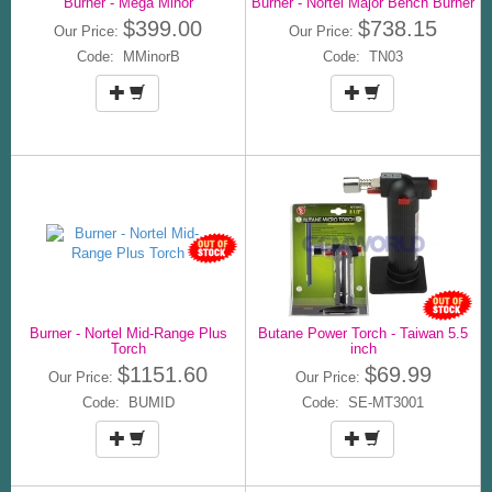
Burner - Mega Minor
Burner - Nortel Major Bench Burner
$399.00
$738.15
Our Price:
Our Price:
Code: MMinorB
Code: TN03
Burner - Nortel Mid-Range Plus
Butane Power Torch - Taiwan 5.5
Torch
inch
$1151.60
$69.99
Our Price:
Our Price:
Code: BUMID
Code: SE-MT3001