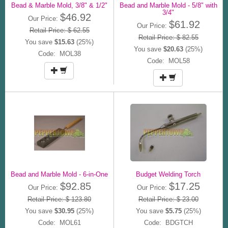
Bead & Marble Mold, 3/8" & 1/2"
Bead and Marble Mold - 5/8" with
3/4"
$46.92
Our Price:
$61.92
Our Price:
Retail Price: $ 62.55
Retail Price: $ 82.55
You save
$15.63
(25%)
You save
$20.63
(25%)
Code: MOL38
Code: MOL58
Bead and Marble Mold - 6-in-One
Budget Welding Torch
$92.85
$17.25
Our Price:
Our Price:
Retail Price: $ 123.80
Retail Price: $ 23.00
You save
$30.95
(25%)
You save
$5.75
(25%)
Code: MOL61
Code: BDGTCH