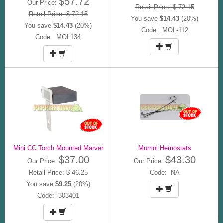
$57.72
Our Price:
Retail Price: $ 72.15
Retail Price: $ 72.15
You save
$14.43
(20%)
You save
$14.43
(20%)
Code: MOL-112
Code: MOL134
Mini CC Torch Mounted Marver
Murrini Hemostats
$37.00
$43.30
Our Price:
Our Price:
Retail Price: $ 46.25
Code: NA
You save
$9.25
(20%)
Code: 303401