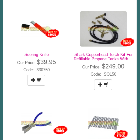
Scoring Knife
Shark Copperhead Torch Kit For
Refillable Propane Tanks With ...
$39.95
Our Price:
$249.00
Our Price:
Code: 330750
Code: SO150