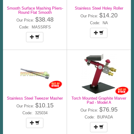
Smooth Surface Mashing Pliers-
Stainless Steel Holey Roller
Round Flat Smooth
$14.20
Our Price:
$38.48
Our Price:
Code: NA
Code: MASSRFS
Stainless Steel Tweezer Masher
Torch Mounted Graphite Marver
Pad - Model A
$10.15
Our Price:
$76.95
Our Price:
Code: 325034
Code: BUPADA