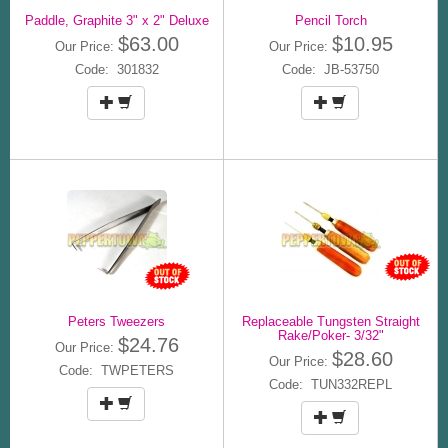
Paddle, Graphite 3" x 2" Deluxe
Pencil Torch
$63.00
$10.95
Our Price:
Our Price:
Code: 301832
Code: JB-53750
Peters Tweezers
Replaceable Tungsten Straight
Rake/Poker- 3/32"
$24.76
Our Price:
$28.60
Our Price:
Code: TWPETERS
Code: TUN332REPL