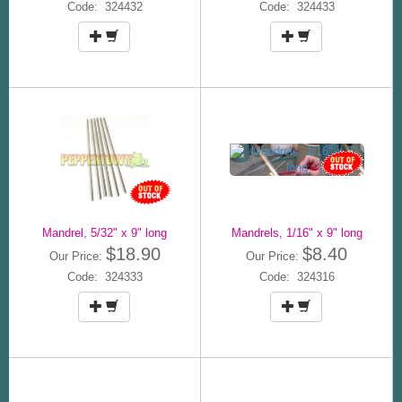
Code: 324432
Code: 324433
Mandrel, 5/32" x 9" long
Mandrels, 1/16" x 9" long
$18.90
$8.40
Our Price:
Our Price:
Code: 324333
Code: 324316