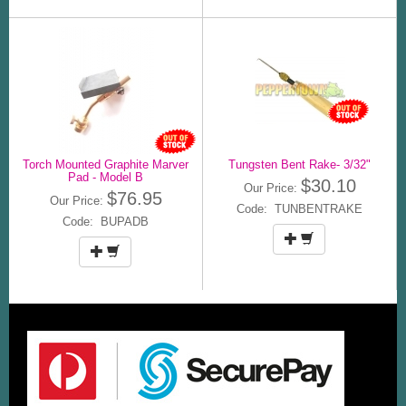
Torch Mounted Graphite Marver
Tungsten Bent Rake- 3/32"
Pad - Model B
$30.10
Our Price:
$76.95
Our Price:
Code: TUNBENTRAKE
Code: BUPADB