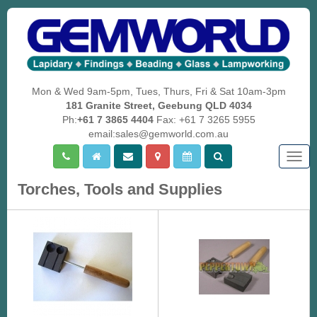
Mon & Wed 9am-5pm, Tues, Thurs, Fri & Sat 10am-3pm
181 Granite Street, Geebung QLD 4034
Ph:
+61 7 3865 4404
Fax: +61 7 3265 5955
email:sales@gemworld.com.au
Togg
navig
Torches, Tools and Supplies