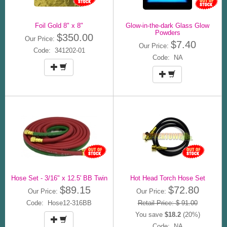
Foil Gold 8" x 8"
Glow-in-the-dark Glass Glow
Powders
$350.00
Our Price:
$7.40
Our Price:
Code: 341202-01
Code: NA
Hose Set - 3/16" x 12.5' BB Twin
Hot Head Torch Hose Set
$89.15
$72.80
Our Price:
Our Price:
Code: Hose12-316BB
Retail Price: $ 91.00
You save
$18.2
(20%)
Code: NA