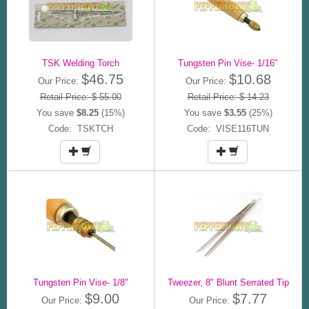
TSK Welding Torch
Tungsten Pin Vise- 1/16"
$46.75
$10.68
Our Price:
Our Price:
Retail Price: $ 55.00
Retail Price: $ 14.23
You save
$8.25
(15%)
You save
$3.55
(25%)
Code: TSKTCH
Code: VISE116TUN
Tungsten Pin Vise- 1/8"
Tweezer, 8" Blunt Serrated Tip
$9.00
$7.77
Our Price:
Our Price: