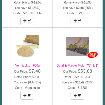
Retail Price: $ 12.00
Retail Price: $ 10.35
You save
$3
(25%)
You save
$2.58
(25%)
Code: VISE116TUN
Code: TW8SS
Vermiculite - 600g
Bead & Marble Mold, 7/8" & 1"
$7.40
$53.88
Our Price:
Our Price:
Retail Price: $ 8.00
Retail Price: $ 67.35
You save
$0.6
(8%)
You save
$13.47
(20%)
Code: Vermiculite
Code: 313781