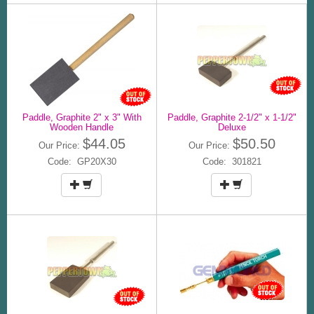
Paddle, Graphite 2" x 3" With
Paddle, Graphite 2-1/2" x 1-1/2"
Wooden Handle
Deluxe
$44.05
$50.50
Our Price:
Our Price:
Code: GP20X30
Code: 301821