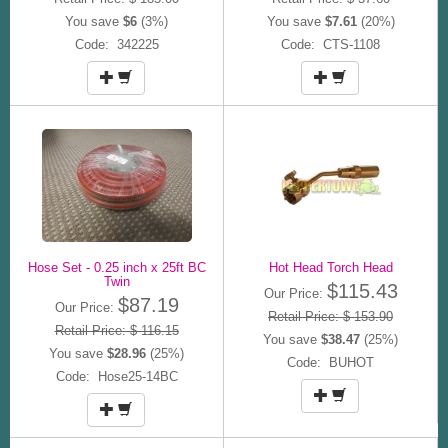
You save
$6
(3%)
You save
$7.61
(20%)
Code: 342225
Code: CTS-1108
Hose Set - 0.25 inch x 25ft BC
Hot Head Torch Head
Twin
$115.43
Our Price:
$87.19
Our Price:
Retail Price: $ 153.90
Retail Price: $ 116.15
You save
$38.47
(25%)
You save
$28.96
(25%)
Code: BUHOT
Code: Hose25-14BC