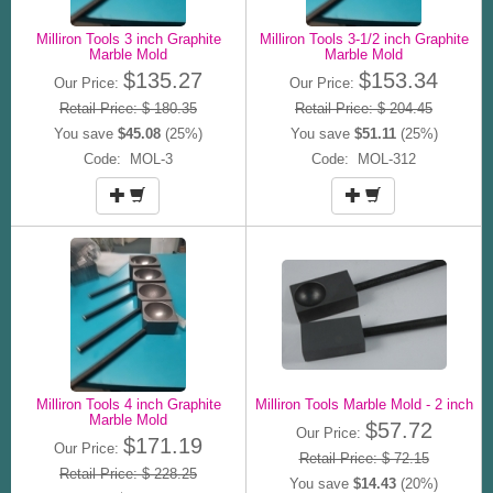
Milliron Tools 3 inch Graphite
Milliron Tools 3-1/2 inch Graphite
Marble Mold
Marble Mold
$135.27
$153.34
Our Price:
Our Price:
Retail Price: $ 180.35
Retail Price: $ 204.45
You save
$45.08
(25%)
You save
$51.11
(25%)
Code: MOL-3
Code: MOL-312
Milliron Tools 4 inch Graphite
Milliron Tools Marble Mold - 2 inch
Marble Mold
$57.72
Our Price:
$171.19
Our Price:
Retail Price: $ 72.15
Retail Price: $ 228.25
You save
$14.43
(20%)