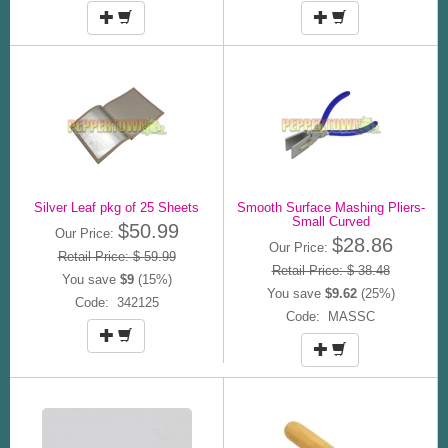
Silver Leaf pkg of 25 Sheets
Smooth Surface Mashing Pliers-
Small Curved
$50.99
Our Price:
$28.86
Our Price:
Retail Price: $ 59.99
Retail Price: $ 38.48
You save
$9
(15%)
You save
$9.62
(25%)
Code: 342125
Code: MASSC