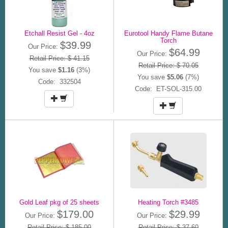
Etchall Resist Gel - 4oz
Eurotool Handy Flame Butane
Torch
$39.99
Our Price:
$64.99
Our Price:
Retail Price: $ 41.15
Retail Price: $ 70.05
You save
$1.16
(3%)
You save
$5.06
(7%)
Code: 332504
Code: ET-SOL-315.00
Gold Leaf pkg of 25 sheets
Heating Torch #3485
$179.00
$29.99
Our Price:
Our Price:
Retail Price: $ 185.00
Retail Price: $ 37.60