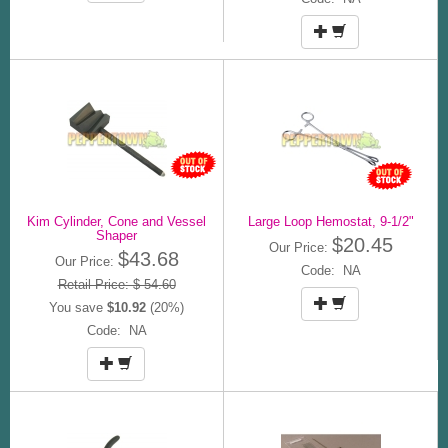
Kim Cylinder, Cone and Vessel
Large Loop Hemostat, 9-1/2"
Shaper
$20.45
Our Price:
$43.68
Our Price:
Code: NA
Retail Price: $ 54.60
You save
$10.92
(20%)
Code: NA