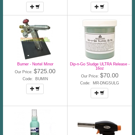
Burner - Nortel Minor
Dip-n-Go Sludge ULTRA Release -
16oz
$725.00
Our Price:
$70.00
Our Price:
Code: BUMIN
Code: MR-DNGSULG