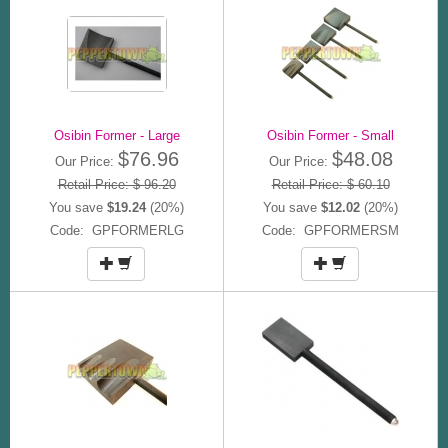
Osibin Former - Large
Osibin Former - Small
$76.96
$48.08
Our Price:
Our Price:
Retail Price: $ 96.20
Retail Price: $ 60.10
You save
$19.24
(20%)
You save
$12.02
(20%)
Code: GPFORMERLG
Code: GPFORMERSM