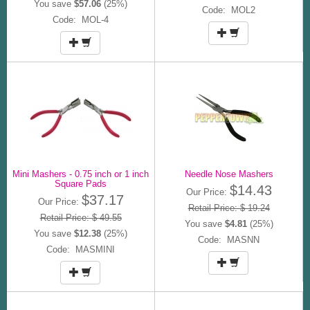
You save
$57.06
(25%)
Code: MOL2
Code: MOL-4
Mini Mashers - 0.75 inch or 1 inch
Needle Nose Mashers
Square Pads
$14.43
Our Price:
$37.17
Our Price:
Retail Price: $ 19.24
Retail Price: $ 49.55
You save
$4.81
(25%)
You save
$12.38
(25%)
Code: MASNN
Code: MASMINI