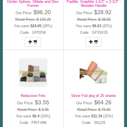
Osibin Sphere, Oblate and Disc
Paddle, Graphite 1-1/2" x 2-1/2" -
Former
Wooden Handle
$96.20
$28.92
Our Price:
Our Price:
Retail Price: $ 120.25
Retail Price: $ 38.55
You save
$24.05
(20%)
You save
$9.63
(25%)
Code: GPDISK
Code: GP15X25
Reduction Frits
Silver Foil pkg of 25 sheets
$3.55
$64.26
Our Price:
Our Price:
Retail Price: $ 3.95
Retail Price: $ 75.60
You save
$0.4
(10%)
You save
$11.34
(15%)
Code: FRIT-096
Code: 341125