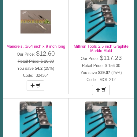
Mandrels, 3/64 inch x 9 inch long
Milliron Tools 2.5 inch Graphite
Marble Mold
$12.60
Our Price:
$117.23
Our Price:
Retail Price: $ 16.80
Retail Price: $ 156.30
You save
$4.2
(25%)
You save
$39.07
(25%)
Code: 324364
Code: MOL-212