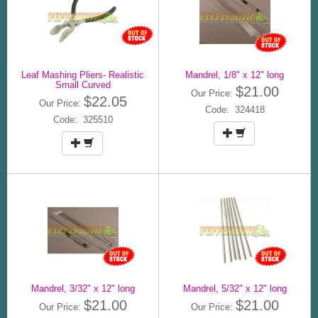
Leaf Mashing Pliers- Realistic
Mandrel, 1/8" x 12" long
Small Curved
$21.00
Our Price:
$22.05
Our Price:
Code: 324418
Code: 325510
Mandrel, 3/32" x 12" long
Mandrel, 5/32" x 12" long
$21.00
$21.00
Our Price:
Our Price: