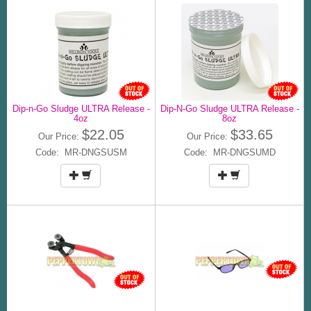
Dip-n-Go Sludge ULTRA Release -
Dip-N-Go Sludge ULTRA Release -
4oz
8oz
$22.05
$33.65
Our Price:
Our Price:
Code: MR-DNGSUSM
Code: MR-DNGSUMD