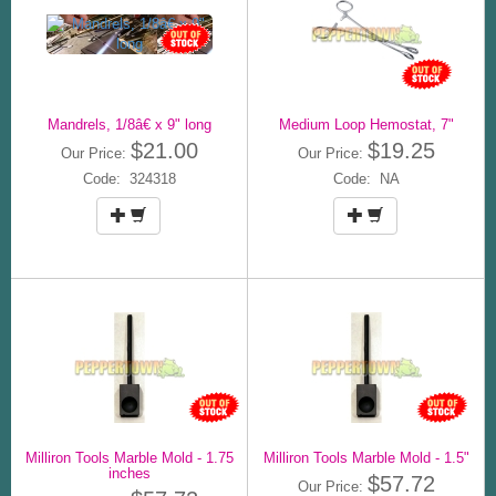
Mandrels, 1/8â€ x 9" long
Medium Loop Hemostat, 7"
$21.00
$19.25
Our Price:
Our Price:
Code: 324318
Code: NA
Milliron Tools Marble Mold - 1.75
Milliron Tools Marble Mold - 1.5"
inches
$57.72
Our Price: