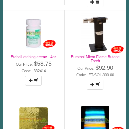
Etchall etching creme - 4oz
Eurotool Micro-Flame Butane
Torch
$58.75
Our Price:
$92.90
Our Price:
Code: 332414
Code: ET-SOL-300.00