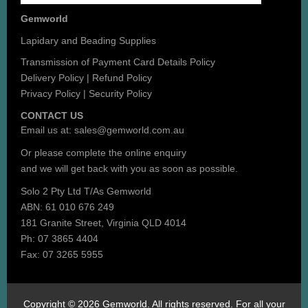
Gemworld
Lapidary and Beading Supplies
Transmission of Payment Card Details Policy
Delivery Policy
|
Refund Policy
Privacy Policy
|
Security Policy
CONTACT US
Email us at:
sales@gemworld.com.au
Or please complete the
online enquiry
and we will get back with you as soon as possible.
Solo 2 Pty Ltd T/As Gemworld
ABN: 61 010 676 249
181 Granite Street, Virginia QLD 4014
Ph: 07 3865 4404
Fax: 07 3265 5955
Copyright © 2026 Gemworld. All rights reserved. For all your