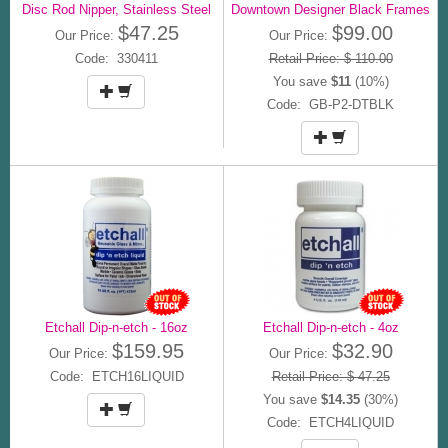
Disc Rod Nipper, Stainless Steel
Downtown Designer Black Frames
$47.25
$99.00
Our Price:
Our Price:
Code: 330411
Retail Price: $ 110.00
You save
$11
(10%)
Code: GB-P2-DTBLK
Etchall Dip-n-etch - 16oz
Etchall Dip-n-etch - 4oz
$159.95
$32.90
Our Price:
Our Price:
Code: ETCH16LIQUID
Retail Price: $ 47.25
You save
$14.35
(30%)
Code: ETCH4LIQUID