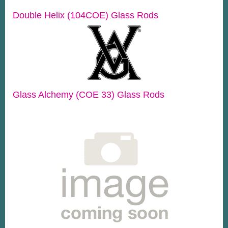
Double Helix (104COE) Glass Rods
Glass Alchemy (COE 33) Glass Rods