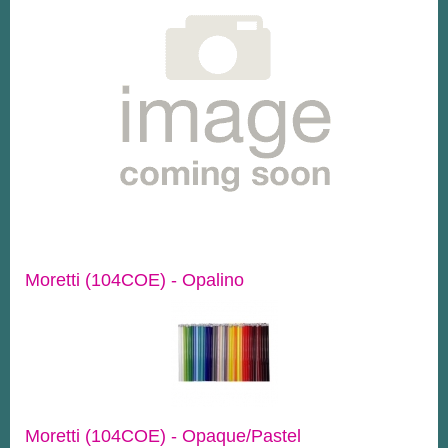
Moretti (104COE) - Opalino
Moretti (104COE) - Opaque/Pastel