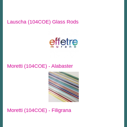
Lauscha (104COE) Glass Rods
Moretti (104COE) - Alabaster
Moretti (104COE) - Filigrana