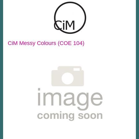
CiM Messy Colours (COE 104)