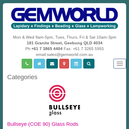
Mon & Wed 9am-5pm, Tues, Thurs, Fri & Sat 10am-3pm
181 Granite Street, Geebung QLD 4034
Ph:
+61 7 3865 4404
Fax: +61 7 3265 5955
email:sales@gemworld.com.au
Togg
navig
Categories
Bullseye (COE 90) Glass Rods