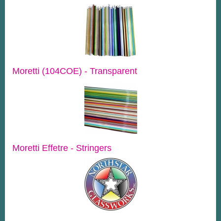
Moretti (104COE) - Transparent
Moretti Effetre - Stringers