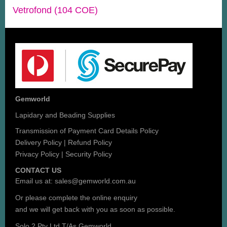
Vetrofond (104 COE)
Gemworld
Lapidary and Beading Supplies
Transmission of Payment Card Details Policy
Delivery Policy
|
Refund Policy
Privacy Policy
|
Security Policy
CONTACT US
Email us at:
sales@gemworld.com.au
Or please complete the
online enquiry
and we will get back with you as soon as possible.
Solo 2 Pty Ltd T/As Gemworld