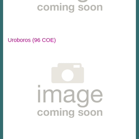
Uroboros (96 COE)