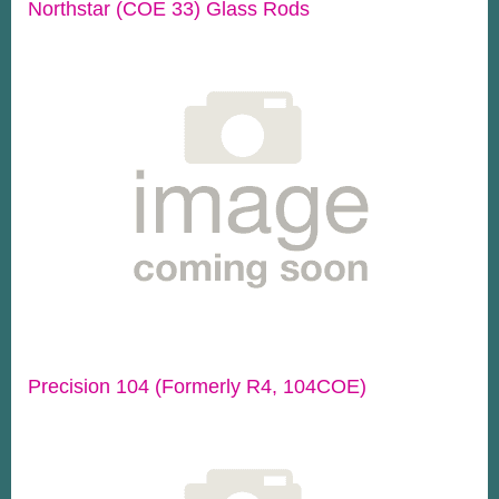
Northstar (COE 33) Glass Rods
Precision 104 (Formerly R4, 104COE)