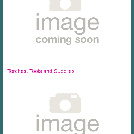
Torches, Tools and Supplies