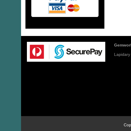
Gemwor
Lapidary
Cop