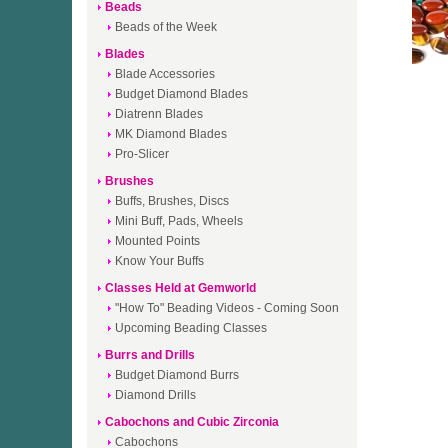
Beads
Beads of the Week
Blades
Blade Accessories
Budget Diamond Blades
Diatrenn Blades
MK Diamond Blades
Pro-Slicer
Brushes
Buffs, Brushes, Discs
Mini Buff, Pads, Wheels
Mounted Points
Know Your Buffs
Classes Held at Gemworld
"How To" Beading Videos - Coming Soon
Upcoming Beading Classes
Burrs and Drills
Budget Diamond Burrs
Diamond Drills
Cabochons and Cubic Zirconia
Cabochons