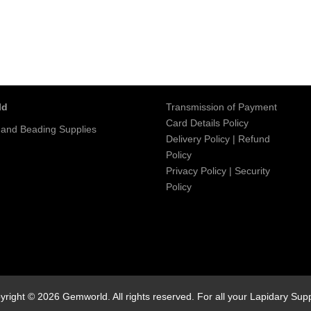
ld
Transmission of Payment
Card Details Policy
 and Beading Supplies
Delivery Policy
|
Refund
Policy
Privacy Policy
|
Security
Policy
yright © 2026 Gemworld. All rights reserved. For all your Lapidary Supp