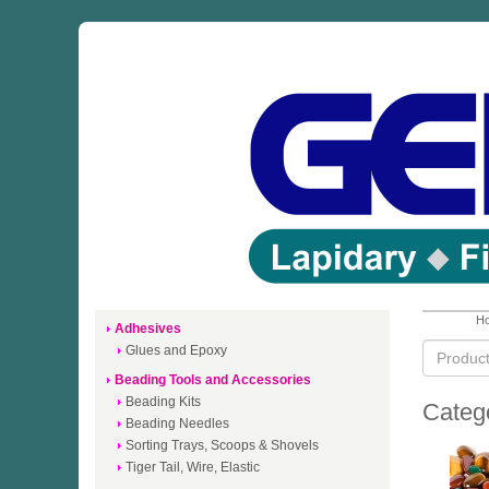
Ho
Adhesives
Glues and Epoxy
Beading Tools and Accessories
Beading Kits
Categ
Beading Needles
Sorting Trays, Scoops & Shovels
Tiger Tail, Wire, Elastic