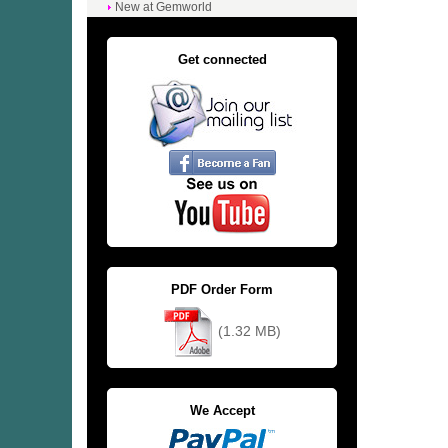
New at Gemworld
Get connected
PDF Order Form
(1.32 MB)
We Accept