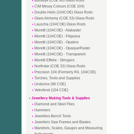
Bullseye (COE 90) Glass Rods
CiM Messy Colours (COE 104)
Double Helix (104COE) Glass Rods
Glass Alchemy (COE 33) Glass Rods
Lauscha (104COE) Glass Rods
Moretti (104COE) - Alabaster
Moretti (104COE) - Filigrana
Moretti (104COE) - Opalino
Moretti (104COE) - Opaque/Pastel
Moretti (104COE) - Transparent
Moretti Effetre - Stringers
Northstar (COE 33) Glass Rods
Precision 104 (Formerly R4, 104COE)
Torches, Tools and Supplies
Uroboros (96 COE)
Vetrofond (104 COE)
Jewellery Making Tools & Supplies
Diamond and Steel Files
Hammers
Jewellers Bench Tools
Jewellers Saw Frames and Blades
Mandrels, Scales, Gauges and Measuring