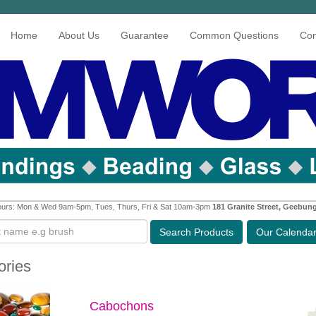
Home
About Us
Guarantee
Common Questions
Con
urs: Mon & Wed 9am-5pm, Tues, Thurs, Fri & Sat 10am-3pm
181 Granite Street, Geebun
Search
Products
Our Calenda
ories
Cabochons