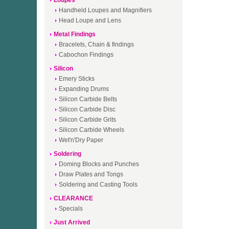
Loupes
Handheld Loupes and Magnifiers
Head Loupe and Lens
Metal Findings
Bracelets, Chain & findings
Cabochon Findings
Silicon
Emery Sticks
Expanding Drums
Silicon Carbide Belts
Silicon Carbide Disc
Silicon Carbide Grits
Silicon Carbide Wheels
Wet'n'Dry Paper
Soldering
Doming Blocks and Punches
Draw Plates and Tongs
Soldering and Casting Tools
CLEARANCE
Specials
Just Arrived