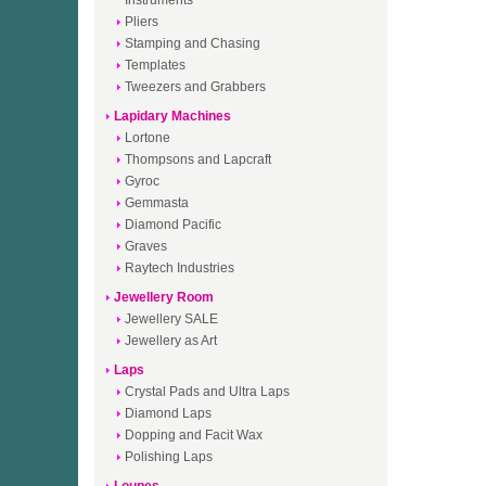
Instruments
Pliers
Stamping and Chasing
Templates
Tweezers and Grabbers
Lapidary Machines
Lortone
Thompsons and Lapcraft
Gyroc
Gemmasta
Diamond Pacific
Graves
Raytech Industries
Jewellery Room
Jewellery SALE
Jewellery as Art
Laps
Crystal Pads and Ultra Laps
Diamond Laps
Dopping and Facit Wax
Polishing Laps