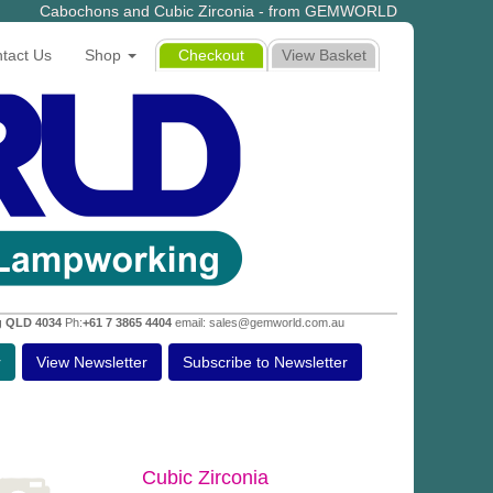
Cabochons and Cubic Zirconia - from GEMWORLD
tact Us
Shop
Checkout
View Basket
g QLD 4034
Ph:
+61 7 3865 4404
email: sales@gemworld.com.au
r
View Newsletter
Subscribe to Newsletter
Cubic Zirconia