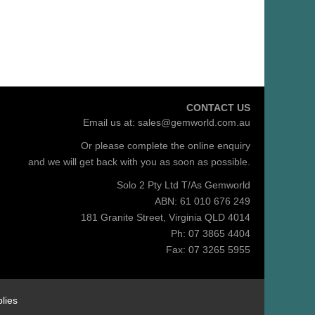
CONTACT US
Email us at:
sales@gemworld.com.au
Or please complete the
online enquiry
and we will get back with you as soon as possible.
Solo 2 Pty Ltd T/As Gemworld
ABN: 61 010 676 249
181 Granite Street, Virginia QLD 4014
Ph: 07 3865 4404
Fax: 07 3265 5955
lies