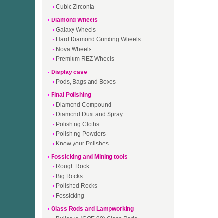
Cubic Zirconia
Diamond Wheels
Galaxy Wheels
Hard Diamond Grinding Wheels
Nova Wheels
Premium REZ Wheels
Display case
Pods, Bags and Boxes
Final Polishing
Diamond Compound
Diamond Dust and Spray
Polishing Cloths
Polishing Powders
Know your Polishes
Fossicking and Mining tools
Rough Rock
Big Rocks
Polished Rocks
Fossicking
Glass Rods and Lampworking