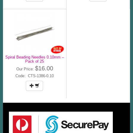
Spiral Beading Needles 0.10mm –
Pack of 25
$16.00
Our Price:
Code: CTS-1386-0.10