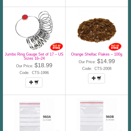
Jumbo Ring Gauge Set of 17 – US
Orange Shellac Flakes – 100g
Sizes 16–24
$14.99
Our Price:
$18.99
Our Price:
Code: CTS-2008
Code: CTS-1996