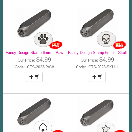
Fancy Design Stamp 6mm – Paw
Fancy Design Stamp 6mm – Skull
$4.99
$4.99
Our Price:
Our Price:
Code: CTS-2023-PAW
Code: CTS-2023-SKULL