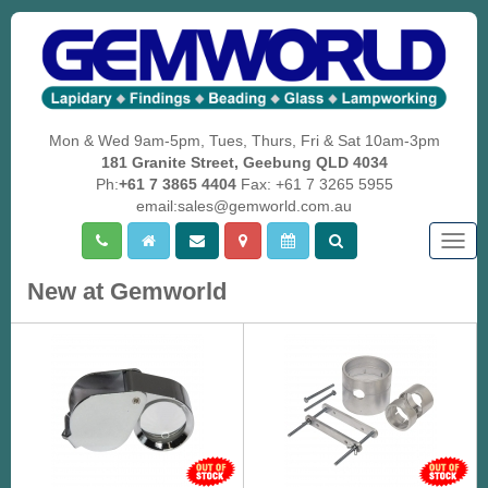
Mon & Wed 9am-5pm, Tues, Thurs, Fri & Sat 10am-3pm
181 Granite Street, Geebung QLD 4034
Ph:
+61 7 3865 4404
Fax: +61 7 3265 5955
email:sales@gemworld.com.au
Togg
navig
New at Gemworld