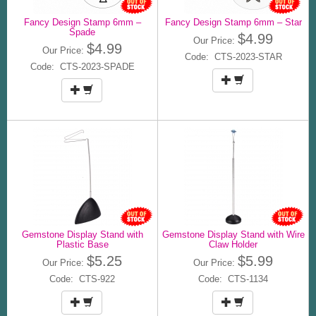
Fancy Design Stamp 6mm –
Fancy Design Stamp 6mm – Star
Spade
$4.99
Our Price:
$4.99
Our Price:
Code: CTS-2023-STAR
Code: CTS-2023-SPADE
Gemstone Display Stand with
Gemstone Display Stand with Wire
Plastic Base
Claw Holder
$5.25
$5.99
Our Price:
Our Price:
Code: CTS-922
Code: CTS-1134