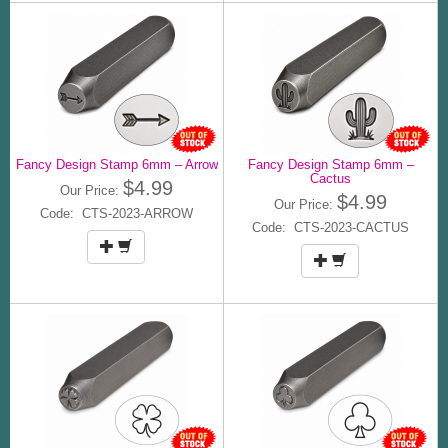
Fancy Design Stamp 6mm – Arrow
Fancy Design Stamp 6mm –
Cactus
$4.99
Our Price:
$4.99
Our Price:
Code: CTS-2023-ARROW
Code: CTS-2023-CACTUS