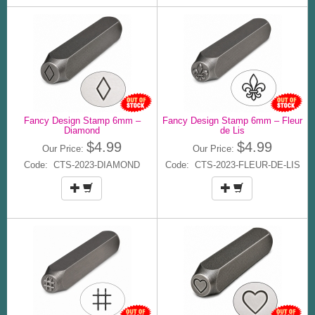
Fancy Design Stamp 6mm –
Fancy Design Stamp 6mm – Fleur
Diamond
de Lis
$4.99
$4.99
Our Price:
Our Price:
Code: CTS-2023-DIAMOND
Code: CTS-2023-FLEUR-DE-LIS