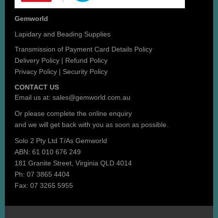
Gemworld
Lapidary and Beading Supplies
Transmission of Payment Card Details Policy
Delivery Policy
|
Refund Policy
Privacy Policy
|
Security Policy
CONTACT US
Email us at:
sales@gemworld.com.au
Or please complete the
online enquiry
and we will get back with you as soon as possible.
Solo 2 Pty Ltd T/As Gemworld
ABN: 61 010 676 249
181 Granite Street, Virginia QLD 4014
Ph: 07 3865 4404
Fax: 07 3265 5955