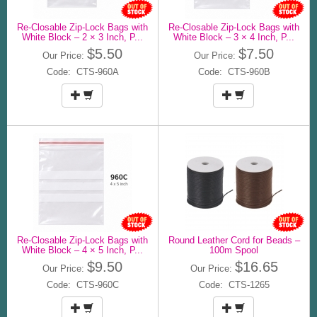
Re-Closable Zip-Lock Bags with
Re-Closable Zip-Lock Bags with
White Block – 2 × 3 Inch, P...
White Block – 3 × 4 Inch, P...
$5.50
$7.50
Our Price:
Our Price:
Code: CTS-960A
Code: CTS-960B
Re-Closable Zip-Lock Bags with
Round Leather Cord for Beads –
White Block – 4 × 5 Inch, P...
100m Spool
$9.50
$16.65
Our Price:
Our Price:
Code: CTS-960C
Code: CTS-1265