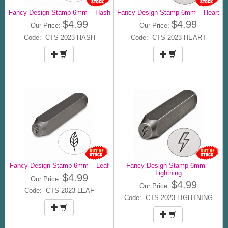
Fancy Design Stamp 6mm – Hash
Fancy Design Stamp 6mm – Heart
$4.99
$4.99
Our Price:
Our Price:
Code: CTS-2023-HASH
Code: CTS-2023-HEART
Fancy Design Stamp 6mm – Leaf
Fancy Design Stamp 6mm –
Lightning
$4.99
Our Price:
$4.99
Our Price:
Code: CTS-2023-LEAF
Code: CTS-2023-LIGHTNING