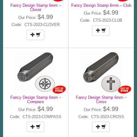
Fancy Design Stamp 6mm –
Fancy Design Stamp 6mm – Club
Clover
$4.99
Our Price:
$4.99
Our Price:
Code: CTS-2023-CLUB
Code: CTS-2023-CLOVER
Fancy Design Stamp 6mm –
Fancy Design Stamp 6mm –
Compass
Cross
$4.99
$4.99
Our Price:
Our Price:
Code: CTS-2023-COMPASS
Code: CTS-2023-CROSS