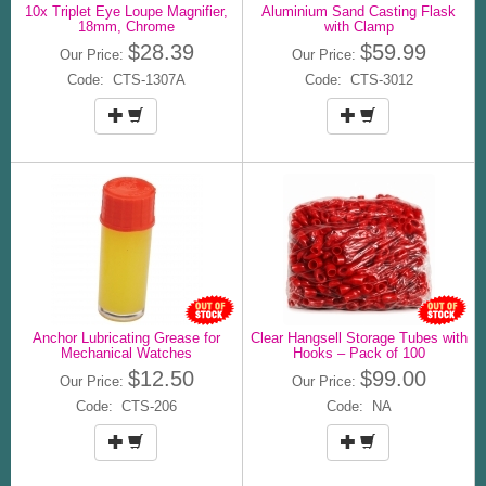
10x Triplet Eye Loupe Magnifier,
Aluminium Sand Casting Flask
18mm, Chrome
with Clamp
$28.39
$59.99
Our Price:
Our Price:
Code: CTS-1307A
Code: CTS-3012
Anchor Lubricating Grease for
Clear Hangsell Storage Tubes with
Mechanical Watches
Hooks – Pack of 100
$12.50
$99.00
Our Price:
Our Price:
Code: CTS-206
Code: NA