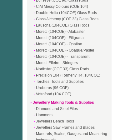
Bullseye (COE 90) Glass Rods
CiM Messy Colours (COE 104)
Double Helix (104COE) Glass Rods
Glass Alchemy (COE 33) Glass Rods
Lauscha (104COE) Glass Rods
Moretti (104COE) - Alabaster
Moretti (104COE) - Filigrana
Moretti (104COE) - Opalino
Moretti (104COE) - Opaque/Pastel
Moretti (104COE) - Transparent
Moretti Effetre - Stringers
Northstar (COE 33) Glass Rods
Precision 104 (Formerly R4, 104COE)
Torches, Tools and Supplies
Uroboros (96 COE)
Vetrofond (104 COE)
Jewellery Making Tools & Supplies
Diamond and Steel Files
Hammers
Jewellers Bench Tools
Jewellers Saw Frames and Blades
Mandrels, Scales, Gauges and Measuring