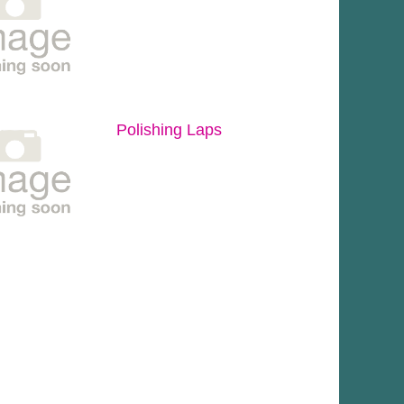
Polishing Laps