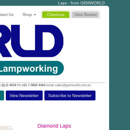
Laps - from GEMWORLD
tact Us
Shop
Checkout
View Basket
g QLD 4034
Ph:
+61 7 3865 4404
email: sales@gemworld.com.au
r
View Newsletter
Subscribe to Newsletter
Diamond Laps