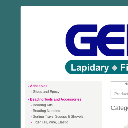
Ho
Adhesives
Glues and Epoxy
Beading Tools and Accessories
Beading Kits
Categ
Beading Needles
Sorting Trays, Scoops & Shovels
Tiger Tail, Wire, Elastic