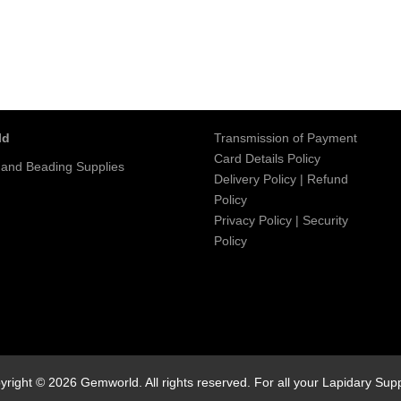
ld
Transmission of Payment
Card Details Policy
 and Beading Supplies
Delivery Policy
|
Refund
Policy
Privacy Policy
|
Security
Policy
yright © 2026 Gemworld. All rights reserved. For all your Lapidary Supp