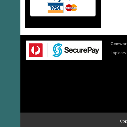
Gemwor
Lapidary
Cop