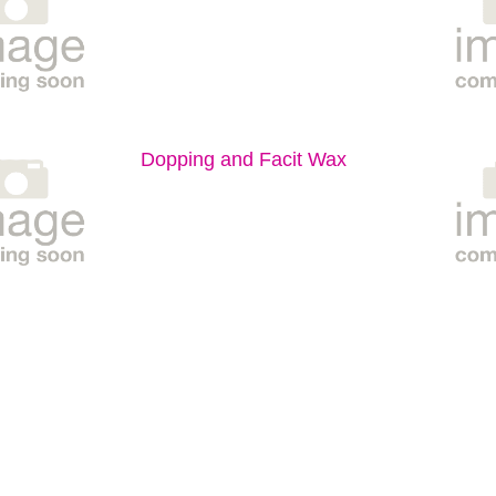
Dopping and Facit Wax