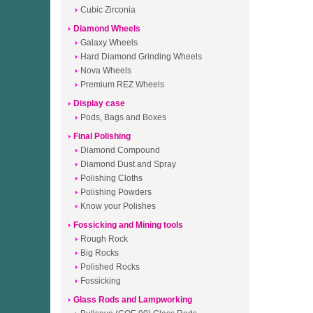
Cubic Zirconia
Diamond Wheels
Galaxy Wheels
Hard Diamond Grinding Wheels
Nova Wheels
Premium REZ Wheels
Display case
Pods, Bags and Boxes
Final Polishing
Diamond Compound
Diamond Dust and Spray
Polishing Cloths
Polishing Powders
Know your Polishes
Fossicking and Mining tools
Rough Rock
Big Rocks
Polished Rocks
Fossicking
Glass Rods and Lampworking