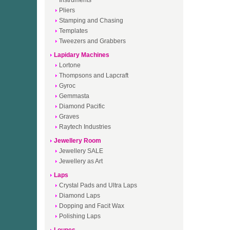
Instruments
Pliers
Stamping and Chasing
Templates
Tweezers and Grabbers
Lapidary Machines
Lortone
Thompsons and Lapcraft
Gyroc
Gemmasta
Diamond Pacific
Graves
Raytech Industries
Jewellery Room
Jewellery SALE
Jewellery as Art
Laps
Crystal Pads and Ultra Laps
Diamond Laps
Dopping and Facit Wax
Polishing Laps