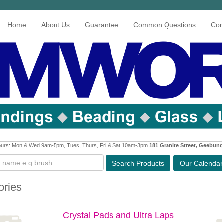
Home
About Us
Guarantee
Common Questions
Con
urs: Mon & Wed 9am-5pm, Tues, Thurs, Fri & Sat 10am-3pm
181 Granite Street, Geebun
Search
Products
Our Calenda
ories
Crystal Pads and Ultra Laps