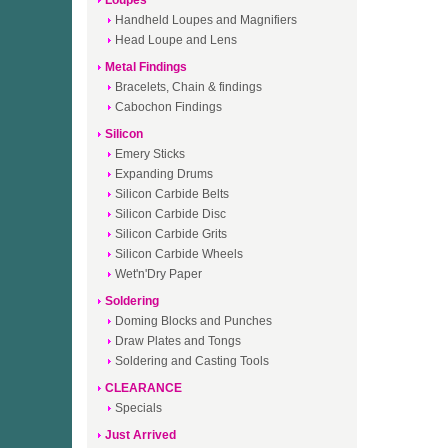
Loupes
Handheld Loupes and Magnifiers
Head Loupe and Lens
Metal Findings
Bracelets, Chain & findings
Cabochon Findings
Silicon
Emery Sticks
Expanding Drums
Silicon Carbide Belts
Silicon Carbide Disc
Silicon Carbide Grits
Silicon Carbide Wheels
Wet'n'Dry Paper
Soldering
Doming Blocks and Punches
Draw Plates and Tongs
Soldering and Casting Tools
CLEARANCE
Specials
Just Arrived