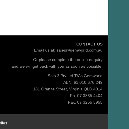
CONTACT US
Email us at:
sales@gemworld.com.au
Or please complete the
online enquiry
and we will get back with you as soon as possible.
Solo 2 Pty Ltd T/As Gemworld
ABN: 61 010 676 249
181 Granite Street, Virginia QLD 4014
Ph: 07 3865 4404
Fax: 07 3265 5955
lies