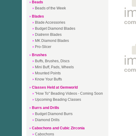
Beads
Beads of the Week
Blades
Blade Accessories
Budget Diamond Blades
Diatrenn Blades
MK Diamond Blades
Pro-Slicer
Brushes
Buffs, Brushes, Discs
Mini Buff, Pads, Wheels
Mounted Points
Know Your Buffs
Classes Held at Gemworld
"How To" Beading Videos - Coming Soon
Upcoming Beading Classes
Burrs and Drills
Budget Diamond Burrs
Diamond Drills
Cabochons and Cubic Zirconia
Cabochons