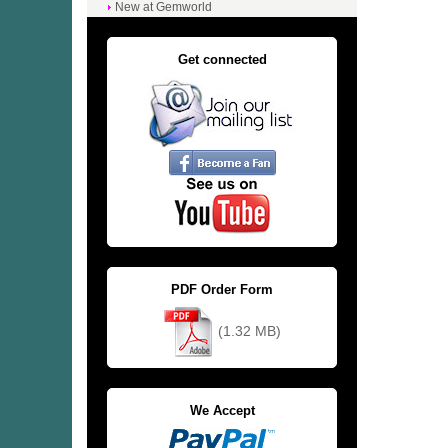
New at Gemworld
Get connected
PDF Order Form
(1.32 MB)
We Accept