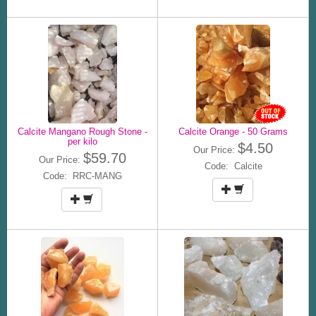
Calcite Mangano Rough Stone -
Calcite Orange - 50 Grams
per kilo
$4.50
Our Price:
$59.70
Our Price:
Code: Calcite
Code: RRC-MANG