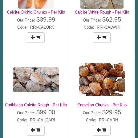
Calcite Orchid Chunks - Per Kilo
Calcite White Rough - Per Kilo
$39.99
$62.95
Our Price:
Our Price:
Code: RRI-CALORC
Code: RRI-CALWHI
Caribbean Calcite Rough - Per Kilo
Carnelian Chunks - Per Kilo
$99.00
$29.95
Our Price:
Our Price:
Code: RRI-CALCARI
Code: RRI-CARN