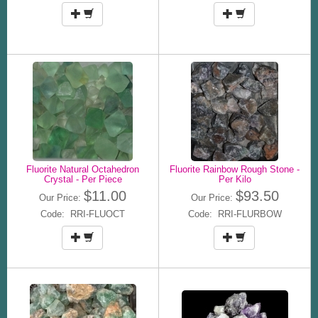
Fluorite Natural Octahedron
Fluorite Rainbow Rough Stone -
Crystal - Per Piece
Per Kilo
$11.00
$93.50
Our Price:
Our Price:
Code: RRI-FLUOCT
Code: RRI-FLURBOW