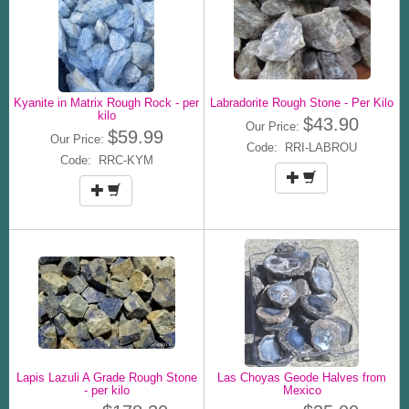
Kyanite in Matrix Rough Rock - per
Labradorite Rough Stone - Per Kilo
kilo
$43.90
Our Price:
$59.99
Our Price:
Code: RRI-LABROU
Code: RRC-KYM
Lapis Lazuli A Grade Rough Stone
Las Choyas Geode Halves from
- per kilo
Mexico