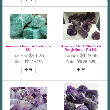
Amazonite Rough A Grade - Per
Amethyst Chunk Xtra Grade
Kilo
Rough Stone - Per Kilo
$56.25
$119.65
Our Price:
Our Price:
Code: RRI-AMAZA
Code: RRI-CHUAEX