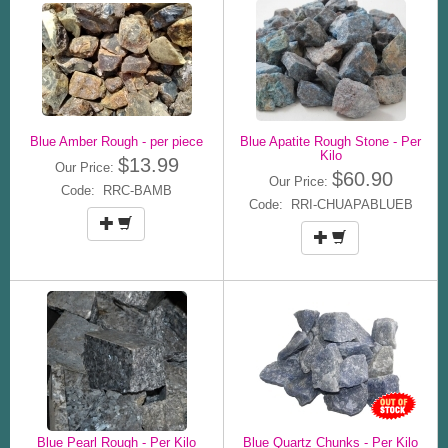
Blue Amber Rough - per piece
Blue Apatite Rough Stone - Per
Kilo
$13.99
Our Price:
$60.90
Our Price:
Code: RRC-BAMB
Code: RRI-CHUAPABLUEB
Blue Pearl Rough - Per Kilo
Blue Quartz Chunks - Per Kilo