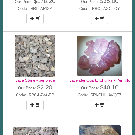
$178.20
$35.00
Our Price:
Our Price:
Code: RRI-LAPISA
Code: RRC-LASCHOY
Lava Stone - per piece
Lavender Quartz Chunks - Per Kilo
$2.20
$40.10
Our Price:
Our Price:
Code: RRC-LAVA-PP
Code: RRI-CHULAVQTZ