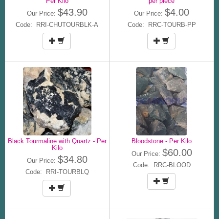
Per Kilo
per piece
$43.90
$4.00
Our Price:
Our Price:
Code: RRI-CHUTOURBLK-A
Code: RRC-TOURB-PP
Black Tourmaline with Quartz - Per
Bloodstone - Per Kilo
Kilo
$60.00
Our Price:
$34.80
Our Price:
Code: RRC-BLOOD
Code: RRI-TOURBLQ