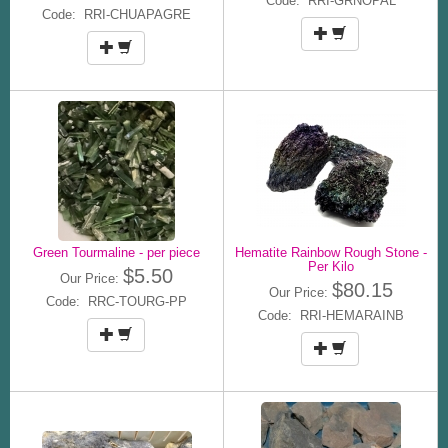
Code: RRI-GRNOPAL
Code: RRI-CHUAPAGRE
Green Tourmaline - per piece
Hematite Rainbow Rough Stone -
Per Kilo
$5.50
Our Price:
$80.15
Our Price:
Code: RRC-TOURG-PP
Code: RRI-HEMARAINB