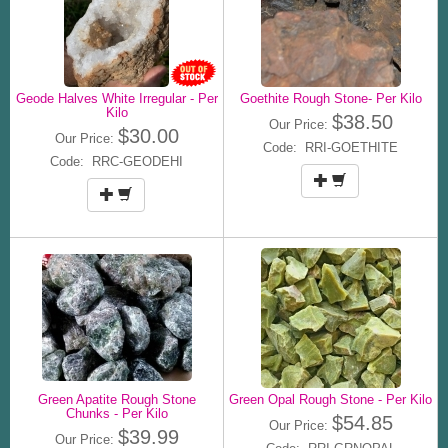
Geode Halves White Irregular - Per
Goethite Rough Stone- Per Kilo
Kilo
$38.50
Our Price:
$30.00
Our Price:
Code: RRI-GOETHITE
Code: RRC-GEODEHI
Green Apatite Rough Stone
Green Opal Rough Stone - Per Kilo
Chunks - Per Kilo
$54.85
Our Price:
$39.99
Our Price: