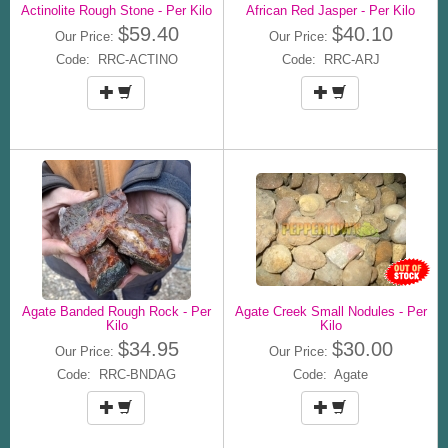
Actinolite Rough Stone - Per Kilo
African Red Jasper - Per Kilo
$59.40
$40.10
Our Price:
Our Price:
Code: RRC-ACTINO
Code: RRC-ARJ
Agate Banded Rough Rock - Per
Agate Creek Small Nodules - Per
Kilo
Kilo
$34.95
$30.00
Our Price:
Our Price:
Code: RRC-BNDAG
Code: Agate