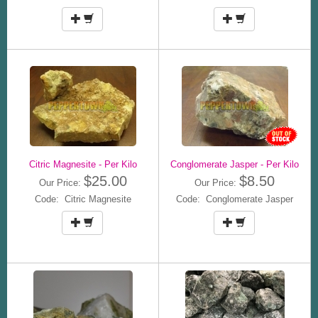
Citric Magnesite - Per Kilo
Conglomerate Jasper - Per Kilo
$25.00
$8.50
Our Price:
Our Price:
Code: Citric Magnesite
Code: Conglomerate Jasper