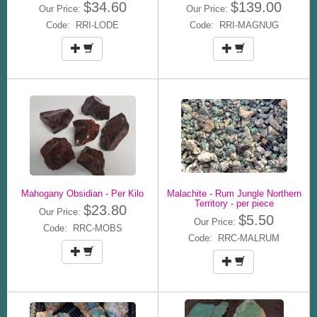
$34.60
$139.00
Our Price:
Our Price:
Code: RRI-LODE
Code: RRI-MAGNUG
Mahogany Obsidian - Per Kilo
Malachite - Rum Jungle Northern
Territory - per piece
$23.80
Our Price:
$5.50
Our Price:
Code: RRC-MOBS
Code: RRC-MALRUM