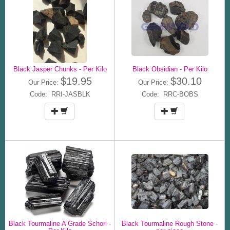
Black Jasper Chunks - Per Kilo
Black Obsidian - Per Kilo
$19.95
$30.10
Our Price:
Our Price:
Code: RRI-JASBLK
Code: RRC-BOBS
Black Tourmaline A Grade Schorl -
Black Tourmaline Rough Stone -