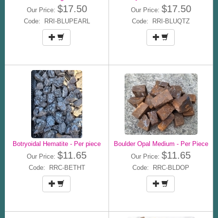
$17.50
$17.50
Our Price:
Our Price:
Code: RRI-BLUPEARL
Code: RRI-BLUQTZ
Botryoidal Hematite - Per piece
Boulder Opal Medium - Per Piece
$11.65
$11.65
Our Price:
Our Price:
Code: RRC-BETHT
Code: RRC-BLDOP