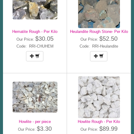
Hematite Rough - Per Kilo
Heulandite Rough Stone- Per Kilo
$30.05
$52.50
Our Price:
Our Price:
Code: RRI-CHUHEM
Code: RRI-Heulandite
Howlite - per piece
Howlite Rough - Per Kilo
$3.30
$89.99
Our Price:
Our Price: