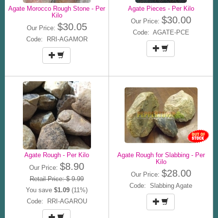
Agate Morocco Rough Stone - Per
Agate Pieces - Per Kilo
Kilo
$30.00
Our Price:
$30.05
Our Price:
Code: AGATE-PCE
Code: RRI-AGAMOR
Agate Rough - Per Kilo
Agate Rough for Slabbing - Per
Kilo
$8.90
Our Price:
$28.00
Our Price:
Retail Price: $ 9.99
Code: Slabbing Agate
You save
$1.09
(11%)
Code: RRI-AGAROU