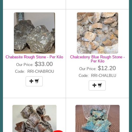
Chabasite Rough Stone - Per Kilo
Chalcedony Blue Rough Stone -
Per Kilo
$33.00
Our Price:
$12.20
Our Price:
Code: RRI-CHABROU
Code: RRI-CHALBLU