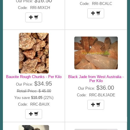
$16.50
Our Price:
Code: RRI-BCALC
Code: RRI-MIXCH
Bauxite Rough Chunks - Per Kilo
Black Jade from West Australia -
Per Kilo
$34.95
Our Price:
$36.00
Our Price:
Retail Price: $ 45.00
Code: RRC-BLKJADE
You save
$10.05
(22%)
Code: RRC-BAUX