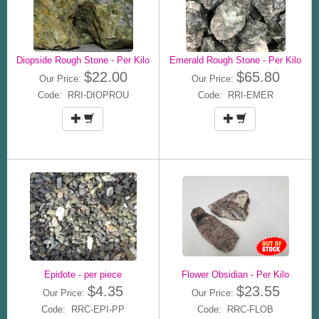
Diopside Rough Stone - Per Kilo
Emerald Rough Stone - Per Kilo
$22.00
$65.80
Our Price:
Our Price:
Code: RRI-DIOPROU
Code: RRI-EMER
Epidote - per piece
Flower Obsidian - Per Kilo
$4.35
$23.55
Our Price:
Our Price:
Code: RRC-EPI-PP
Code: RRC-FLOB