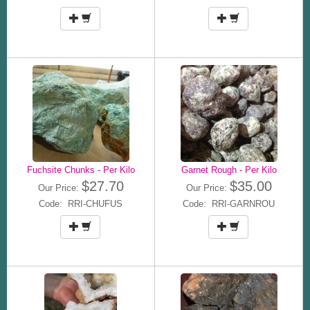
Fuchsite Chunks - Per Kilo
Garnet Rough - Per Kilo
$27.70
$35.00
Our Price:
Our Price:
Code: RRI-CHUFUS
Code: RRI-GARNROU