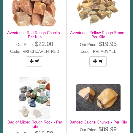
Aventurine Red Rough Chunks -
Aventurine Yellow Rough Stone -
Per Kilo
Per Kilo
$22.00
$19.95
Our Price:
Our Price:
Code: RRI-CHUAVENTRED
Code: RRI-ADVYEL
Bag of Mixed Rough Rock - Per
Banded Calcite Chunks - Per Kilo
Kilo
$89.99
Our Price: