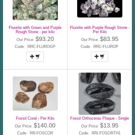
Fluorite with Green and Purple
Fluorite with Purple Rough Stone -
Rough Stone - per kilo
Per Kilo
$93.20
$83.95
Our Price:
Our Price:
Code: RRC-FLUROGP
Code: RRC-FLUROP
Fossil Coral - Per Kilo
Fossil Orthoceras Plaque - Single
$140.00
$13.95
Our Price:
Our Price:
Code: RR-FOSCOR
Code: RRI-FOSORTH1