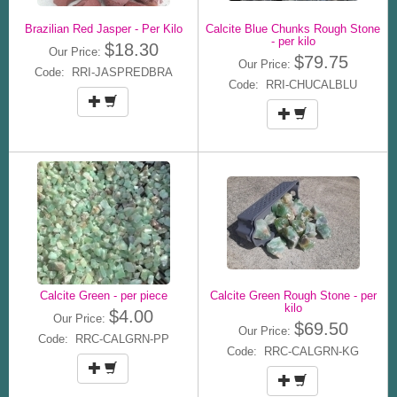
Brazilian Red Jasper - Per Kilo
Calcite Blue Chunks Rough Stone
- per kilo
$18.30
Our Price:
$79.75
Our Price:
Code: RRI-JASPREDBRA
Code: RRI-CHUCALBLU
Calcite Green - per piece
Calcite Green Rough Stone - per
kilo
$4.00
Our Price:
$69.50
Our Price:
Code: RRC-CALGRN-PP
Code: RRC-CALGRN-KG