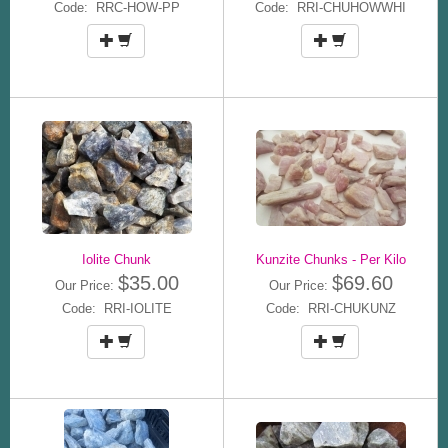
Code: RRC-HOW-PP
Code: RRI-CHUHOWWHI
Iolite Chunk
Kunzite Chunks - Per Kilo
$35.00
$69.60
Our Price:
Our Price:
Code: RRI-IOLITE
Code: RRI-CHUKUNZ