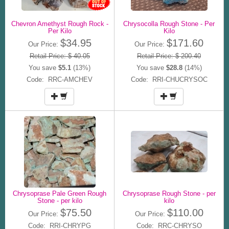
Chevron Amethyst Rough Rock -
Chrysocolla Rough Stone - Per
Per Kilo
Kilo
$34.95
$171.60
Our Price:
Our Price:
Retail Price: $ 40.05
Retail Price: $ 200.40
You save
$5.1
(13%)
You save
$28.8
(14%)
Code: RRC-AMCHEV
Code: RRI-CHUCRYSOC
Chrysoprase Pale Green Rough
Chrysoprase Rough Stone - per
Stone - per kilo
kilo
$75.50
$110.00
Our Price:
Our Price:
Code: RRI-CHRYPG
Code: RRC-CHRYSO