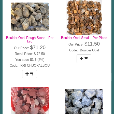
Boulder Opal Rough Stone - Per
Boulder Opal Small - Per Piece
kilo
$11.50
Our Price:
$71.20
Our Price:
Code: Boulder Opal
Retail Price: $ 72.50
You save
$1.3
(2%)
Code: RRI-CHUOPALBOU