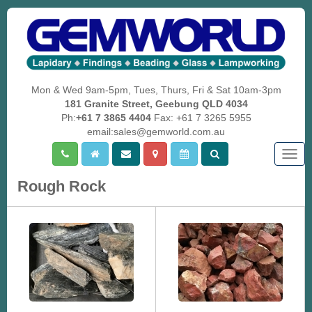
Mon & Wed 9am-5pm, Tues, Thurs, Fri & Sat 10am-3pm
181 Granite Street, Geebung QLD 4034
Ph:
+61 7 3865 4404
Fax: +61 7 3265 5955
email:sales@gemworld.com.au
Togg
navig
Rough Rock