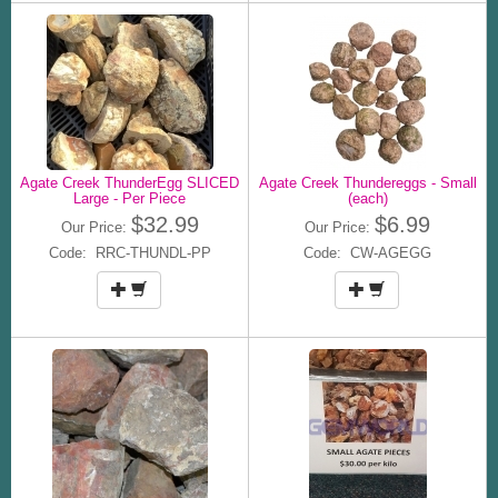
Agate Creek ThunderEgg SLICED
Agate Creek Thundereggs - Small
Large - Per Piece
(each)
$32.99
$6.99
Our Price:
Our Price:
Code: RRC-THUNDL-PP
Code: CW-AGEGG