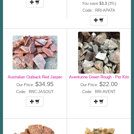
You save
$3.3
(3%)
Code: RRI-APATA
Australian Outback Red Jasper
Aventurine Green Rough - Per Kilo
$34.95
$22.00
Our Price:
Our Price:
Code: RRC-JASOUT
Code: RRI-AVENT