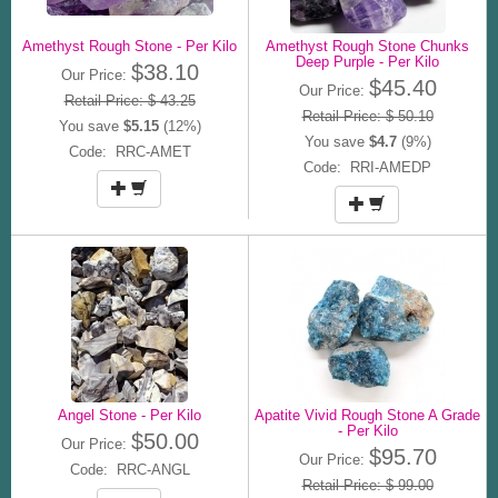
Amethyst Rough Stone - Per Kilo
Amethyst Rough Stone Chunks
Deep Purple - Per Kilo
$38.10
Our Price:
$45.40
Our Price:
Retail Price: $ 43.25
Retail Price: $ 50.10
You save
$5.15
(12%)
You save
$4.7
(9%)
Code: RRC-AMET
Code: RRI-AMEDP
Angel Stone - Per Kilo
Apatite Vivid Rough Stone A Grade
- Per Kilo
$50.00
Our Price:
$95.70
Our Price:
Code: RRC-ANGL
Retail Price: $ 99.00