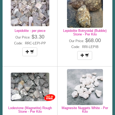
Lepidolite - per piece
Lepidolite Botryoidal (Bubble)
Stone - Per Kilo
$3.30
Our Price:
$68.00
Our Price:
Code: RRC-LEPI-PP
Code: RRI-LEPIB
Lodestone (Magnetite) Rough
Magnesite Nuggets White - Per
Stone - Per Kilo
Kilo