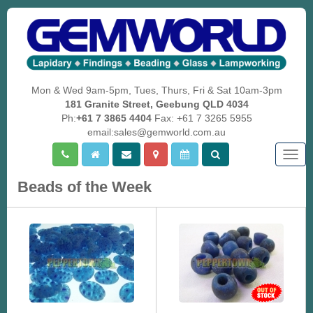
Mon & Wed 9am-5pm, Tues, Thurs, Fri & Sat 10am-3pm
181 Granite Street, Geebung QLD 4034
Ph:
+61 7 3865 4404
Fax: +61 7 3265 5955
email:sales@gemworld.com.au
Togg
navig
Beads of the Week