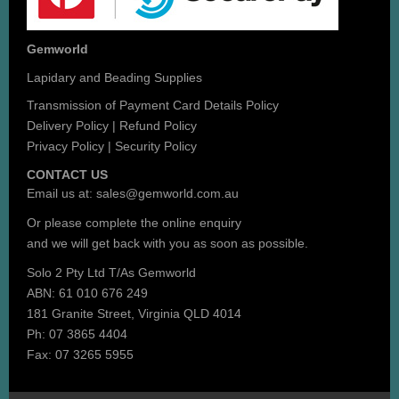
Gemworld
Lapidary and Beading Supplies
Transmission of Payment Card Details Policy
Delivery Policy
|
Refund Policy
Privacy Policy
|
Security Policy
CONTACT US
Email us at:
sales@gemworld.com.au
Or please complete the
online enquiry
and we will get back with you as soon as possible.
Solo 2 Pty Ltd T/As Gemworld
ABN: 61 010 676 249
181 Granite Street, Virginia QLD 4014
Ph: 07 3865 4404
Fax: 07 3265 5955