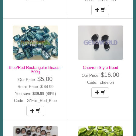
Blue/Red Rectangular Beads -
Chevron-Style Bead
500g
$16.00
Our Price:
$5.00
Our Price:
Code: chevron
Retail Price: $ 44.99
You save
$39.99
(89%)
Code: G*Foil_Red_Blue