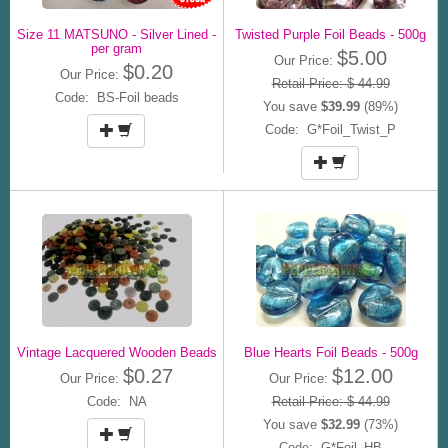
Size 11 MATSUNO - Silver Lined -
Twisted Purple Foil Beads - 500g
per gram
$5.00
Our Price:
$0.20
Our Price:
Retail Price: $ 44.99
Code: BS-Foil beads
You save
$39.99
(89%)
Code: G*Foil_Twist_P
Vintage Lacquered Wooden Beads
Blue Hearts Foil Beads - 500g
$0.27
$12.00
Our Price:
Our Price:
Code: NA
Retail Price: $ 44.99
You save
$32.99
(73%)
Code: G*Foil_HB