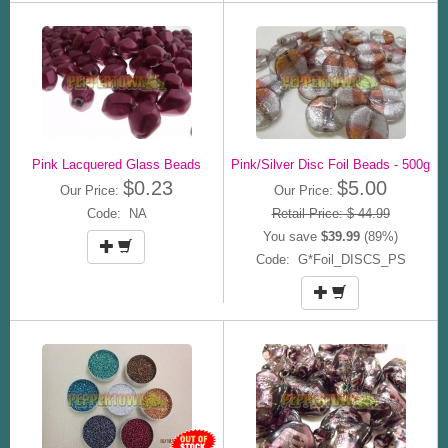
Pink Lacquered Glass Beads
Pink/Silver Disc Foil Beads - 500g
$0.23
$5.00
Our Price:
Our Price:
Code: NA
Retail Price: $ 44.99
You save
$39.99
(89%)
Code: G*Foil_DISCS_PS