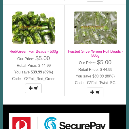
Red/Green Foil Beads - 500g
Twisted Silver/Green Foil Beads -
500g
$5.00
Our Price:
$5.00
Our Price:
Retail Price: $ 44.99
Retail Price: $ 44.99
You save
$39.99
(89%)
You save
$39.99
(89%)
Code: G*Foil_Red_Green
Code: G*Foil_Twist_SG