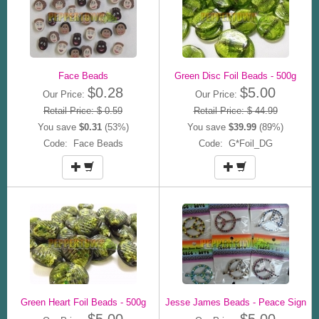
Face Beads
Green Disc Foil Beads - 500g
$0.28
$5.00
Our Price:
Our Price:
Retail Price: $ 0.59
Retail Price: $ 44.99
You save
$0.31
(53%)
You save
$39.99
(89%)
Code: Face Beads
Code: G*Foil_DG
Green Heart Foil Beads - 500g
Jesse James Beads - Peace Sign
$5.00
$5.00