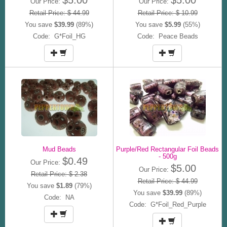
Our Price:
Our Price:
Retail Price: $ 44.99
Retail Price: $ 10.99
You save
$39.99
(89%)
You save
$5.99
(55%)
Code: G*Foil_HG
Code: Peace Beads
Mud Beads
Purple/Red Rectangular Foil Beads
- 500g
$0.49
Our Price:
$5.00
Our Price:
Retail Price: $ 2.38
Retail Price: $ 44.99
You save
$1.89
(79%)
You save
$39.99
(89%)
Code: NA
Code: G*Foil_Red_Purple