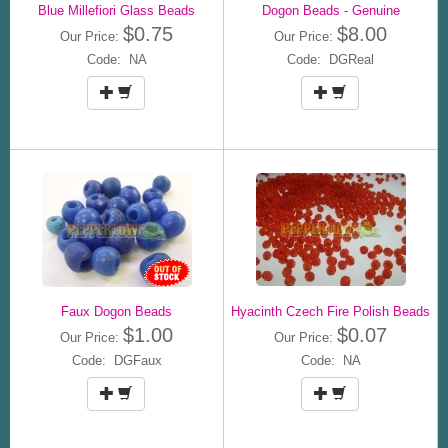
Blue Millefiori Glass Beads
Dogon Beads - Genuine
$0.75
$8.00
Our Price:
Our Price:
Code: NA
Code: DGReal
Faux Dogon Beads
Hyacinth Czech Fire Polish Beads
$1.00
$0.07
Our Price:
Our Price:
Code: DGFaux
Code: NA