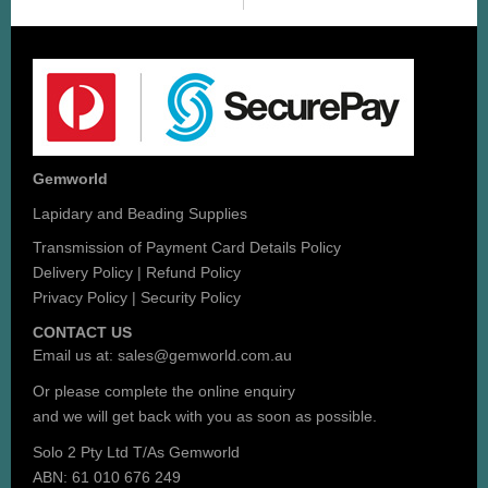
Gemworld
Lapidary and Beading Supplies
Transmission of Payment Card Details Policy
Delivery Policy
|
Refund Policy
Privacy Policy
|
Security Policy
CONTACT US
Email us at:
sales@gemworld.com.au
Or please complete the
online enquiry
and we will get back with you as soon as possible.
Solo 2 Pty Ltd T/As Gemworld
ABN: 61 010 676 249