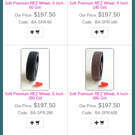
Soft Premium REZ Wheel, 6 Inch -
Soft Premium REZ Wheel, 6 Inch -
60 Grit
140 Grit
$197.50
$197.50
Our Price:
Our Price:
Code: BA-SPR-60
Code: BA-SPR-140
Soft Premium REZ Wheel, 6 Inch -
Soft Premium REZ Wheel, 6 Inch -
280 Grit
600 Grit
$197.50
$197.50
Our Price:
Our Price:
Code: BA-SPR-280
Code: BA-SPR-600