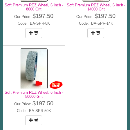
Soft Premium REZ Wheel, 6 Inch -
Soft Premium REZ Wheel, 6 Inch -
8000 Grit
14000 Grit
$197.50
$197.50
Our Price:
Our Price:
Code: BA-SPR-8K
Code: BA-SPR-14K
Soft Premium REZ Wheel, 6 Inch -
50000 Grit
$197.50
Our Price:
Code: BA-SPR-50K