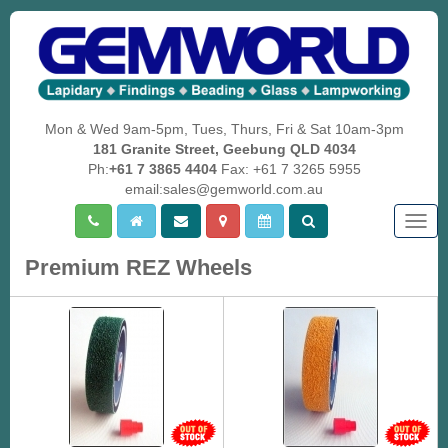
Mon & Wed 9am-5pm, Tues, Thurs, Fri & Sat 10am-3pm
181 Granite Street, Geebung QLD 4034
Ph:
+61 7 3865 4404
Fax: +61 7 3265 5955
email:sales@gemworld.com.au
Togg
navig
Premium REZ Wheels