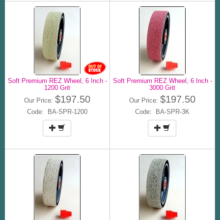
Soft Premium REZ Wheel, 6 Inch -
Soft Premium REZ Wheel, 6 Inch -
1200 Grit
3000 Grit
$197.50
$197.50
Our Price:
Our Price:
Code: BA-SPR-1200
Code: BA-SPR-3K