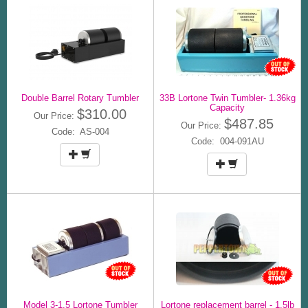
Double Barrel Rotary Tumbler
33B Lortone Twin Tumbler- 1.36kg
Capacity
$310.00
Our Price:
$487.85
Our Price:
Code: AS-004
Code: 004-091AU
Model 3-1.5 Lortone Tumbler
Lortone replacement barrel - 1.5lb