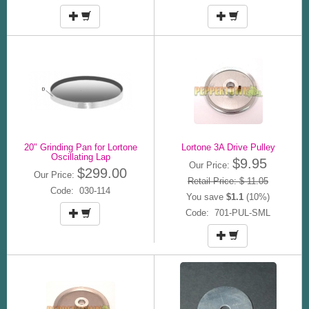
20" Grinding Pan for Lortone
Lortone 3A Drive Pulley
Oscillating Lap
$9.95
Our Price:
$299.00
Our Price:
Retail Price: $ 11.05
Code: 030-114
You save
$1.1
(10%)
Code: 701-PUL-SML