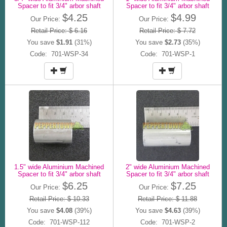
Spacer to fit 3/4" arbor shaft
Spacer to fit 3/4" arbor shaft
$4.25
$4.99
Our Price:
Our Price:
Retail Price: $ 6.16
Retail Price: $ 7.72
You save
$1.91
(31%)
You save
$2.73
(35%)
Code: 701-WSP-34
Code: 701-WSP-1
1.5" wide Aluminium Machined
2" wide Aluminium Machined
Spacer to fit 3/4" arbor shaft
Spacer to fit 3/4" arbor shaft
$6.25
$7.25
Our Price:
Our Price:
Retail Price: $ 10.33
Retail Price: $ 11.88
You save
$4.08
(39%)
You save
$4.63
(39%)
Code: 701-WSP-112
Code: 701-WSP-2