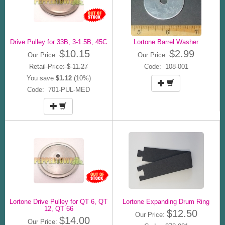
Drive Pulley for 33B, 3-1.5B, 45C
Lortone Barrel Washer
$10.15
$2.99
Our Price:
Our Price:
Retail Price: $ 11.27
Code: 108-001
You save
$1.12
(10%)
Code: 701-PUL-MED
Lortone Drive Pulley for QT 6, QT
Lortone Expanding Drum Ring
12, QT 66
$12.50
Our Price:
$14.00
Our Price: