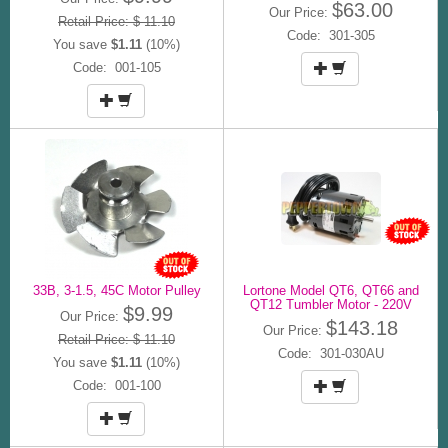
$63.00
Our Price:
Retail Price: $ 11.10
Code: 301-305
You save
$1.11
(10%)
Code: 001-105
33B, 3-1.5, 45C Motor Pulley
Lortone Model QT6, QT66 and
QT12 Tumbler Motor - 220V
$9.99
Our Price:
$143.18
Our Price:
Retail Price: $ 11.10
Code: 301-030AU
You save
$1.11
(10%)
Code: 001-100