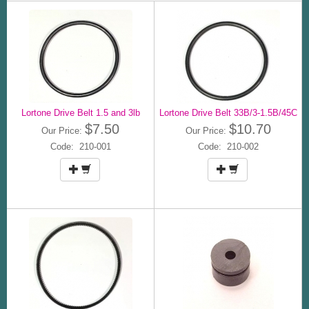
Lortone Drive Belt 1.5 and 3lb
Lortone Drive Belt 33B/3-1.5B/45C
$7.50
$10.70
Our Price:
Our Price:
Code: 210-001
Code: 210-002