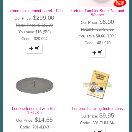
Lortone replacement barrel - 12lb
Lortone Tumbler Barrel Nut and
Washer
$299.00
Our Price:
$6.00
Our Price:
Retail Price: $ 315.00
Retail Price: $ 6.66
You save
$16
(5%)
You save
$0.66
(10%)
Code: 020-094
Code: 481-970
Lortone Inner Lid with Bolt
Lortone Tumbling Instructions
1.5lb/3lb
$9.95
Our Price:
$14.65
Our Price:
Code: 601-TUM-BK
Code: 701-ILD-3