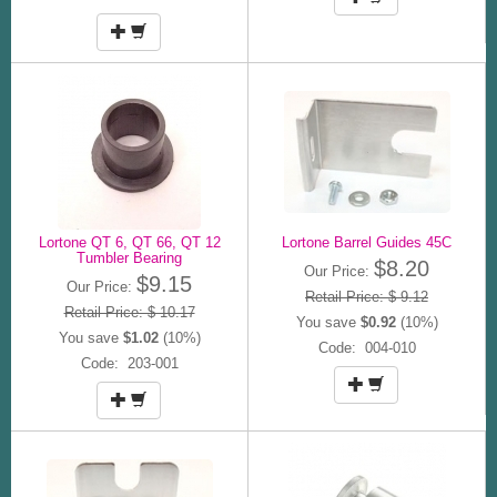
Lortone QT 6, QT 66, QT 12
Lortone Barrel Guides 45C
Tumbler Bearing
$8.20
Our Price:
$9.15
Our Price:
Retail Price: $ 9.12
Retail Price: $ 10.17
You save
$0.92
(10%)
You save
$1.02
(10%)
Code: 004-010
Code: 203-001