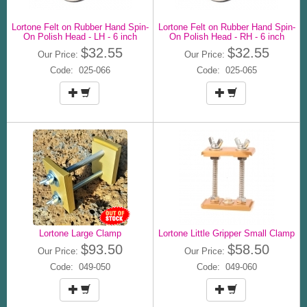
Lortone Felt on Rubber Hand Spin-
Lortone Felt on Rubber Hand Spin-
On Polish Head - LH - 6 inch
On Polish Head - RH - 6 inch
$32.55
$32.55
Our Price:
Our Price:
Code: 025-066
Code: 025-065
Lortone Large Clamp
Lortone Little Gripper Small Clamp
$93.50
$58.50
Our Price:
Our Price:
Code: 049-050
Code: 049-060