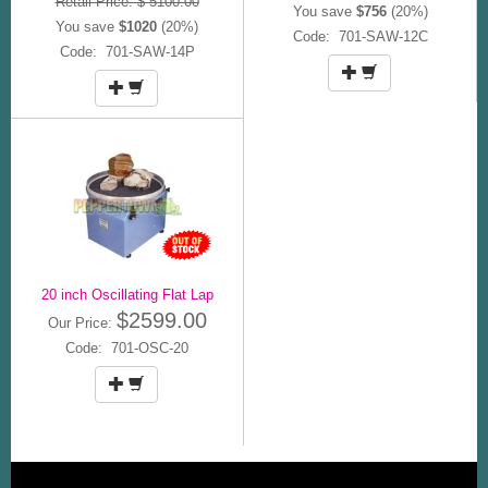
Retail Price: $ 5100.00
You save
$756
(20%)
You save
$1020
(20%)
Code: 701-SAW-12C
Code: 701-SAW-14P
20 inch Oscillating Flat Lap
$2599.00
Our Price:
Code: 701-OSC-20