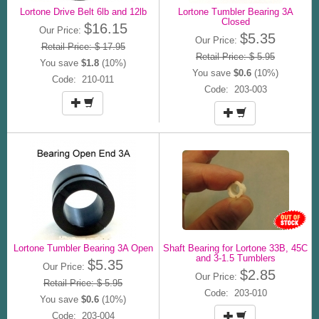
Lortone Drive Belt 6lb and 12lb
Lortone Tumbler Bearing 3A
Closed
$16.15
Our Price:
$5.35
Our Price:
Retail Price: $ 17.95
Retail Price: $ 5.95
You save
$1.8
(10%)
You save
$0.6
(10%)
Code: 210-011
Code: 203-003
Lortone Tumbler Bearing 3A Open
Shaft Bearing for Lortone 33B, 45C
and 3-1.5 Tumblers
$5.35
Our Price:
$2.85
Our Price:
Retail Price: $ 5.95
Code: 203-010
You save
$0.6
(10%)
Code: 203-004