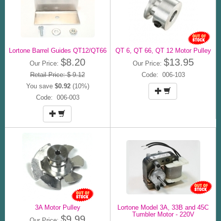
Lortone Barrel Guides QT12/QT66
QT 6, QT 66, QT 12 Motor Pulley
$8.20
$13.95
Our Price:
Our Price:
Retail Price: $ 9.12
Code: 006-103
You save
$0.92
(10%)
Code: 006-003
3A Motor Pulley
Lortone Model 3A, 33B and 45C
Tumbler Motor - 220V
$9.99
Our Price: