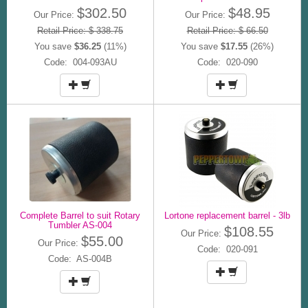
$302.50
$48.95
Our Price:
Our Price:
Retail Price: $ 338.75
Retail Price: $ 66.50
You save
$36.25
(11%)
You save
$17.55
(26%)
Code: 004-093AU
Code: 020-090
Complete Barrel to suit Rotary
Lortone replacement barrel - 3lb
Tumbler AS-004
$108.55
Our Price:
$55.00
Our Price:
Code: 020-091
Code: AS-004B